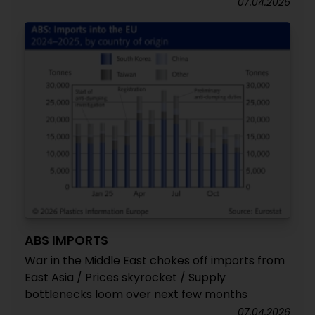
07.04.2026
ABS IMPORTS
War in the Middle East chokes off imports from
East Asia / Prices skyrocket / Supply
bottlenecks loom over next few months
07.04.2026