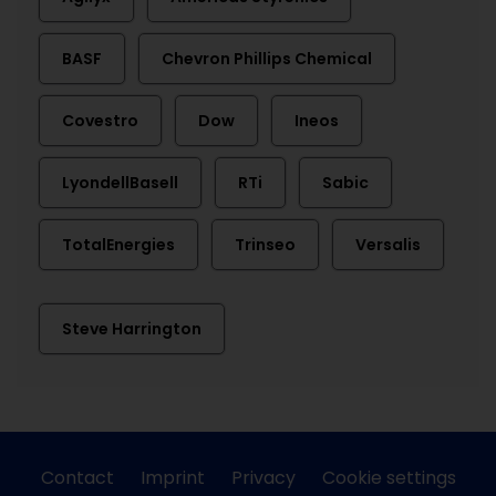
BASF
Chevron Phillips Chemical
Covestro
Dow
Ineos
LyondellBasell
RTi
Sabic
TotalEnergies
Trinseo
Versalis
Steve Harrington
Contact
Imprint
Privacy
Cookie settings