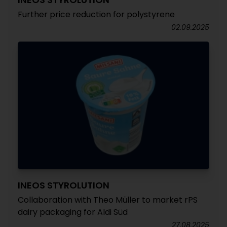
Further price reduction for polystyrene
02.09.2025
INEOS STYROLUTION
Collaboration with Theo Müller to market rPS
dairy packaging for Aldi Süd
27.08.2025