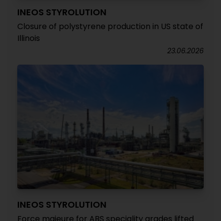
INEOS STYROLUTION
Closure of polystyrene production in US state of
Illinois
23.06.2026
INEOS STYROLUTION
Force majeure for ABS speciality grades lifted