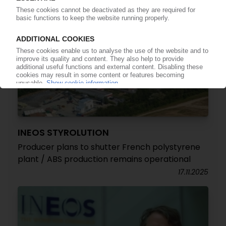
INEOS STYROLUTION
Producer plans to shutter French polystyrene
plant / ABS production remains operational
17.11.2025