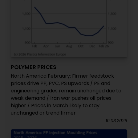
POLYMER PRICES
North America February: Firmer feedstock
prices drive PP, PVC, PS upwards / PE and
engineering grades remain unchanged due to
weak demand / Iran war pushes oil prices
higher / Prices in March likely to stay
unchanged or trend firmer
10.03.2026