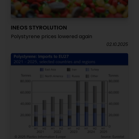
INEOS STYROLUTION
Polystyrene prices lowered again
02.10.2025