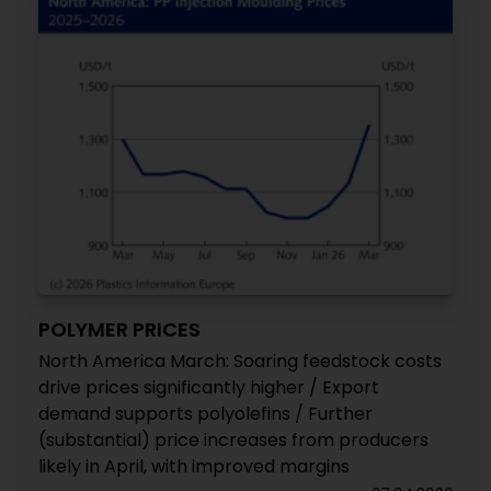
POLYMER PRICES
North America March: Soaring feedstock costs
drive prices significantly higher / Export
demand supports polyolefins / Further
(substantial) price increases from producers
likely in April, with improved margins