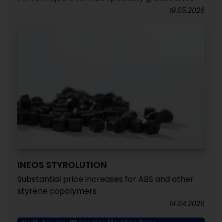
19.05.2026
INEOS STYROLUTION
Substantial price increases for ABS and other
styrene copolymers
14.04.2026