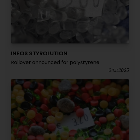
INEOS STYROLUTION
Rollover announced for polystyrene
04.11.2025