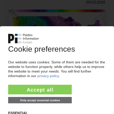
09.02.2026
USA
Winter Storm Fern: impact on European supply
expected to be limited to PE
30.01.2026