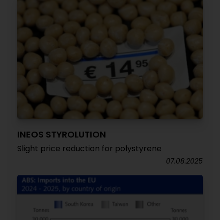
INEOS STYROLUTION
Slight price reduction for polystyrene
07.08.2025