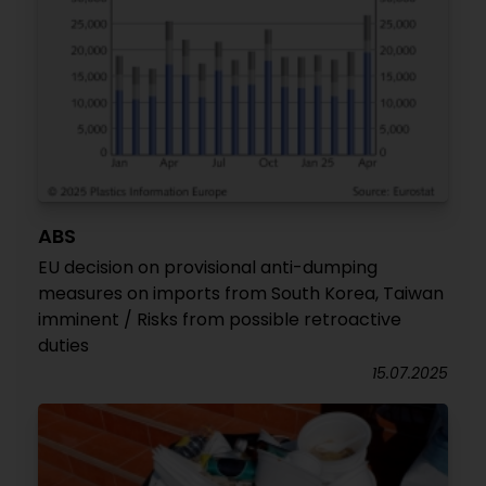
ABS
EU decision on provisional anti-dumping
measures on imports from South Korea, Taiwan
imminent / Risks from possible retroactive
duties
15.07.2025