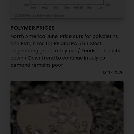
POLYMER PRICES
North America June: Price cuts for polyolefins
and PVC, hikes for PS and PA 6.6 / Most
engineering grades stay put / Feedstock costs
down / Downtrend to continue in July as
demand remains poor
13.07.2026