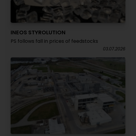
INEOS STYROLUTION
PS follows fall in prices of feedstocks
03.07.2026