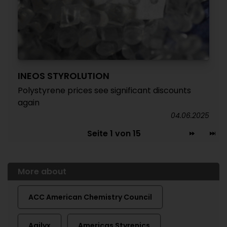
INEOS STYROLUTION
Polystyrene prices see significant discounts
again
04.06.2025
Seite 1 von 15
More about
ACC American Chemistry Council
Agilyx
Americas Styrenics