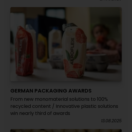
GERMAN PACKAGING AWARDS
From new monomaterial solutions to 100%
recycled content / Innovative plastic solutions
win nearly third of awards
13.08.2025