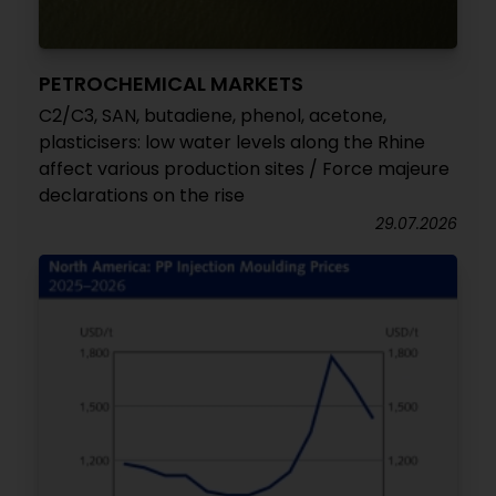
PETROCHEMICAL MARKETS
C2/C3, SAN, butadiene, phenol, acetone,
plasticisers: low water levels along the Rhine
affect various production sites / Force majeure
declarations on the rise
29.07.2026