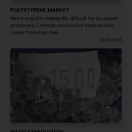
POLYSTYRENE MARKET
Rise in imports makes life difficult for European
producers / Almost one third of imports now
come from East Asia
22.09.2025
INEOS STYROLUTION