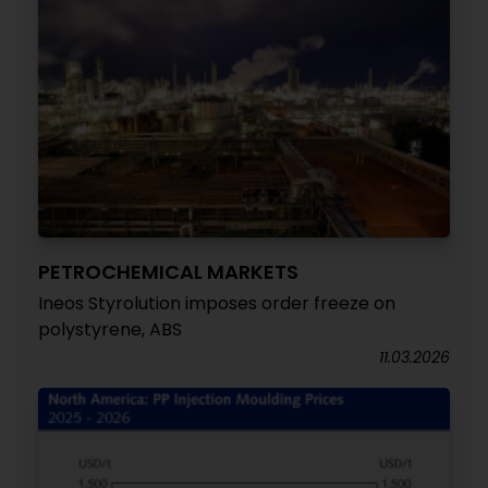
PETROCHEMICAL MARKETS
Ineos Styrolution imposes order freeze on
polystyrene, ABS
11.03.2026