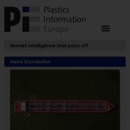
Market intelligence that pays off.
Ineos Styrolution