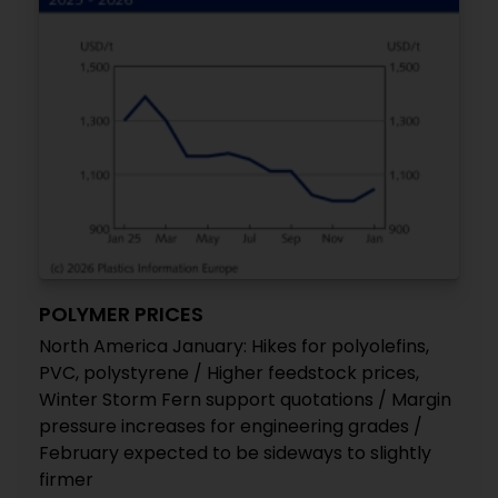
POLYMER PRICES
North America January: Hikes for polyolefins,
PVC, polystyrene / Higher feedstock prices,
Winter Storm Fern support quotations / Margin
pressure increases for engineering grades /
February expected to be sideways to slightly
firmer