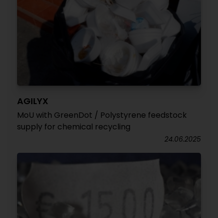
AGILYX
MoU with GreenDot / Polystyrene feedstock
supply for chemical recycling
24.06.2025