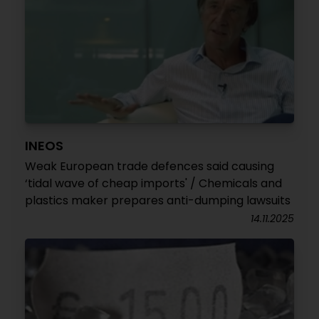
INEOS
Weak European trade defences said causing
‘tidal wave of cheap imports' / Chemicals and
plastics maker prepares anti-dumping lawsuits
14.11.2025