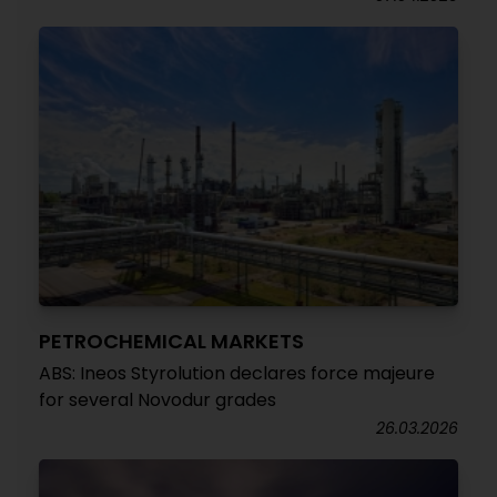
PETROCHEMICAL MARKETS
ABS: Ineos Styrolution declares force majeure
for several Novodur grades
26.03.2026