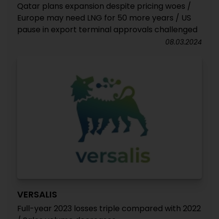
Qatar plans expansion despite pricing woes /
Europe may need LNG for 50 more years / US
pause in export terminal approvals challenged
08.03.2024
VERSALIS
Full-year 2023 losses triple compared with 2022