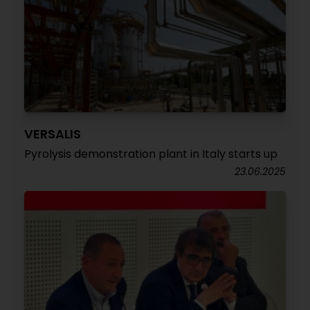
VERSALIS
Pyrolysis demonstration plant in Italy starts up
23.06.2025