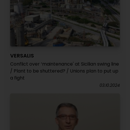
VERSALIS
Conflict over ‘maintenance' at Sicilian swing line
/ Plant to be shuttered? / Unions plan to put up
a fight
03.10.2024