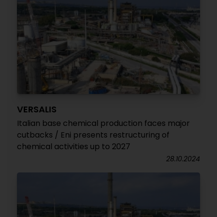
VERSALIS
Italian base chemical production faces major
cutbacks / Eni presents restructuring of
chemical activities up to 2027
28.10.2024