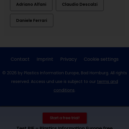
Adriano Alfani
Claudio Descalzi
Daniele Ferrari
Contact
Imprint
Privacy
Cookie settings
© 2026 by Plastics Information Europe, Bad Homburg. All rights
reserved. Access und use is subject to our
terms and
conditions
.
Start a free trial!
Test PIE – Plastics Information Europe free