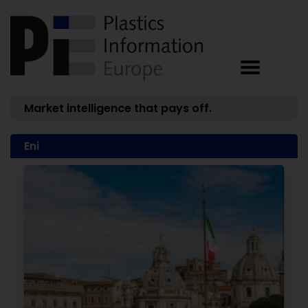
Market intelligence that pays off.
Eni