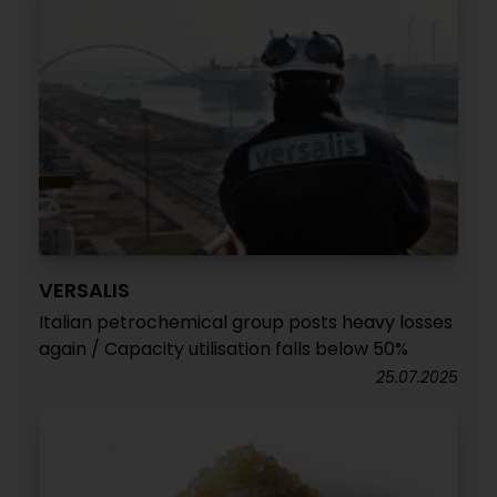
VERSALIS
Italian petrochemical group posts heavy losses
again / Capacity utilisation falls below 50%
25.07.2025