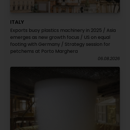
ITALY
Exports buoy plastics machinery in 2025 / Asia
emerges as new growth focus / US on equal
footing with Germany / Strategy session for
petchems at Porto Marghera
06.08.2026