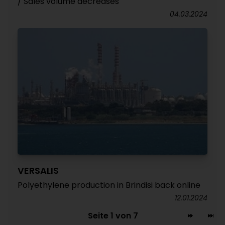
/ Sales volume decreases
04.03.2024
VERSALIS
Polyethylene production in Brindisi back online
12.01.2024
Seite 1 von 7