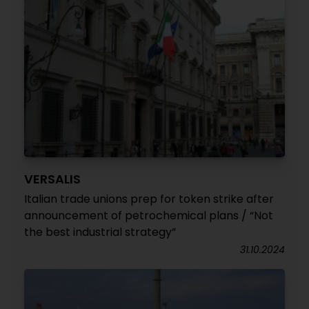
VERSALIS
Italian trade unions prep for token strike after
announcement of petrochemical plans / “Not
the best industrial strategy”
31.10.2024