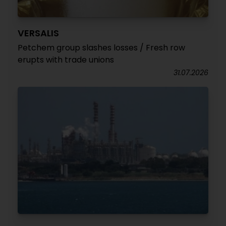
VERSALIS
Petchem group slashes losses / Fresh row
erupts with trade unions
31.07.2026