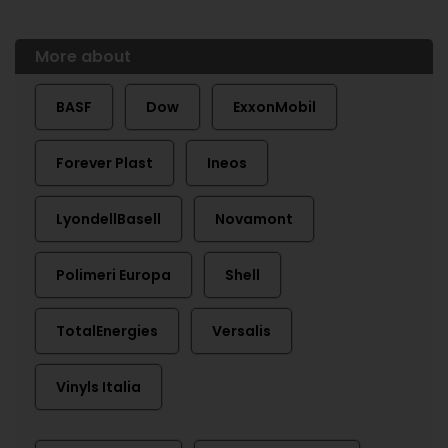
More about
BASF
Dow
ExxonMobil
Forever Plast
Ineos
LyondellBasell
Novamont
Polimeri Europa
Shell
TotalEnergies
Versalis
Vinyls Italia