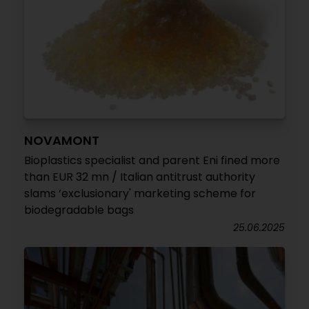
NOVAMONT
Bioplastics specialist and parent Eni fined more
than EUR 32 mn / Italian antitrust authority
slams ‘exclusionary' marketing scheme for
biodegradable bags
25.06.2025