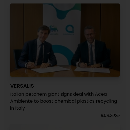
VERSALIS
Italian petchem giant signs deal with Acea
Ambiente to boost chemical plastics recycling
in Italy
11.08.2025