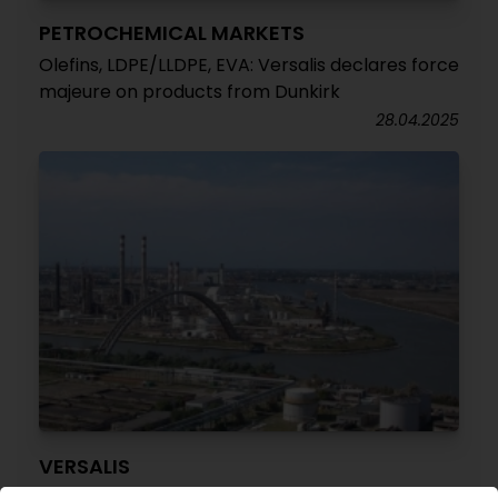
PETROCHEMICAL MARKETS
Olefins, LDPE/LLDPE, EVA: Versalis declares force
majeure on products from Dunkirk
28.04.2025
VERSALIS