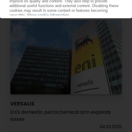
sign
14.03.2025
VERSALIS
Eni's domestic petrochemical arm expands
losses
04.03.2025