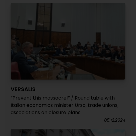
VERSALIS
“Prevent this massacre!” / Round table with
Italian economics minister Urso, trade unions,
associations on closure plans
05.12.2024