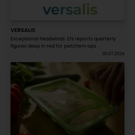
VERSALIS
Exceptional headwinds: Eni reports quarterly
figures deep in red for petchem ops
30.07.2024