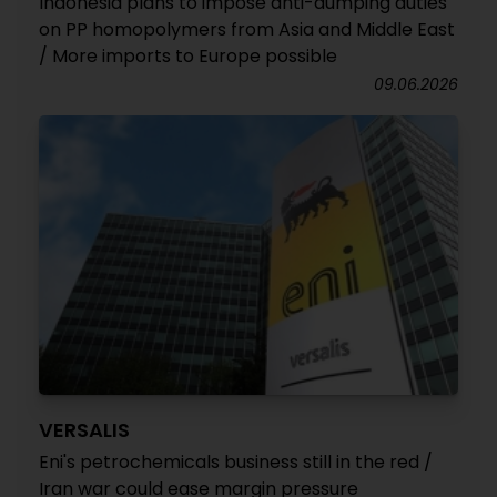
Indonesia plans to impose anti-dumping duties
on PP homopolymers from Asia and Middle East
/ More imports to Europe possible
09.06.2026
VERSALIS
Eni's petrochemicals business still in the red /
Iran war could ease margin pressure