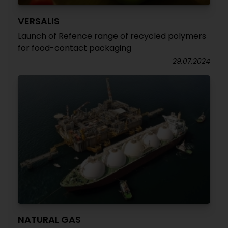
VERSALIS
Launch of Refence range of recycled polymers
for food-contact packaging
29.07.2024
NATURAL GAS