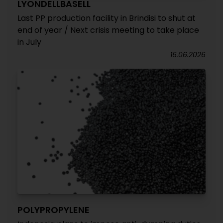
LYONDELLBASELL
Last PP production facility in Brindisi to shut at
end of year / Next crisis meeting to take place
in July
16.06.2026
POLYPROPYLENE