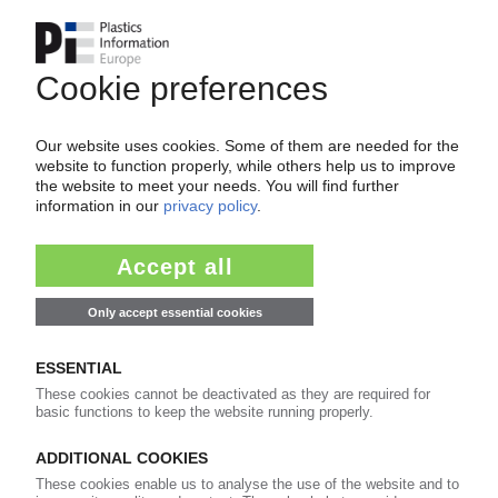
Start-up of domestic recycled polymer plant /
EPS, XPS with high recycled content /
Investment in site's turnaround
31.03.2025
VERSALIS
Memorandum of understanding for
restructuring: Important trade union refuses to