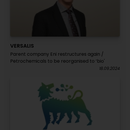
VERSALIS
Parent company Eni restructures again /
Petrochemicals to be reorganised to ‘bio'
18.09.2024