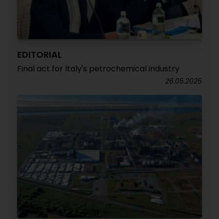
EDITORIAL
Final act for Italy's petrochemical industry
26.05.2025