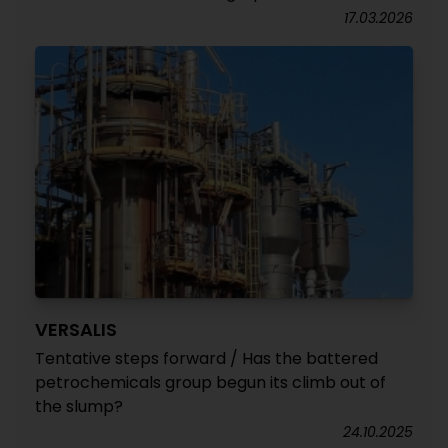
17.03.2026
VERSALIS
Tentative steps forward / Has the battered
petrochemicals group begun its climb out of
the slump?
24.10.2025