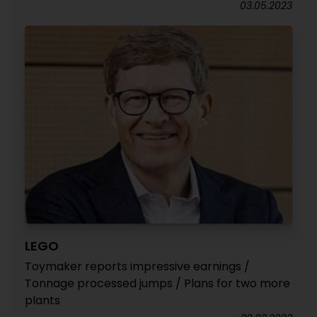
03.05.2023
LEGO
Toymaker reports impressive earnings /
Tonnage processed jumps / Plans for two more
plants