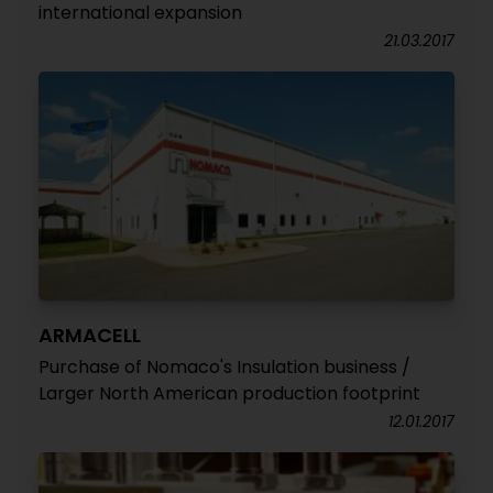
international expansion
21.03.2017
ARMACELL
Purchase of Nomaco's Insulation business /
Larger North American production footprint
12.01.2017