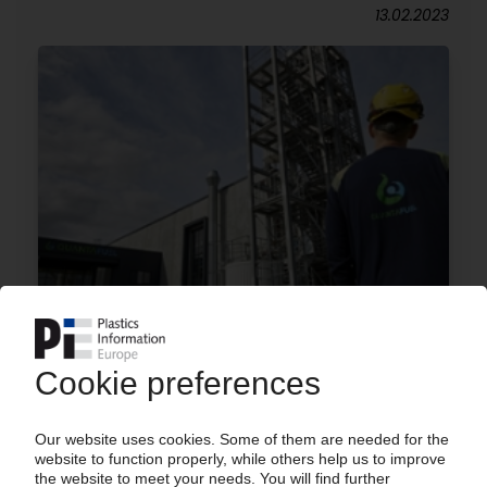
13.02.2023
QUANTAFUEL
Large project for chemical plastics recycling in
Denmark / Smaller plant in Skive now in
operation / Ambitious plans for more facilities