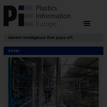
Market intelligence that pays off.
Kirkbi