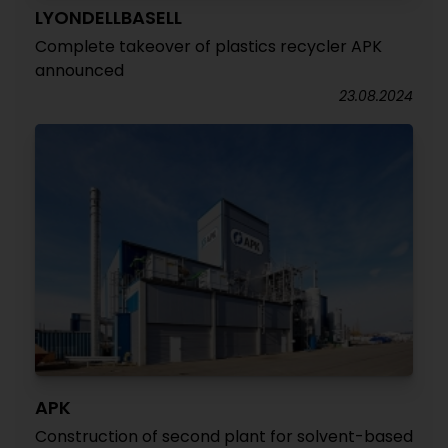
LYONDELLBASELL
Complete takeover of plastics recycler APK
announced
23.08.2024
APK
Construction of second plant for solvent-based