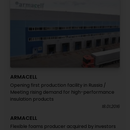
ARMACELL
Opening first production facility in Russia /
Meeting rising demand for high-performance
insulation products
18.01.2016
ARMACELL
Flexible foams producer acquired by investors