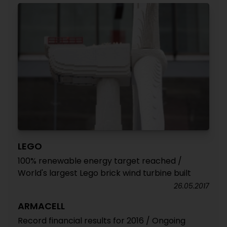
LEGO
100% renewable energy target reached /
World's largest Lego brick wind turbine built
26.05.2017
ARMACELL
Record financial results for 2016 / Ongoing