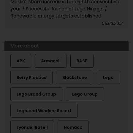
Market share increases for eighth consecutive
year / Successful launch of Lego Ninjago /
Renewable energy targets established
08.03.2012
More about
APK
Armacell
BASF
Berry Plastics
Blackstone
Lego
Lego Brand Group
Lego Group
Legoland Windsor Resort
LyondellBasell
Nomaco