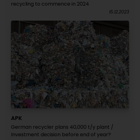
recycling to commence in 2024
15.12.2023
APK
German recycler plans 40,000 t/y plant /
Investment decision before end of year?