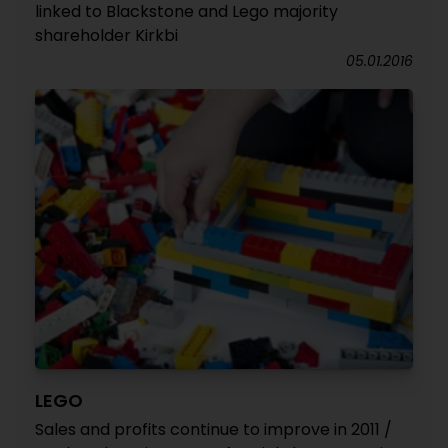
linked to Blackstone and Lego majority
shareholder Kirkbi
05.01.2016
LEGO
Sales and profits continue to improve in 2011 /