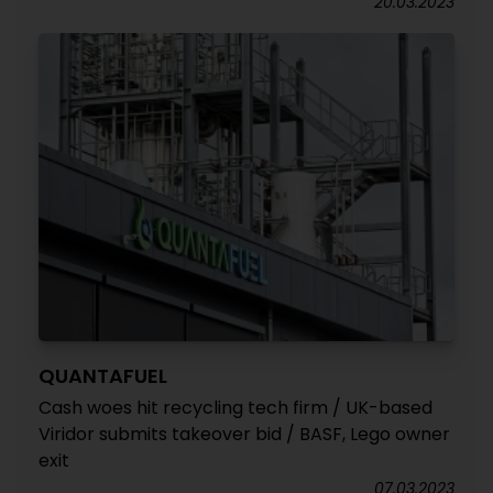
20.03.2023
QUANTAFUEL
Cash woes hit recycling tech firm / UK-based
Viridor submits takeover bid / BASF, Lego owner
exit
07.03.2023