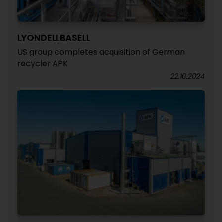
LYONDELLBASELL
US group completes acquisition of German
recycler APK
22.10.2024