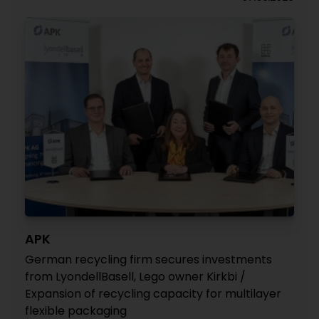
APK
German recycling firm secures investments
from LyondellBasell, Lego owner Kirkbi /
Expansion of recycling capacity for multilayer
flexible packaging