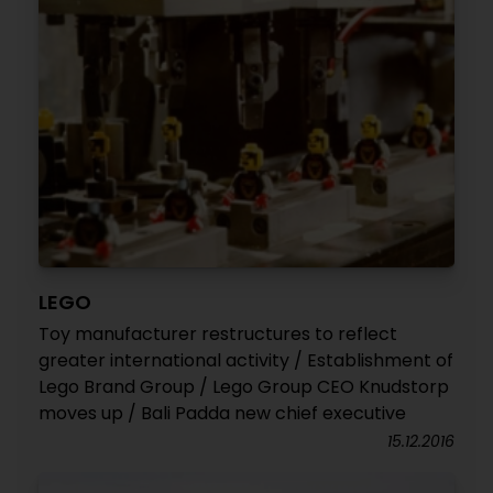
LEGO
Toy manufacturer restructures to reflect
greater international activity / Establishment of
Lego Brand Group / Lego Group CEO Knudstorp
moves up / Bali Padda new chief executive
15.12.2016