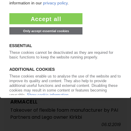
24.11.2020
ARMACELL
Takeover of flexible foam manufacturer by PAI
Partners and Lego owner Kirkbi
06.12.2019