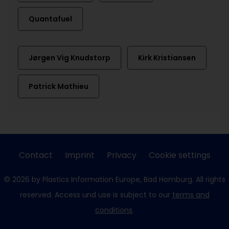
Quantafuel
Jørgen Vig Knudstorp
Kirk Kristiansen
Patrick Mathieu
Contact
Imprint
Privacy
Cookie settings
© 2026 by Plastics Information Europe, Bad Homburg. All rights
reserved. Access und use is subject to our
terms and
conditions
.