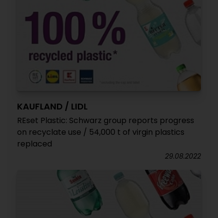
KAUFLAND / LIDL
REset Plastic: Schwarz group reports progress
on recyclate use / 54,000 t of virgin plastics
replaced
29.08.2022