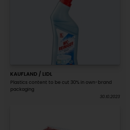
KAUFLAND / LIDL
Plastics content to be cut 30% in own-brand
packaging
30.10.2023