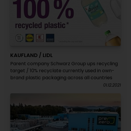
KAUFLAND / LIDL
Parent company Schwarz Group ups recycling
target / 10% recyclate currently used in own-
brand plastic packaging across all countries
01.12.2021