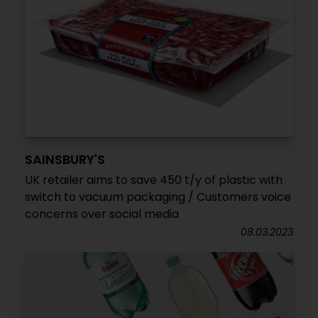
SAINSBURY'S
UK retailer aims to save 450 t/y of plastic with
switch to vacuum packaging / Customers voice
concerns over social media
08.03.2023