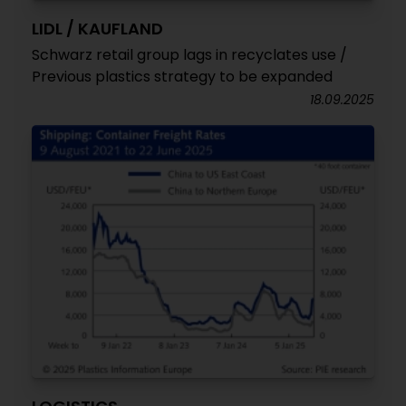
LIDL / KAUFLAND
Schwarz retail group lags in recyclates use /
Previous plastics strategy to be expanded
18.09.2025