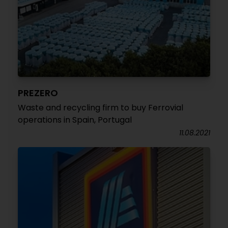
PREZERO
Waste and recycling firm to buy Ferrovial
operations in Spain, Portugal
11.08.2021