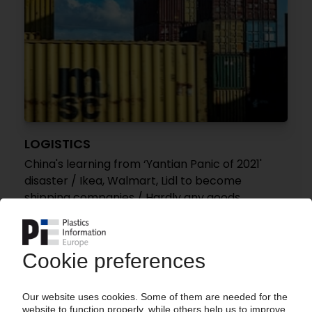
LOGISTICS
China's learning from ‘Yantian Panic of 2021'
disaster / Ikea, Walmart, Lidl to become
shipping companies / Hardly any goods
transported via New Silk Road
07.04.2022