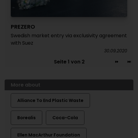
PREZERO
Swedish market entry via exclusivity agreement
with Suez
30.09.2020
Seite 1 von 2
More about
Alliance To End Plastic Waste
Borealis
Coca-Cola
Ellen MacArthur Foundation