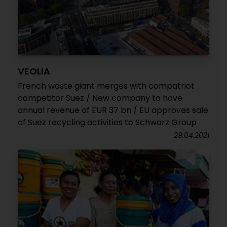
VEOLIA
French waste giant merges with compatriot
competitor Suez / New company to have
annual revenue of EUR 37 bn / EU approves sale
of Suez recycling activities to Schwarz Group
29.04.2021