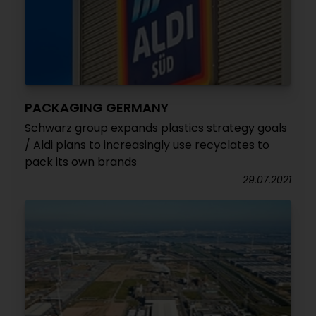
PACKAGING GERMANY
Schwarz group expands plastics strategy goals
/ Aldi plans to increasingly use recyclates to
pack its own brands
29.07.2021