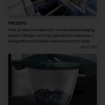
PREZERO
First products made with reclaimed packaging
waste / Belgian sorting operations underway /
Integration of Swedish operations from Suez
26.02.2021