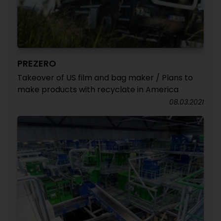
PREZERO
Takeover of US film and bag maker / Plans to
make products with recyclate in America
08.03.2021