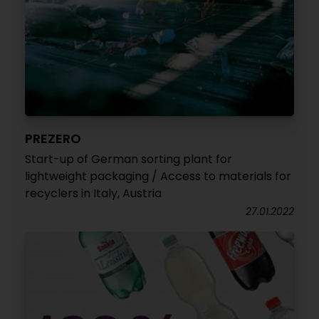
PREZERO
Start-up of German sorting plant for
lightweight packaging / Access to materials for
recyclers in Italy, Austria
27.01.2022