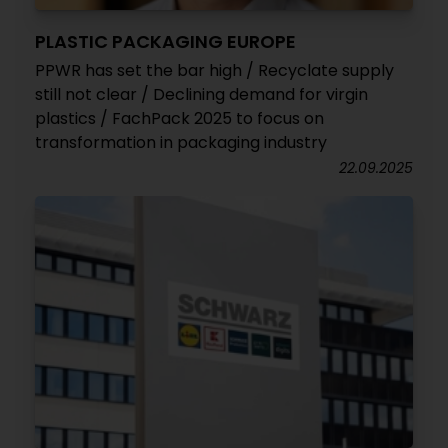
PLASTIC PACKAGING EUROPE
PPWR has set the bar high / Recyclate supply
still not clear / Declining demand for virgin
plastics / FachPack 2025 to focus on
transformation in packaging industry
22.09.2025