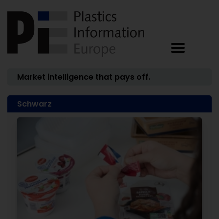
Market intelligence that pays off.
Schwarz