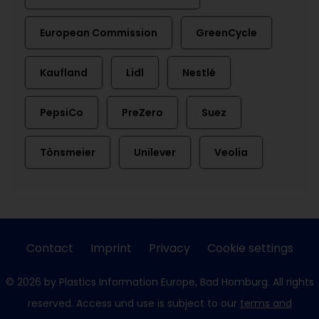
European Commission
GreenCycle
Kaufland
Lidl
Nestlé
PepsiCo
PreZero
Suez
Tönsmeier
Unilever
Veolia
Contact
Imprint
Privacy
Cookie settings
© 2026 by Plastics Information Europe, Bad Homburg. All rights
reserved. Access und use is subject to our
terms and