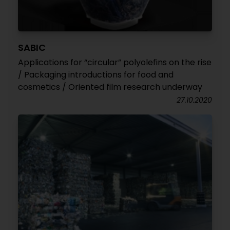
SABIC
Applications for “circular” polyolefins on the rise
/ Packaging introductions for food and
cosmetics / Oriented film research underway
27.10.2020