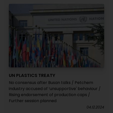
UN PLASTICS TREATY
No consensus after Busan talks / Petchem
industry accused of ‘unsupportive' behaviour /
Rising endorsement of production caps /
Further session planned
04.12.2024