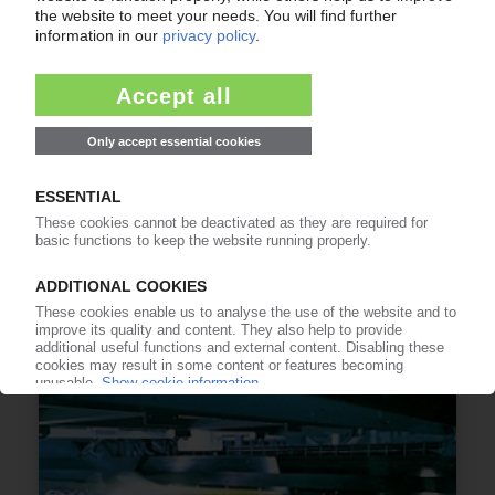
PREZERO
Commissioning of German sorting and
processing plant / KRG invests EUR 32 mn
11.03.2022