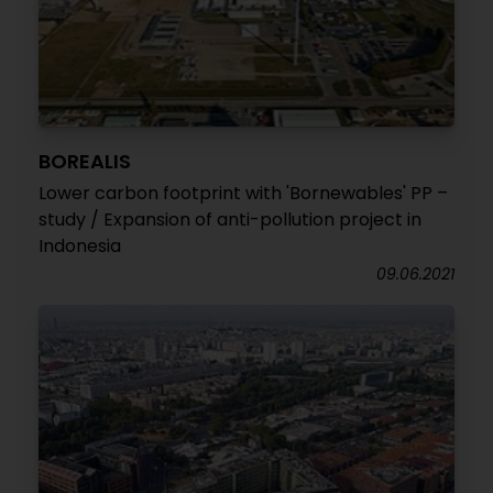
BOREALIS
Lower carbon footprint with 'Bornewables' PP –
study / Expansion of anti-pollution project in
Indonesia
09.06.2021