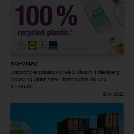
SCHWARZ
Capacity expansion at MEG Übach-Palenberg
recycling plant / rPET bottles for Lidl and
Kaufland
19.04.2022