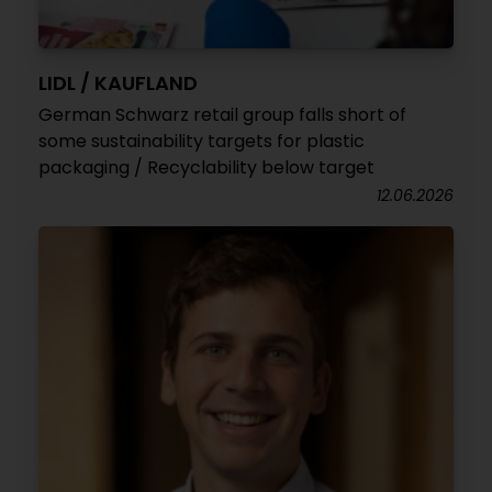
LIDL / KAUFLAND
German Schwarz retail group falls short of
some sustainability targets for plastic
packaging / Recyclability below target
12.06.2026