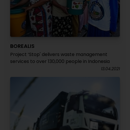
BOREALIS
Project ‘Stop' delivers waste management
services to over 130,000 people in Indonesia
13.04.2021