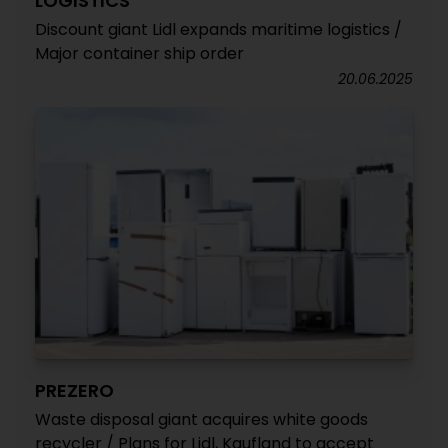
LOGISTICS
Discount giant Lidl expands maritime logistics /
Major container ship order
20.06.2025
PREZERO
Waste disposal giant acquires white goods
recycler / Plans for Lidl, Kaufland to accept