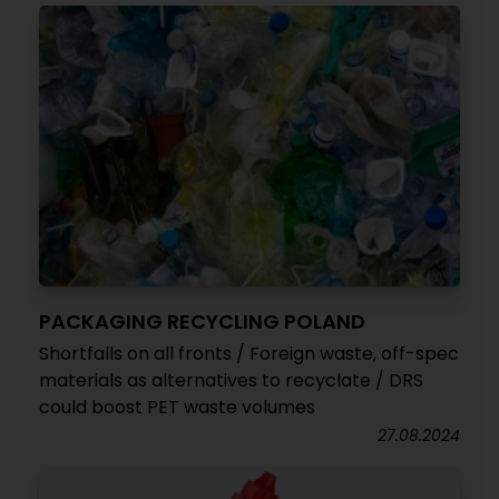
PACKAGING RECYCLING POLAND
Shortfalls on all fronts / Foreign waste, off-spec
materials as alternatives to recyclate / DRS
could boost PET waste volumes
27.08.2024