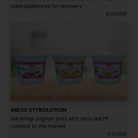
used appliances for recovery
10.03.2025
INEOS STYROLUTION
Lidl brings yoghurt pots with recycled PS
content to the market
17.01.2025