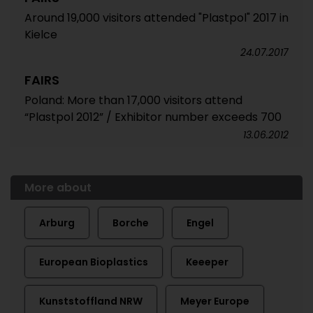
Around 19,000 visitors attended "Plastpol" 2017 in
Kielce
24.07.2017
FAIRS
Poland: More than 17,000 visitors attend
“Plastpol 2012” / Exhibitor number exceeds 700
13.06.2012
More about
Arburg
Borche
Engel
European Bioplastics
Keeeper
Kunststoffland NRW
Meyer Europe