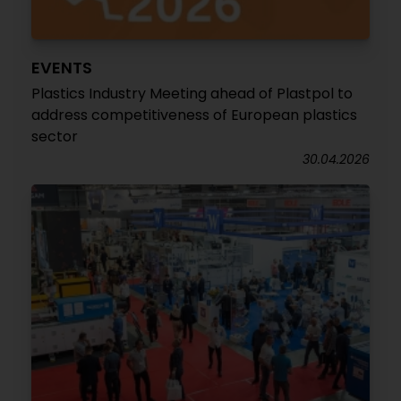
EVENTS
Plastics Industry Meeting ahead of Plastpol to
address competitiveness of European plastics
sector
30.04.2026