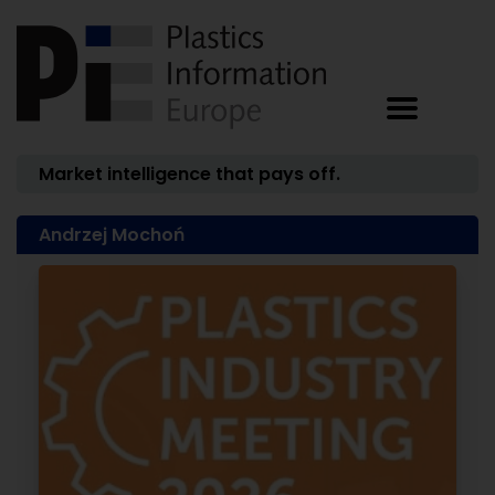
Market intelligence that pays off.
Andrzej Mochoń