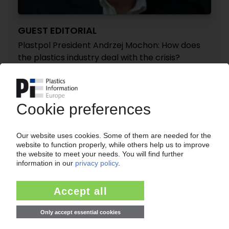
GUEST EDITORIAL
Plastpol President Andrzej Mochon: How does
the plastics industry deal with the crisis?
02.06.2020