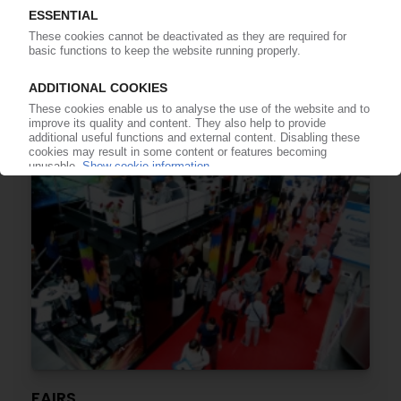
TRADE FAIRS
24th edition of “Plastpol” in May in Kielce /
Special topics include bioplastics and circular
economy
10.03.2020
FAIRS