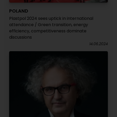
POLAND
Plastpol 2024 sees uptick in international
attendance / Green transition, energy
efficiency, competitiveness dominate
discussions
14.06.2024