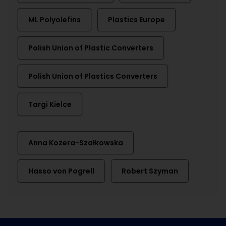
ML Polyolefins
Plastics Europe
Polish Union of Plastic Converters
Polish Union of Plastics Converters
Targi Kielce
Anna Kozera-Szałkowska
Hasso von Pogrell
Robert Szyman