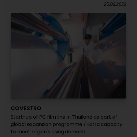
25.02.2022
COVESTRO
Start-up of PC film line in Thailand as part of
global expansion programme / Extra capacity
to meet region's rising demand