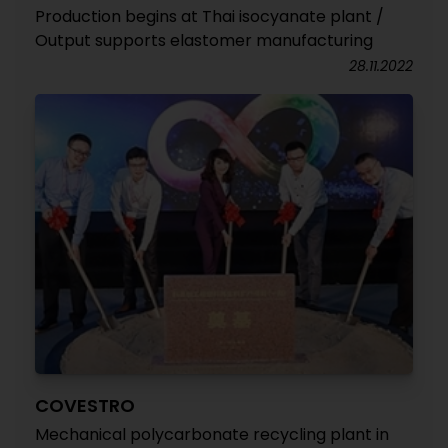
Production begins at Thai isocyanate plant /
Output supports elastomer manufacturing
28.11.2022
COVESTRO
Mechanical polycarbonate recycling plant in