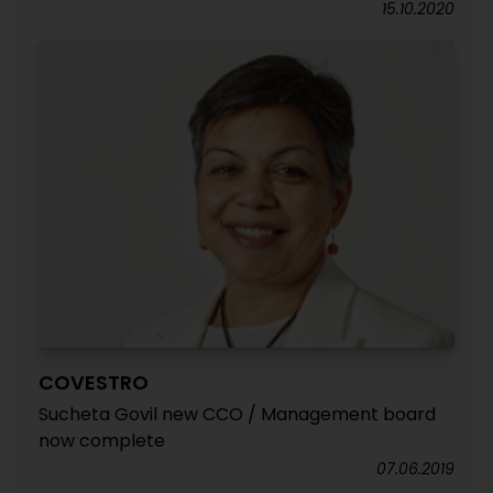
15.10.2020
COVESTRO
Sucheta Govil new CCO / Management board
now complete
07.06.2019