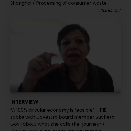
Shanghai / Processing of consumer waste
23.08.2022
INTERVIEW
“A 100% circular economy is feasible” – PIE
spoke with Covestro board member Sucheta
Govil about what she calls the “journey” /