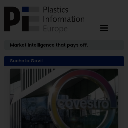
Market intelligence that pays off.
Sucheta Govil