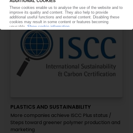
16.06.2022
PLASTICS AND SUSTAINABILITY
More companies achieve ISCC Plus status /
Steps toward greener polymer production and
marketing