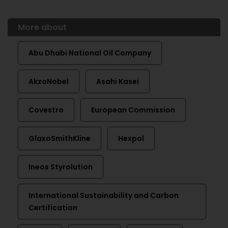
More about
Abu Dhabi National Oil Company
AkzoNobel
Asahi Kasei
Covestro
European Commission
GlaxoSmithKline
Hexpol
Ineos Styrolution
International Sustainability and Carbon
Certification