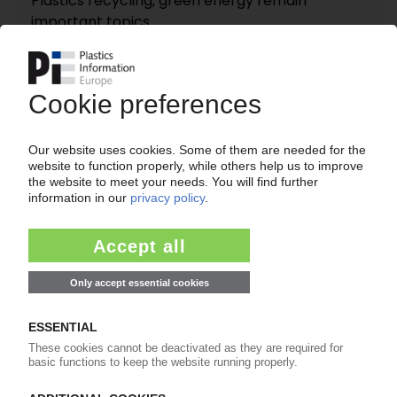
Plastics recycling, green energy remain
important topics
06.07.2022
COVESTRO
Markus Steilemann confirmed as CEO until May
2028