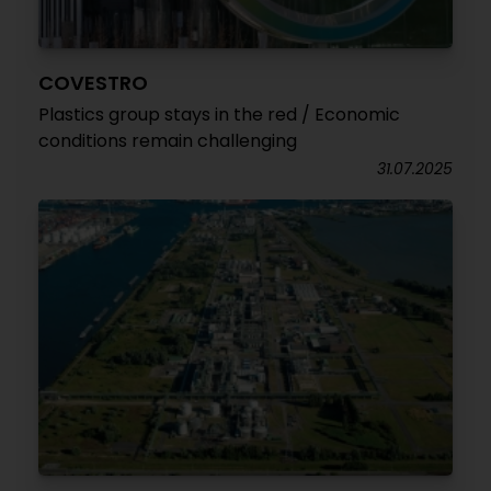
COVESTRO
Plastics group stays in the red / Economic
conditions remain challenging
31.07.2025