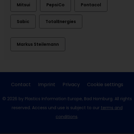
Mitsui
PepsiCo
Pontacol
Sabic
TotalEnergies
Markus Steilemann
Contact
Imprint
Privacy
Cookie settings
© 2026 by Plastics Information Europe, Bad Homburg. All rights
reserved. Access und use is subject to our
terms and
conditions
.