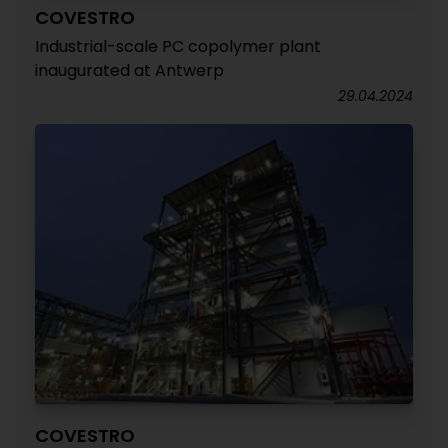
COVESTRO
Industrial-scale PC copolymer plant
inaugurated at Antwerp
29.04.2024
COVESTRO