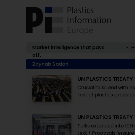
Market intelligence that pays
H
off.
Zaynab Sadan
UN PLASTICS TREATY
Crucial talks end with no
limit of plastics product
UN PLASTICS TREATY
Talks extended into 10t
text / Proposals ‘ensure