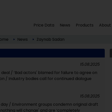
Price Data
News
Products
About
ome
News
Zaynab Sadan
15.08.2025
 deal / ‘Bad actors' blamed for failure to agree on
ion / Industry bodies call for continued dialogue
15.08.2025
h day / Environment groups condemn original draft
 nothing will change' and are ‘completely