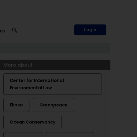
Login
 us
More about
Center for International
Environmental Law
Elipso
Greenpeace
Ocean Conservancy