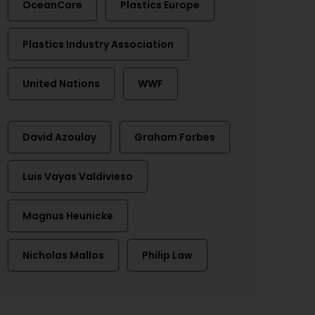
OceanCare
Plastics Europe
Plastics Industry Association
United Nations
WWF
David Azoulay
Graham Forbes
Luis Vayas Valdivieso
Magnus Heunicke
Nicholas Mallos
Philip Law