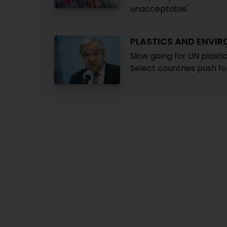
unacceptable'
PLASTICS AND ENVI
Slow going for UN plast
Select countries push f