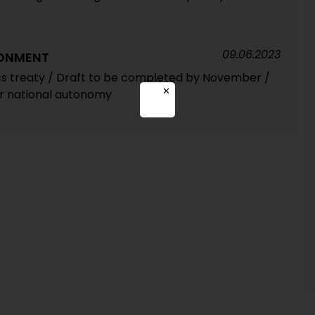
09.06.2023
RONMENT
ics treaty / Draft to be completed by November /
✕
or national autonomy