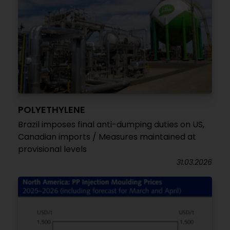
POLYETHYLENE
Brazil imposes final anti-dumping duties on US,
Canadian imports / Measures maintained at
provisional levels
31.03.2026