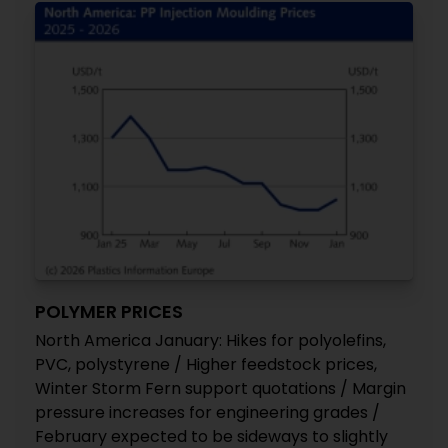
POLYMER PRICES
North America January: Hikes for polyolefins,
PVC, polystyrene / Higher feedstock prices,
Winter Storm Fern support quotations / Margin
pressure increases for engineering grades /
February expected to be sideways to slightly