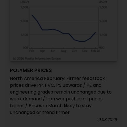
POLYMER PRICES
North America February: Firmer feedstock
prices drive PP, PVC, PS upwards / PE and
engineering grades remain unchanged due to
weak demand / Iran war pushes oil prices
higher / Prices in March likely to stay
unchanged or trend firmer
10.03.2026