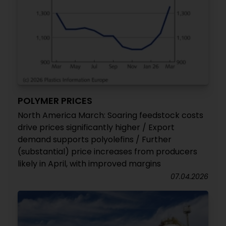
POLYMER PRICES
North America March: Soaring feedstock costs
drive prices significantly higher / Export
demand supports polyolefins / Further
(substantial) price increases from producers
likely in April, with improved margins
07.04.2026