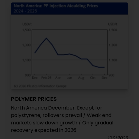
POLYMER PRICES
North America December: Except for
polystyrene, rollovers prevail / Weak end
markets slow down growth / Only gradual
recovery expected in 2026
13.01.2026