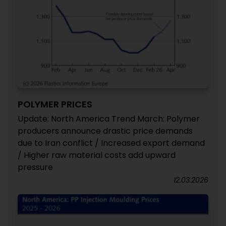
POLYMER PRICES
Update: North America Trend March: Polymer
producers announce drastic price demands
due to Iran conflict / Increased export demand
/ Higher raw material costs add upward
pressure
12.03.2026