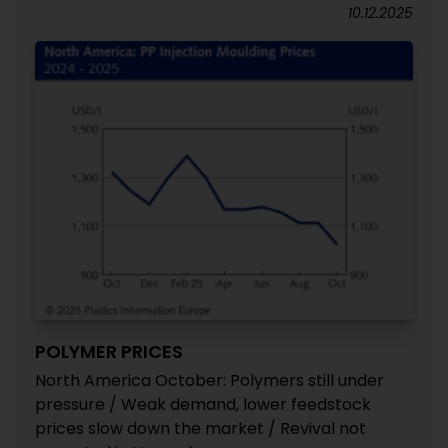
10.12.2025
POLYMER PRICES
North America October: Polymers still under
pressure / Weak demand, lower feedstock
prices slow down the market / Revival not