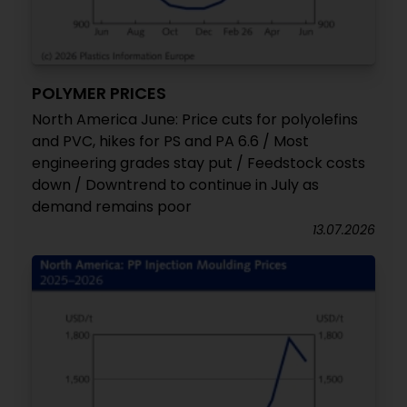
POLYMER PRICES
North America June: Price cuts for polyolefins
and PVC, hikes for PS and PA 6.6 / Most
engineering grades stay put / Feedstock costs
down / Downtrend to continue in July as
demand remains poor
13.07.2026