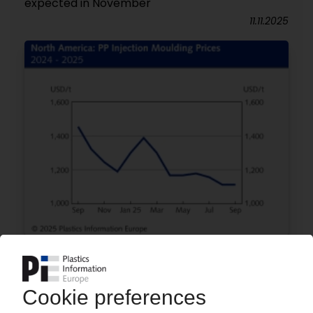
expected in November
11.11.2025
POLYMER PRICES
North America September: Prices stable or
lower / Demand still weak in key customer
industries / Lower oil prices put pressure on