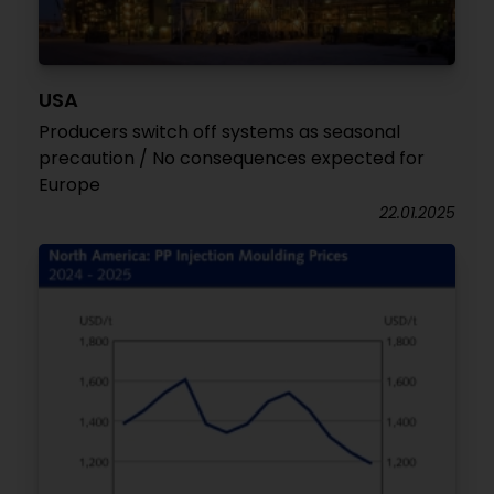
USA
Producers switch off systems as seasonal
precaution / No consequences expected for
Europe
22.01.2025