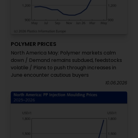
POLYMER PRICES
North America May: Polymer markets calm
down / Demand remains subdued, feedstocks
volatile / Plans to push through increases in
June encounter cautious buyers
10.06.2026