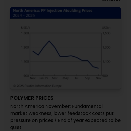
POLYMER PRICES
North America November: Fundamental
market weakness, lower feedstock costs put
pressure on prices / End of year expected to be
quiet