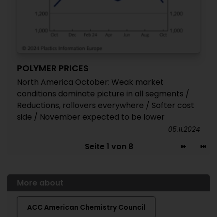
POLYMER PRICES
North America October: Weak market
conditions dominate picture in all segments /
Reductions, rollovers everywhere / Softer cost
side / November expected to be lower
05.11.2024
Seite 1 von 8
More about
ACC American Chemistry Council