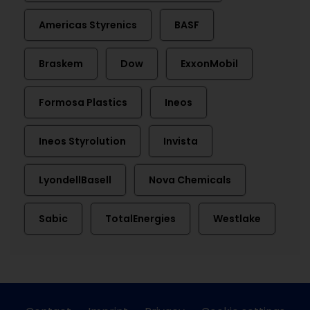
Americas Styrenics
BASF
Braskem
Dow
ExxonMobil
Formosa Plastics
Ineos
Ineos Styrolution
Invista
LyondellBasell
Nova Chemicals
Sabic
TotalEnergies
Westlake