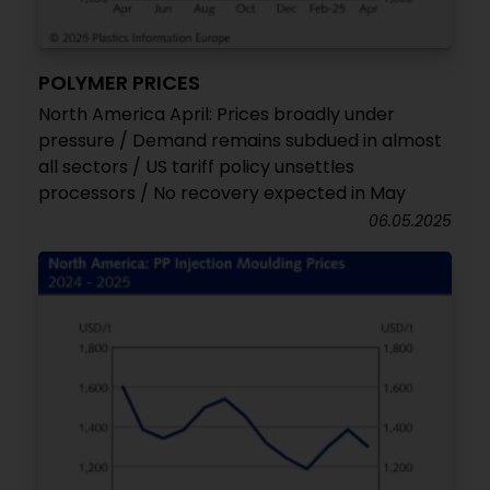
POLYMER PRICES
North America April: Prices broadly under
pressure / Demand remains subdued in almost
all sectors / US tariff policy unsettles
processors / No recovery expected in May
06.05.2025