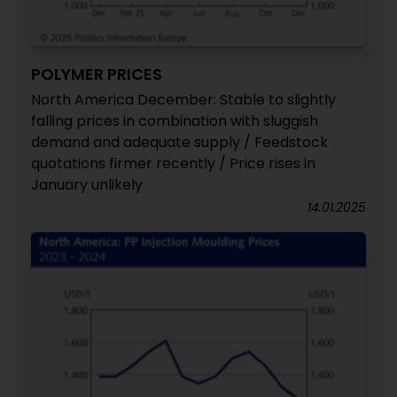
POLYMER PRICES
North America December: Stable to slightly
falling prices in combination with sluggish
demand and adequate supply / Feedstock
quotations firmer recently / Price rises in
January unlikely
14.01.2025