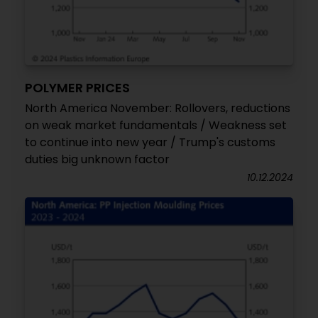
POLYMER PRICES
North America November: Rollovers, reductions
on weak market fundamentals / Weakness set
to continue into new year / Trump's customs
duties big unknown factor
10.12.2024