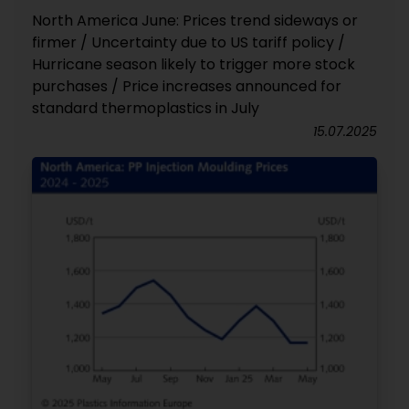
North America June: Prices trend sideways or
firmer / Uncertainty due to US tariff policy /
Hurricane season likely to trigger more stock
purchases / Price increases announced for
standard thermoplastics in July
15.07.2025