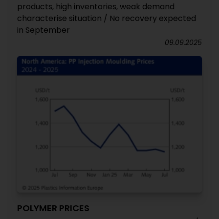
products, high inventories, weak demand
characterise situation / No recovery expected
in September
09.09.2025
POLYMER PRICES