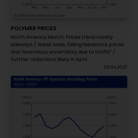
POLYMER PRICES
North America March: Prices trend mostly
sideways / Weak basis, falling feedstock prices
and “enormous uncertainty due to tariffs” /
Further reductions likely in April
08.04.2025