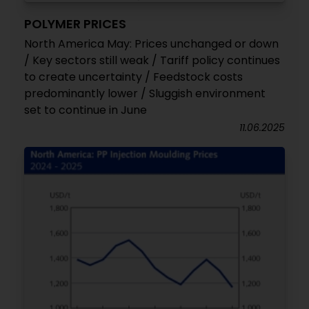
POLYMER PRICES
North America May: Prices unchanged or down
/ Key sectors still weak / Tariff policy continues
to create uncertainty / Feedstock costs
predominantly lower / Sluggish environment
set to continue in June
11.06.2025