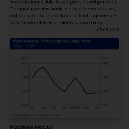
North America July: Mixed price development /
Demand remains weak in all customer sectors,
but feedstocks trend firmer / Tariff agreement
fails to completely eliminate uncertainty
05.08.2025
POLYMER PRICES