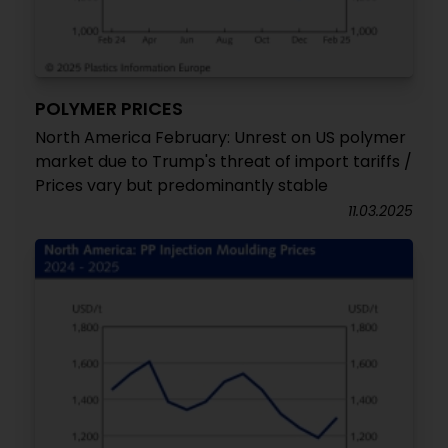
POLYMER PRICES
North America February: Unrest on US polymer
market due to Trump's threat of import tariffs /
Prices vary but predominantly stable
11.03.2025