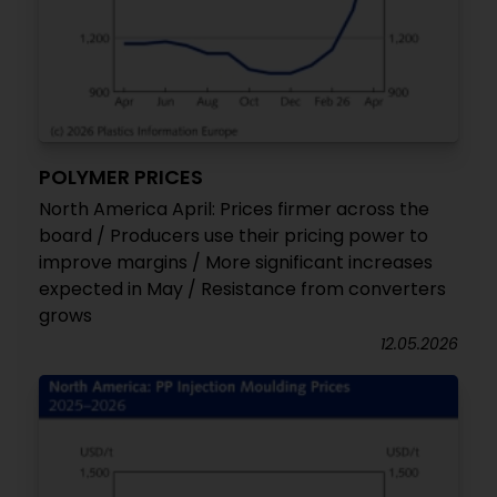
POLYMER PRICES
North America April: Prices firmer across the
board / Producers use their pricing power to
improve margins / More significant increases
expected in May / Resistance from converters
grows
12.05.2026