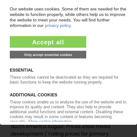
costs / No recovery expected in October
07.10.2025
POLYMER PRICES
North America August: Prices show mixed
development / Falling prices for primary