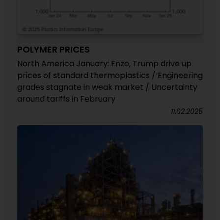
POLYMER PRICES
North America January: Enzo, Trump drive up
prices of standard thermoplastics / Engineering
grades stagnate in weak market / Uncertainty
around tariffs in February
11.02.2025