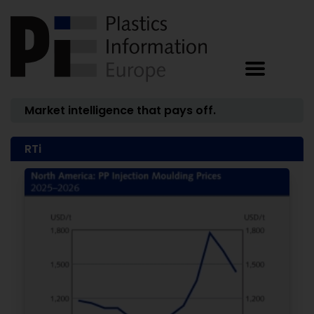
Market intelligence that pays off.
RTi