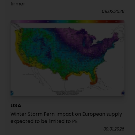
firmer
09.02.2026
USA
Winter Storm Fern: impact on European supply
expected to be limited to PE
30.01.2026