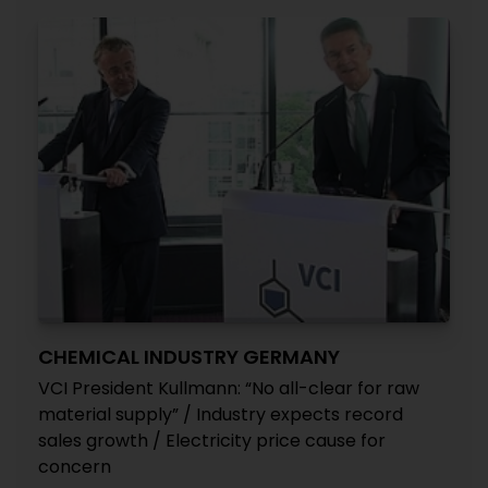
CHEMICAL INDUSTRY GERMANY
VCI President Kullmann: “No all-clear for raw
material supply” / Industry expects record
sales growth / Electricity price cause for
concern