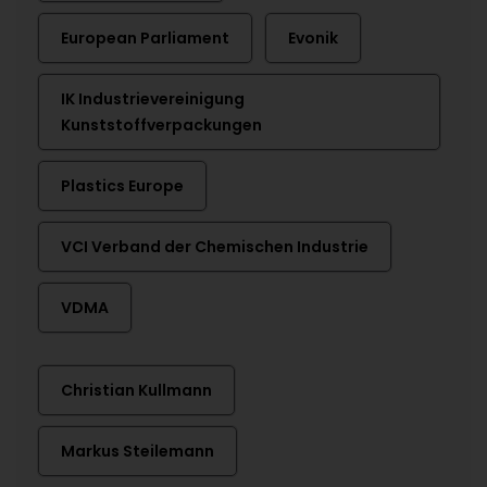
European Parliament
Evonik
IK Industrievereinigung
Kunststoffverpackungen
Plastics Europe
VCI Verband der Chemischen Industrie
VDMA
Christian Kullmann
Markus Steilemann