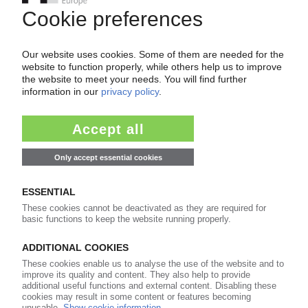
Dim prospects also for year ahead
21.03.2024
EDITORIAL
A clear position is not an end in itself: the
plastics industry must also take a firm stand
26.01.2024