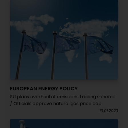
EUROPEAN ENERGY POLICY
EU plans overhaul of emissions trading scheme
/ Officials approve natural gas price cap
10.01.2023