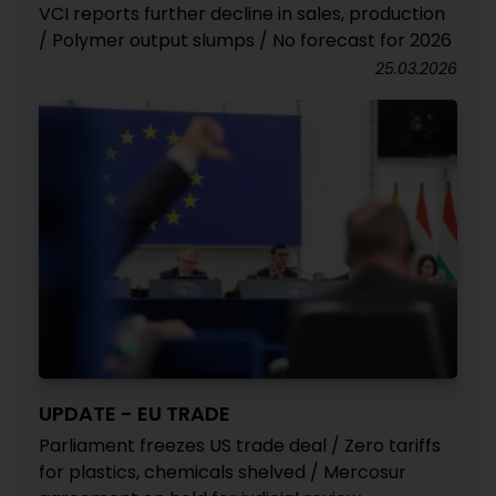
VCI reports further decline in sales, production
/ Polymer output slumps / No forecast for 2026
25.03.2026
UPDATE - EU TRADE
Parliament freezes US trade deal / Zero tariffs
for plastics, chemicals shelved / Mercosur