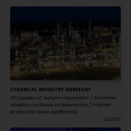
CHEMICAL INDUSTRY GERMANY
VCI speaks of ‘autumn depression' / Economic
situation continues to deteriorate / Polymer
production down significantly
13.11.2025