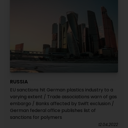
RUSSIA
EU sanctions hit German plastics industry to a
varying extent / Trade associations warn of gas
embargo / Banks affected by Swift exclusion /
German federal office publishes list of
sanctions for polymers
12.04.2022