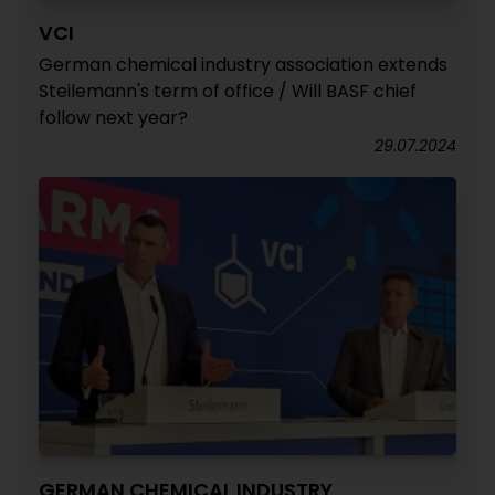
VCI
German chemical industry association extends
Steilemann's term of office / Will BASF chief
follow next year?
29.07.2024
GERMAN CHEMICAL INDUSTRY