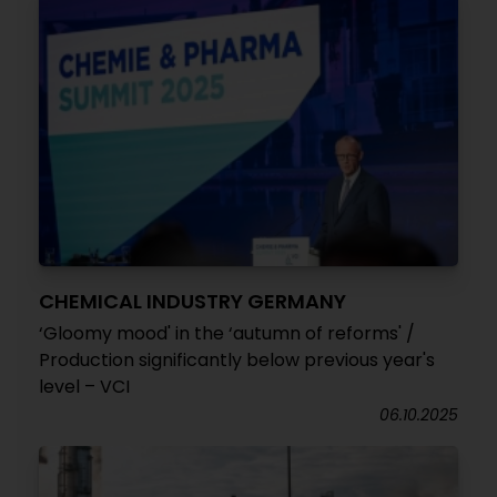
CHEMICAL INDUSTRY GERMANY
‘Gloomy mood' in the ‘autumn of reforms' /
Production significantly below previous year's
level – VCI
06.10.2025