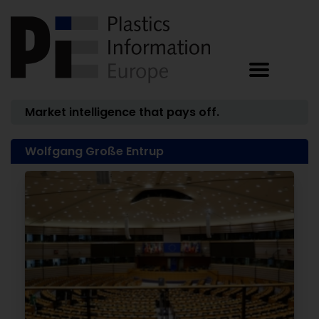
Market intelligence that pays off.
Wolfgang Große Entrup