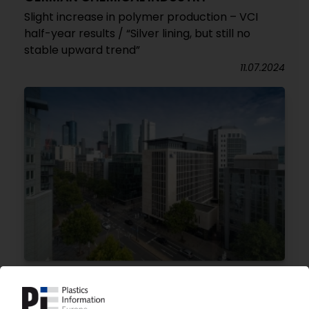
Slight increase in polymer production – VCI
half-year results / “Silver lining, but still no
stable upward trend”
11.07.2024
CHEMICAL INDUSTRY GERMANY
Dramatic slump in sales, production in 2023 /