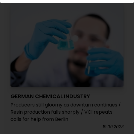
GERMAN CHEMICAL INDUSTRY
Producers still gloomy as downturn continues /
Resin production falls sharply / VCI repeats
calls for help from Berlin
19.09.2023