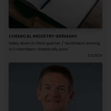
CHEMICAL INDUSTRY GERMANY
Sales down in third quarter / Sentiment among
VCI members ‘drastically poor'
21.11.2024