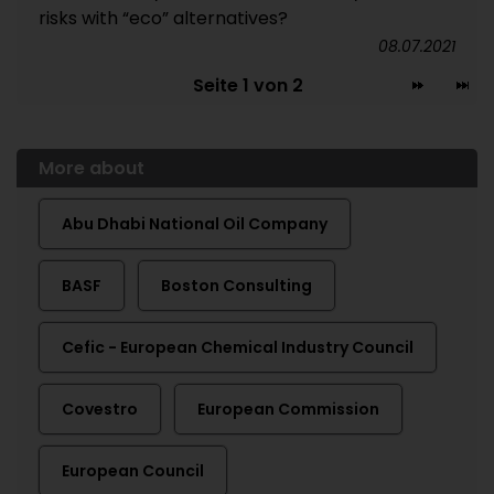
risks with “eco” alternatives?
08.07.2021
Seite 1 von 2
More about
Abu Dhabi National Oil Company
BASF
Boston Consulting
Cefic - European Chemical Industry Council
Covestro
European Commission
European Council