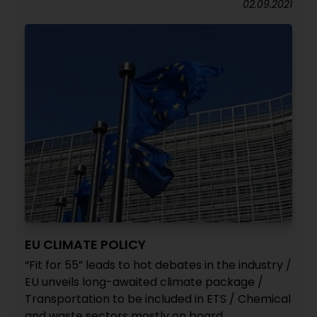
02.09.2021
EU CLIMATE POLICY
“Fit for 55” leads to hot debates in the industry /
EU unveils long-awaited climate package /
Transportation to be included in ETS / Chemical
and waste sectors mostly on board