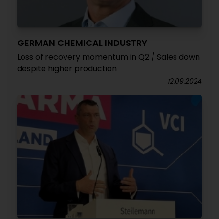
GERMAN CHEMICAL INDUSTRY
Loss of recovery momentum in Q2 / Sales down
despite higher production
12.09.2024