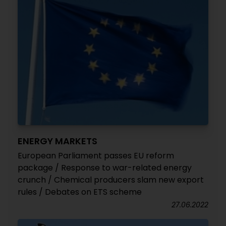
ENERGY MARKETS
European Parliament passes EU reform
package / Response to war-related energy
crunch / Chemical producers slam new export
rules / Debates on ETS scheme
27.06.2022