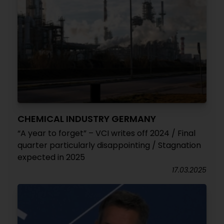
CHEMICAL INDUSTRY GERMANY
“A year to forget” – VCI writes off 2024 / Final
quarter particularly disappointing / Stagnation
expected in 2025
17.03.2025