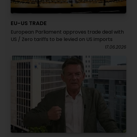
EU-US TRADE
European Parliament approves trade deal with
US / Zero tariffs to be levied on US imports
17.06.2026