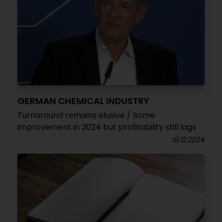
GERMAN CHEMICAL INDUSTRY
Turnaround remains elusive / Some
improvement in 2024 but profitability still lags
19.12.2024