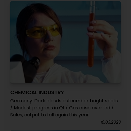
CHEMICAL INDUSTRY
Germany: Dark clouds outnumber bright spots
/ Modest progress in Q1 / Gas crisis averted /
Sales, output to fall again this year
16.03.2023