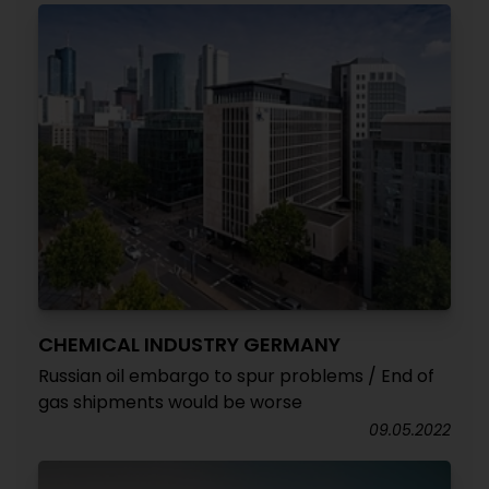
CHEMICAL INDUSTRY GERMANY
Russian oil embargo to spur problems / End of
gas shipments would be worse
09.05.2022