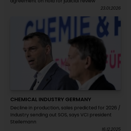
agreement on hold for judicial review
23.01.2026
CHEMICAL INDUSTRY GERMANY
Decline in production, sales predicted for 2026 /
Industry sending out SOS, says VCI president
Steilemann
16.12.2025