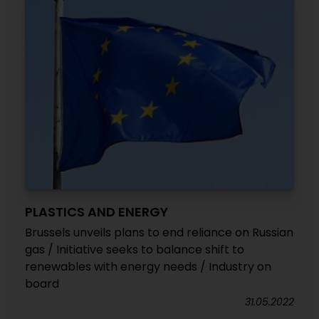
PLASTICS AND ENERGY
Brussels unveils plans to end reliance on Russian
gas / Initiative seeks to balance shift to
renewables with energy needs / Industry on
board
31.05.2022