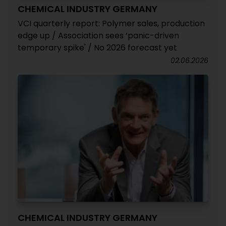
CHEMICAL INDUSTRY GERMANY
VCI quarterly report: Polymer sales, production
edge up / Association sees ‘panic-driven
temporary spike' / No 2026 forecast yet
02.06.2026
CHEMICAL INDUSTRY GERMANY