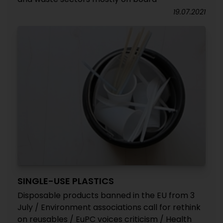
19.07.2021
SINGLE-USE PLASTICS
Disposable products banned in the EU from 3
July / Environment associations call for rethink
on reusables / EuPC voices criticism / Health