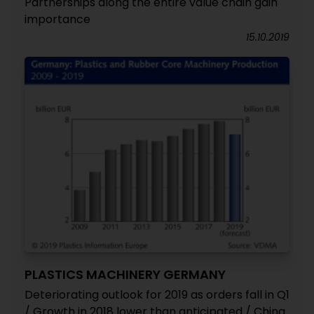
Partnerships along the entire value chain gain
importance
15.10.2019
PLASTICS MACHINERY GERMANY
Deteriorating outlook for 2019 as orders fall in Q1
/ Growth in 2018 lower than anticipated / China