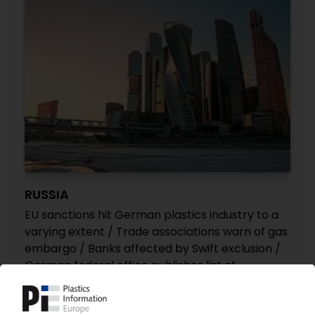
RUSSIA
EU sanctions hit German plastics industry to a
varying extent / Trade associations warn of gas
embargo / Banks affected by Swift exclusion /
German federal office publishes list of
sanctions for polymers
12.04.2022