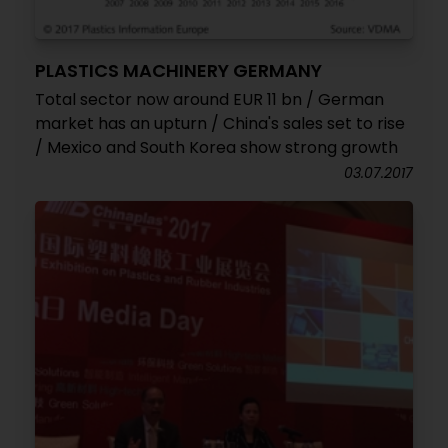
PLASTICS MACHINERY GERMANY
Total sector now around EUR 11 bn / German
market has an upturn / China's sales set to rise
/ Mexico and South Korea show strong growth
03.07.2017