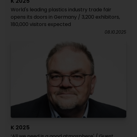
K 2025
World's leading plastics industry trade fair
opens its doors in Germany / 3,200 exhibitors,
180,000 visitors expected
08.10.2025
K 2025
‘All we need is a good atmosphere' / Guest