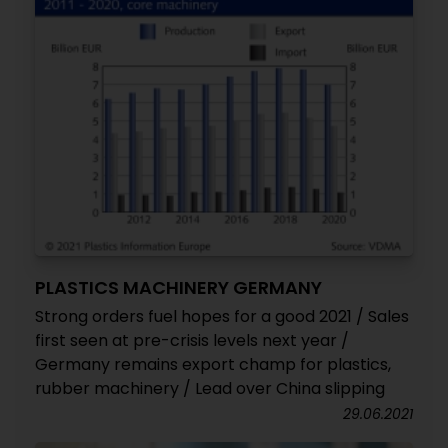
PLASTICS MACHINERY GERMANY
Strong orders fuel hopes for a good 2021 / Sales
first seen at pre-crisis levels next year /
Germany remains export champ for plastics,
rubber machinery / Lead over China slipping
29.06.2021