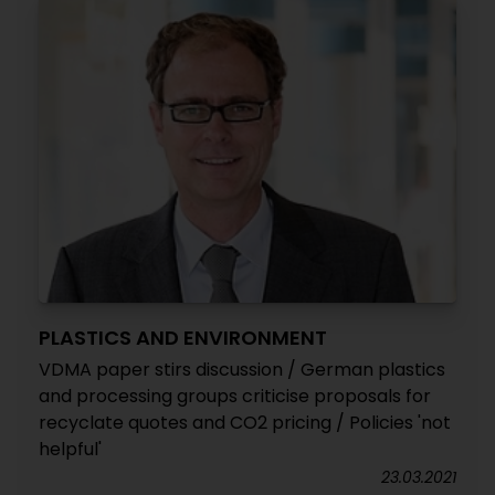
PLASTICS AND ENVIRONMENT
VDMA paper stirs discussion / German plastics
and processing groups criticise proposals for
recyclate quotes and CO2 pricing / Policies 'not
helpful'
23.03.2021