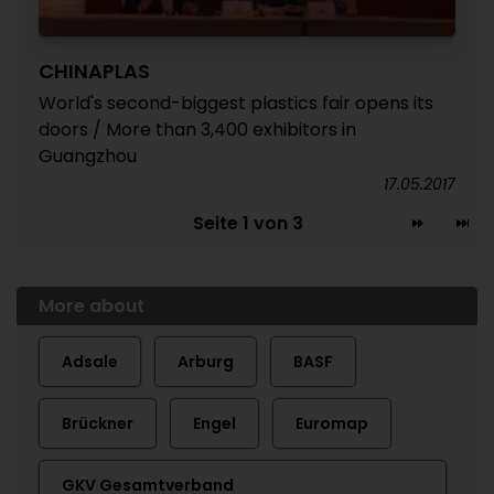
CHINAPLAS
World's second-biggest plastics fair opens its
doors / More than 3,400 exhibitors in
Guangzhou
17.05.2017
Seite 1 von 3
More about
Adsale
Arburg
BASF
Brückner
Engel
Euromap
GKV Gesamtverband