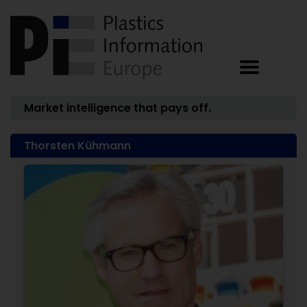
Market intelligence that pays off.
Thorsten Kühmann