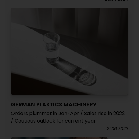
GERMAN PLASTICS MACHINERY
Orders plummet in Jan-Apr / Sales rise in 2022
/ Cautious outlook for current year
21.06.2023