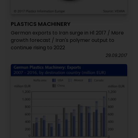
PLASTICS MACHINERY
German exports to Iran surge in H1 2017 / More
growth forecast / Iran's polymer output to
continue rising to 2022
29.09.2017