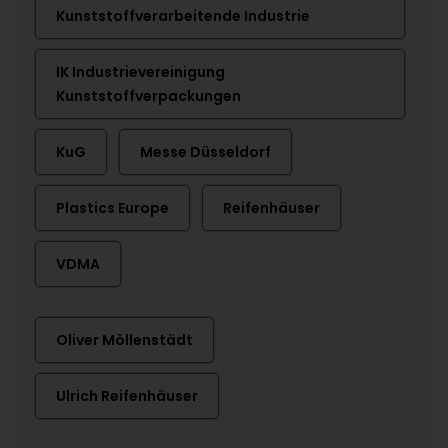
Kunststoffverarbeitende Industrie
IK Industrievereinigung
Kunststoffverpackungen
KuG
Messe Düsseldorf
Plastics Europe
Reifenhäuser
VDMA
Oliver Möllenstädt
Ulrich Reifenhäuser