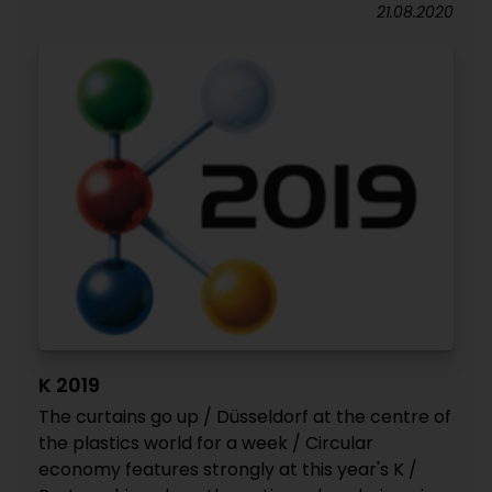
21.08.2020
K 2019
The curtains go up / Düsseldorf at the centre of
the plastics world for a week / Circular
economy features strongly at this year's K /