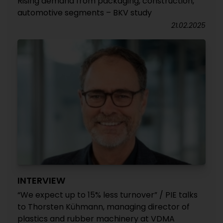
Rising demand from packaging, construction,
automotive segments – BKV study
21.02.2025
INTERVIEW
“We expect up to 15% less turnover” / PIE talks
to Thorsten Kühmann, managing director of
plastics and rubber machinery at VDMA