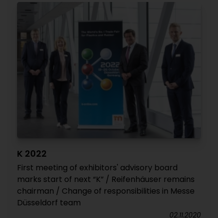
K 2022
First meeting of exhibitors' advisory board
marks start of next “K” / Reifenhäuser remains
chairman / Change of responsibilities in Messe
Düsseldorf team
02.11.2020