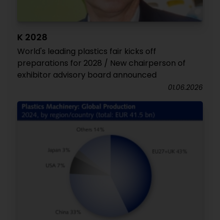
K 2028
World's leading plastics fair kicks off
preparations for 2028 / New chairperson of
exhibitor advisory board announced
01.06.2026