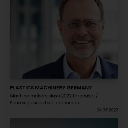
PLASTICS MACHINERY GERMANY
Machine makers slash 2022 forecasts /
Sourcing issues hurt producers
24.05.2022