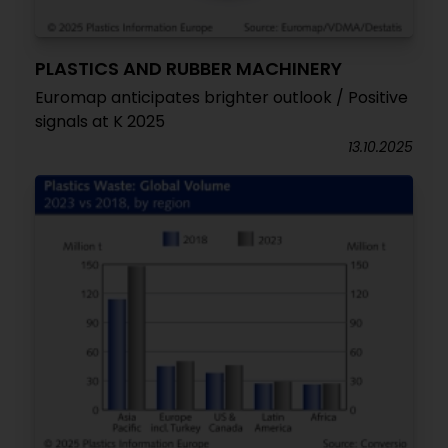
PLASTICS AND RUBBER MACHINERY
Euromap anticipates brighter outlook / Positive
signals at K 2025
13.10.2025