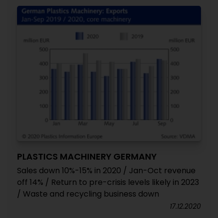
PLASTICS MACHINERY GERMANY
Sales down 10%-15% in 2020 / Jan-Oct revenue
off 14% / Return to pre-crisis levels likely in 2023
/ Waste and recycling business down
17.12.2020