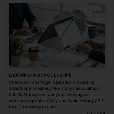
LABOUR SHORTAGE EUROPE
Critical skill shortage in plastics processing
industries intensifies / Germany needs almost
500,000 foreigners per year; shortage of
working migrants in Italy and Spain – study / PIE
talks to industry experts
23.04.2024