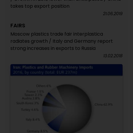
takes top export position
21.06.2019
FAIRS
Moscow plastics trade fair interplastica
radiates growth / Italy and Germany report
strong increases in exports to Russia
13.02.2018