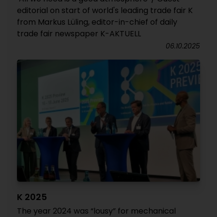
editorial on start of world's leading trade fair K
from Markus Lüling, editor-in-chief of daily
trade fair newspaper K-AKTUELL
06.10.2025
K 2025
The year 2024 was “lousy” for mechanical