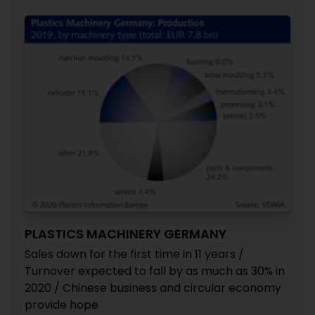
PLASTICS MACHINERY GERMANY
Sales down for the first time in 11 years /
Turnover expected to fall by as much as 30% in
2020 / Chinese business and circular economy
provide hope