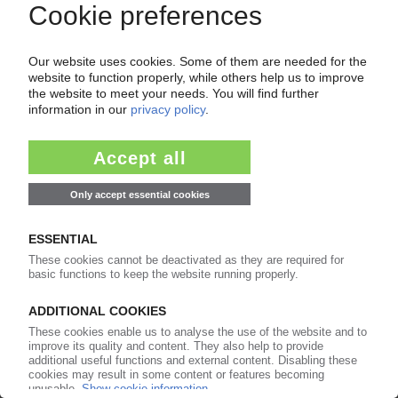
GERMAN PLASTICS INDUSTRY
Major trade groups initiative to engage with
German public
16.09.2021