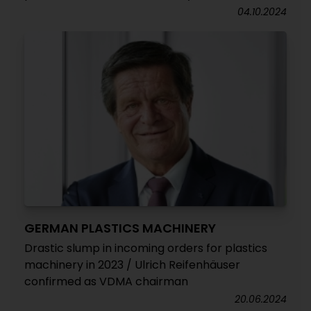
04.10.2024
GERMAN PLASTICS MACHINERY
Drastic slump in incoming orders for plastics
machinery in 2023 / Ulrich Reifenhäuser
confirmed as VDMA chairman
20.06.2024