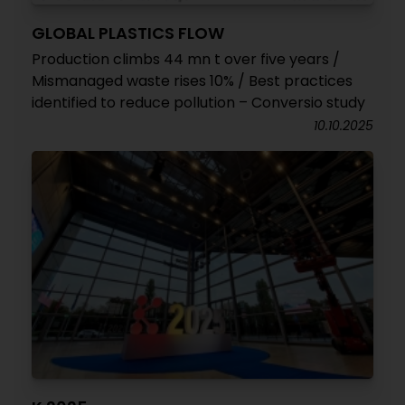
GLOBAL PLASTICS FLOW
Production climbs 44 mn t over five years /
Mismanaged waste rises 10% / Best practices
identified to reduce pollution – Conversio study
10.10.2025