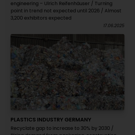
engineering – Ulrich Reifenhäuser / Turning
point in trend not expected until 2026 / Almost
3,200 exhibitors expected
17.06.2025
PLASTICS INDUSTRY GERMANY
Recyclate gap to increase to 30% by 2030 /