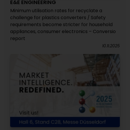
E&E ENGINEERING
Minimum utilisation rates for recyclate a
challenge for plastics converters / Safety
requirements become stricter for household
appliances, consumer electronics – Conversio
report
10.11.2025