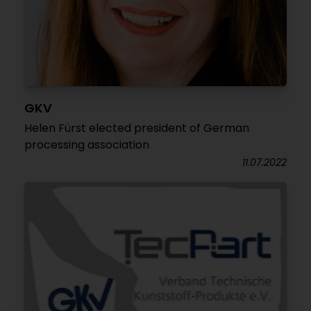
GKV
Helen Fürst elected president of German
processing association
11.07.2022