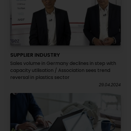
SUPPLIER INDUSTRY
Sales volume in Germany declines in step with
capacity utilisation / Association sees trend
reversal in plastics sector
29.04.2024