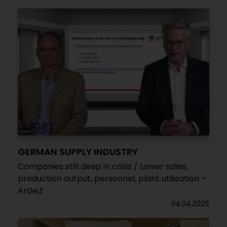
GERMAN SUPPLY INDUSTRY
Companies still deep in crisis / Lower sales,
production output, personnel, plant utilisation –
ArGeZ
04.04.2025