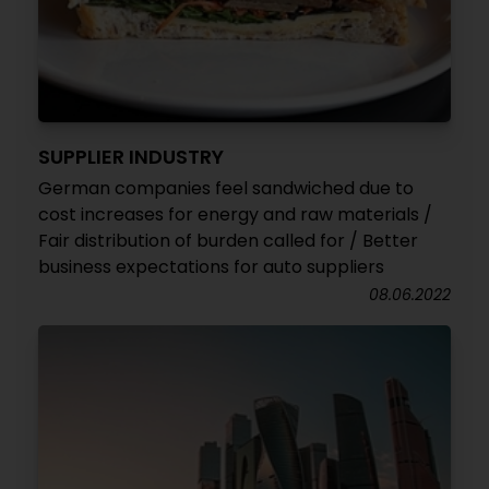
SUPPLIER INDUSTRY
German companies feel sandwiched due to
cost increases for energy and raw materials /
Fair distribution of burden called for / Better
business expectations for auto suppliers
08.06.2022