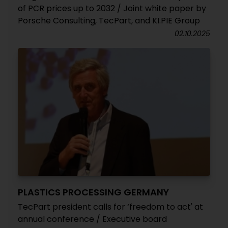
of PCR prices up to 2032 / Joint white paper by
Porsche Consulting, TecPart, and KI.PIE Group
02.10.2025
PLASTICS PROCESSING GERMANY
TecPart president calls for ‘freedom to act' at
annual conference / Executive board