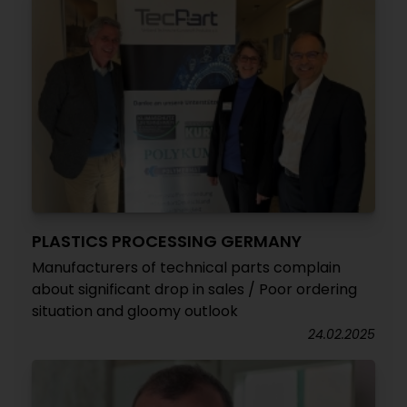
PLASTICS PROCESSING GERMANY
Manufacturers of technical parts complain
about significant drop in sales / Poor ordering
situation and gloomy outlook
24.02.2025