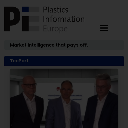
Market intelligence that pays off.
TecPart