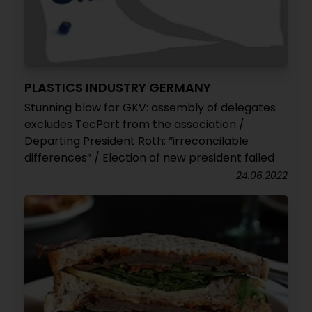
PLASTICS INDUSTRY GERMANY
Stunning blow for GKV: assembly of delegates
excludes TecPart from the association /
Departing President Roth: “irreconcilable
differences” / Election of new president failed
24.06.2022