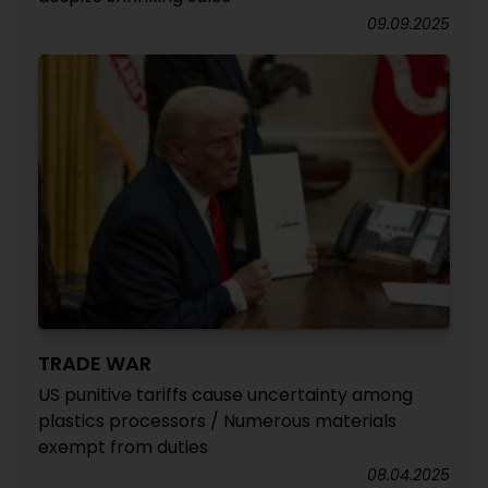
09.09.2025
TRADE WAR
US punitive tariffs cause uncertainty among
plastics processors / Numerous materials
exempt from duties
08.04.2025