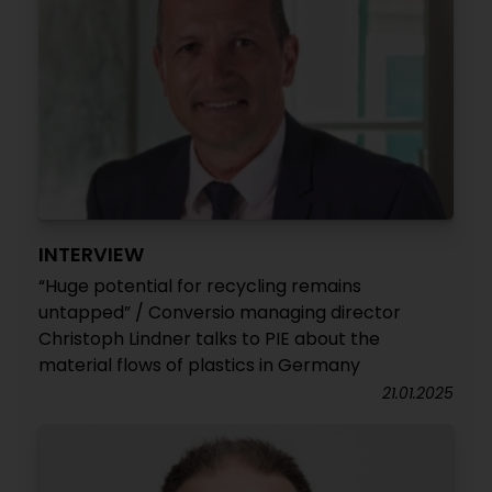
INTERVIEW
“Huge potential for recycling remains
untapped” / Conversio managing director
Christoph Lindner talks to PIE about the
material flows of plastics in Germany
21.01.2025