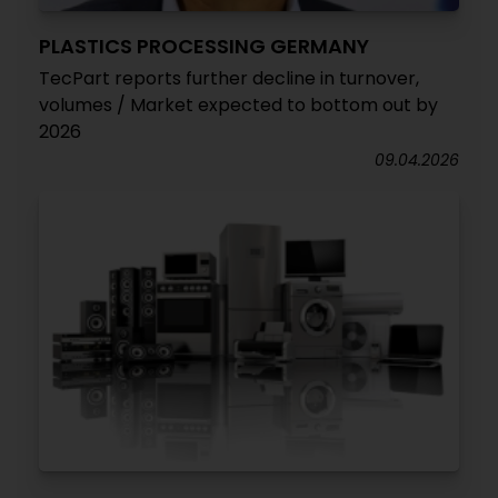
PLASTICS PROCESSING GERMANY
TecPart reports further decline in turnover,
volumes / Market expected to bottom out by
2026
09.04.2026