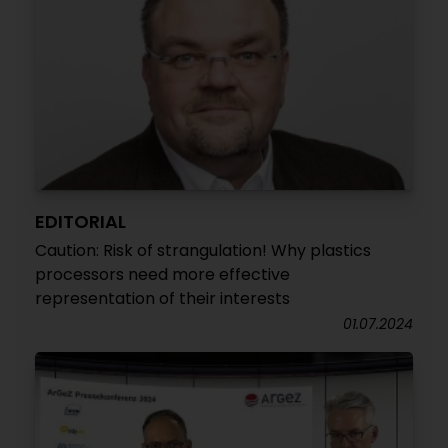
EDITORIAL
Caution: Risk of strangulation! Why plastics
processors need more effective
representation of their interests
01.07.2024