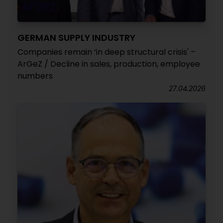
GERMAN SUPPLY INDUSTRY
Companies remain ‘in deep structural crisis' –
ArGeZ / Decline in sales, production, employee
numbers
27.04.2026