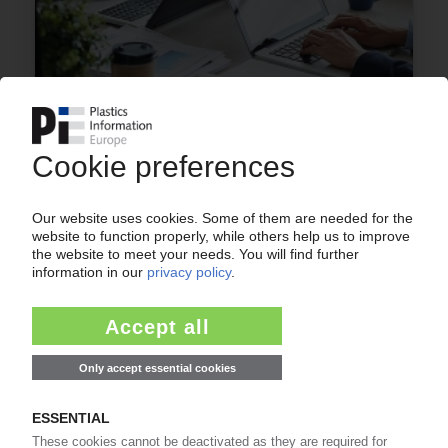
LABOUR SHORTAGE EUROPE
Critical skill shortage in plastics processing
industries intensifies / Germany needs almost
500,000 foreigners per year; shortage of
working migrants in Italy and Spain – study / PIE
talks to industry experts
23.04.2024