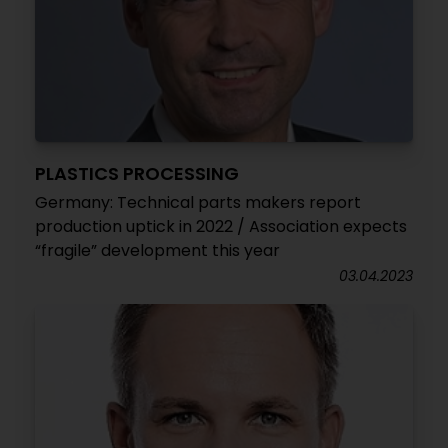
PLASTICS PROCESSING
Germany: Technical parts makers report
production uptick in 2022 / Association expects
“fragile” development this year
03.04.2023