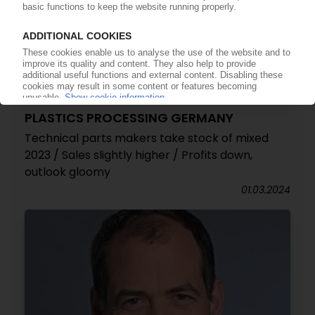
PLASTICS PROCESSING GERMANY
Technical parts makers take stock of mixed
2023 / Sales slightly higher / Profits down,
outlook gloomy
01.03.2024