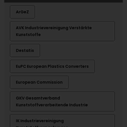
ArGeZ
AVK Industrievereinigung Verstärkte
Kunststoffe
Destatis
EuPC European Plastics Converters
European Commission
GKV Gesamtverband
Kunststoffverarbeitende Industrie
IK Industrievereinigung