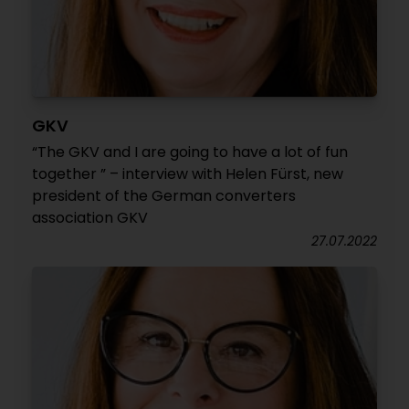
GKV
“The GKV and I are going to have a lot of fun
together ” – interview with Helen Fürst, new
president of the German converters
association GKV
27.07.2022