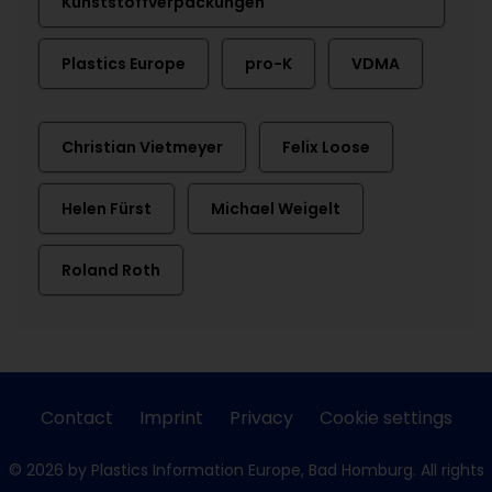
Kunststoffverpackungen
Plastics Europe
pro-K
VDMA
Christian Vietmeyer
Felix Loose
Helen Fürst
Michael Weigelt
Roland Roth
Contact
Imprint
Privacy
Cookie settings
© 2026 by Plastics Information Europe, Bad Homburg. All rights