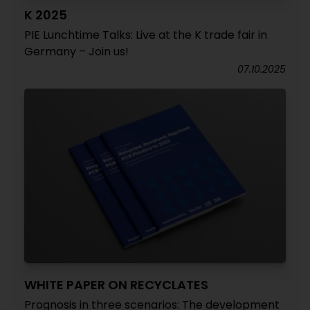
K 2025
PIE Lunchtime Talks: Live at the K trade fair in
Germany – Join us!
07.10.2025
WHITE PAPER ON RECYCLATES
Prognosis in three scenarios: The development