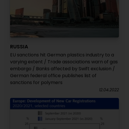
RUSSIA
EU sanctions hit German plastics industry to a
varying extent / Trade associations warn of gas
embargo / Banks affected by Swift exclusion /
German federal office publishes list of
sanctions for polymers
12.04.2022