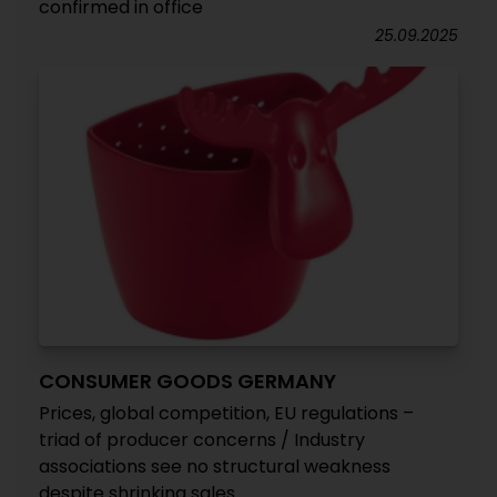
confirmed in office
25.09.2025
CONSUMER GOODS GERMANY
Prices, global competition, EU regulations –
triad of producer concerns / Industry
associations see no structural weakness
despite shrinking sales