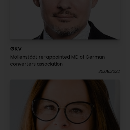
GKV
Möllenstädt re-appointed MD of German
converters association
30.08.2022