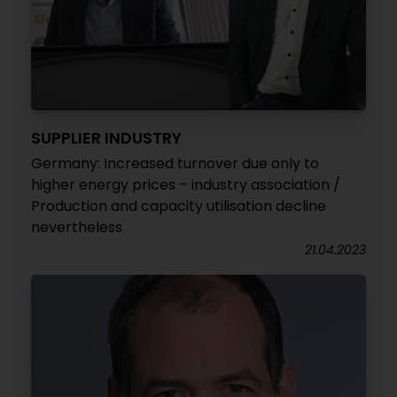
SUPPLIER INDUSTRY
Germany: Increased turnover due only to
higher energy prices – industry association /
Production and capacity utilisation decline
nevertheless
21.04.2023