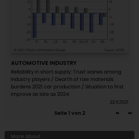
AUTOMOTIVE INDUSTRY
Reliability in short supply: Trust wanes among
industry players / Dearth of raw materials
burdens 2021 car production / Situation to first
improve as late as 2024
22.11.2021
Seite 1 von 2
More about