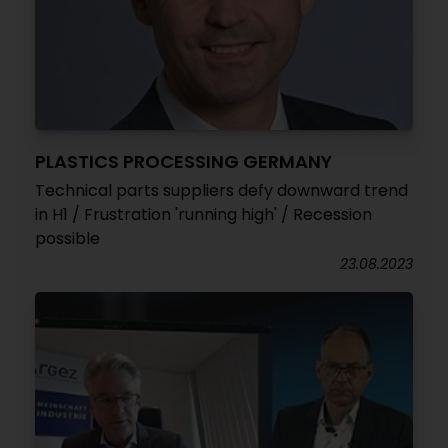
PLASTICS PROCESSING GERMANY
Technical parts suppliers defy downward trend
in H1 / Frustration 'running high' / Recession
possible
23.08.2023