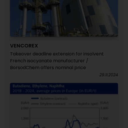
VENCOREX
Takeover deadline extension for insolvent
French isocyanate manufacturer /
BorsodChem offers nominal price
29.11.2024