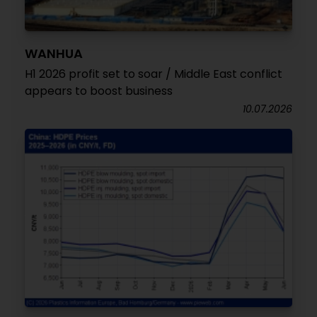
WANHUA
H1 2026 profit set to soar / Middle East conflict
appears to boost business
10.07.2026