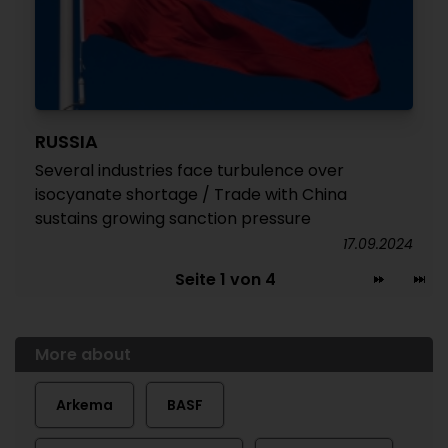
RUSSIA
Several industries face turbulence over
isocyanate shortage / Trade with China
sustains growing sanction pressure
17.09.2024
Seite 1 von 4
More about
Arkema
BASF