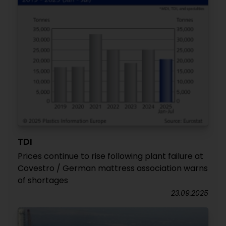
TDI
Prices continue to rise following plant failure at
Covestro / German mattress association warns
of shortages
23.09.2025