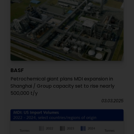
BASF
Petrochemical giant plans MDI expansion in
Shanghai / Group capacity set to rise nearly
500,000 t/y
03.03.2025