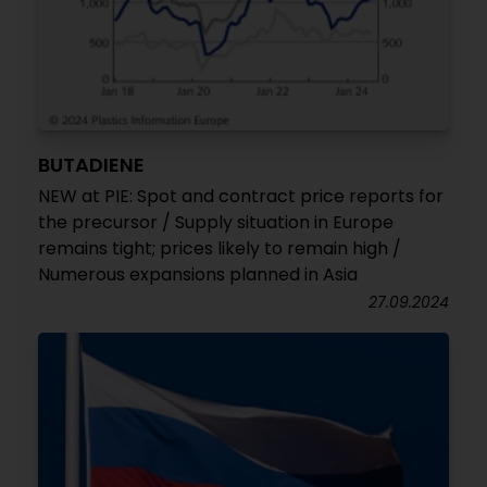
BUTADIENE
NEW at PIE: Spot and contract price reports for
the precursor / Supply situation in Europe
remains tight; prices likely to remain high /
Numerous expansions planned in Asia
27.09.2024