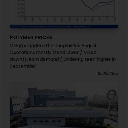
POLYMER PRICES
China standard thermoplastics August:
Quotations mostly trend lower / Mixed
downstream demand / Ordering seen higher in
September
15.09.2025