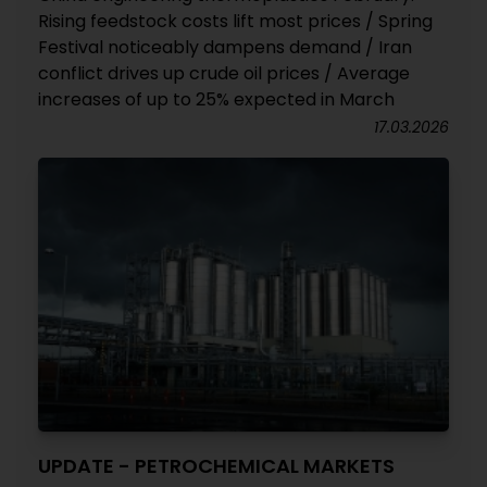
Rising feedstock costs lift most prices / Spring
Festival noticeably dampens demand / Iran
conflict drives up crude oil prices / Average
increases of up to 25% expected in March
17.03.2026
UPDATE - PETROCHEMICAL MARKETS