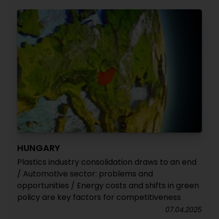
HUNGARY
Plastics industry consolidation draws to an end
/ Automotive sector: problems and
opportunities / Energy costs and shifts in green
policy are key factors for competitiveness
07.04.2025