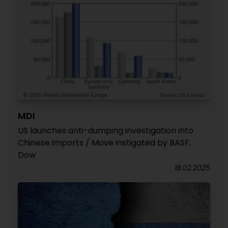
MDI
US launches anti-dumping investigation into
Chinese imports / Move instigated by BASF,
Dow
18.02.2025