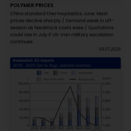
POLYMER PRICES
China standard thermoplastics June: Most
prices decline sharply / Demand weak in off-
season as feedstock costs ease / Quotations
could rise in July if US-Iran military escalation
continues
09.07.2026