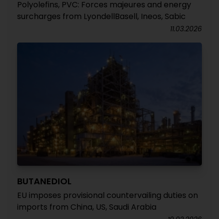
Polyolefins, PVC: Forces majeures and energy
surcharges from LyondellBasell, Ineos, Sabic
11.03.2026
BUTANEDIOL
EU imposes provisional countervailing duties on
imports from China, US, Saudi Arabia