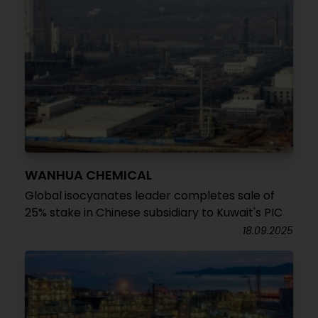
WANHUA CHEMICAL
Global isocyanates leader completes sale of
25% stake in Chinese subsidiary to Kuwait's PIC
18.09.2025