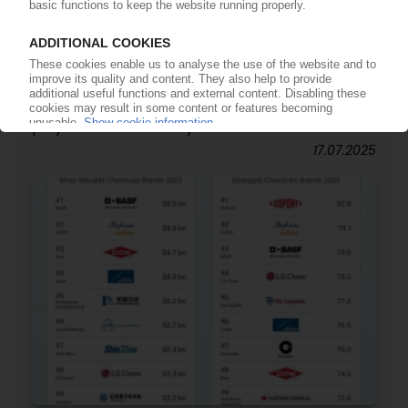
PETROCHEMICAL MARKETS
PU: Covestro declares force majeure on TDI and
polyols from Germany
17.07.2025