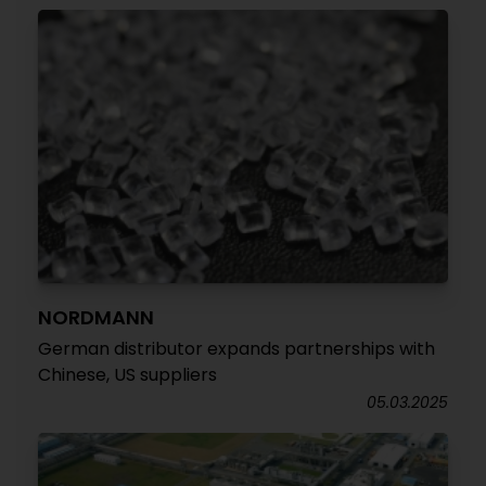
NORDMANN
German distributor expands partnerships with
Chinese, US suppliers
05.03.2025