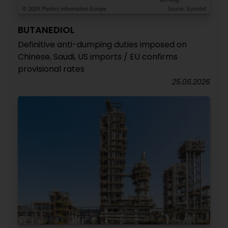
BUTANEDIOL
Definitive anti-dumping duties imposed on
Chinese, Saudi, US imports / EU confirms
provisional rates
25.06.2026