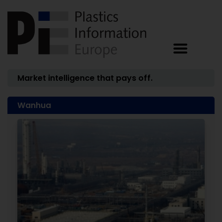
Market intelligence that pays off.
Wanhua