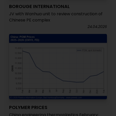
BOROUGE INTERNATIONAL
JV with Wanhua unit to review construction of
Chinese PE complex
24.04.2026
POLYMER PRICES
China engineering thermoplastics February: