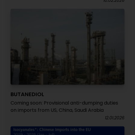
10.02.2026
BUTANEDIOL
Coming soon: Provisional anti-dumping duties
on imports from US, China, Saudi Arabia
12.01.2026