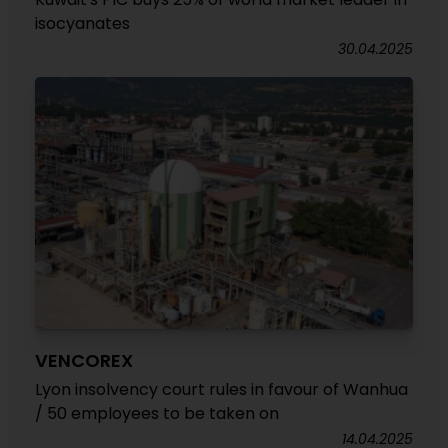
isocyanates
30.04.2025
VENCOREX
Lyon insolvency court rules in favour of Wanhua
/ 50 employees to be taken on
14.04.2025