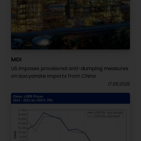
MDI
US imposes provisional anti-dumping measures
on isocyanate imports from China
17.09.2025