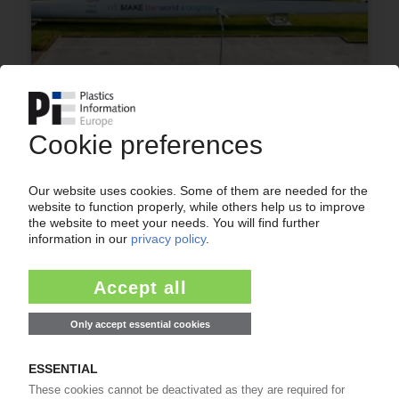
COVESTRO
HDI derivatives business acquired from
Vencorex / Expansion in materials for coatings,
adhesives
20.08.2025