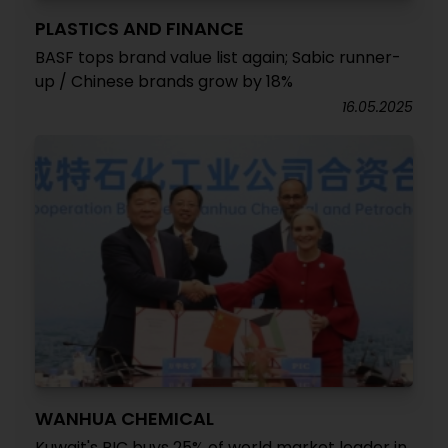
PLASTICS AND FINANCE
BASF tops brand value list again; Sabic runner-
up / Chinese brands grow by 18%
16.05.2025
WANHUA CHEMICAL
Kuwait's PIC buys 25% of world market leader in