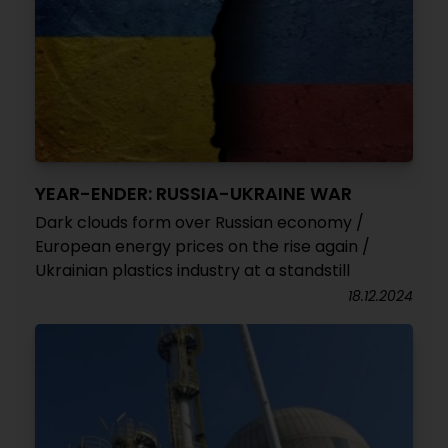
YEAR-ENDER: RUSSIA-UKRAINE WAR
Dark clouds form over Russian economy /
European energy prices on the rise again /
Ukrainian plastics industry at a standstill
18.12.2024