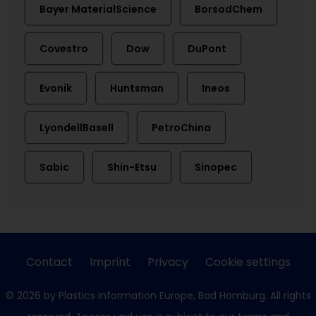
Bayer MaterialScience
BorsodChem
Covestro
Dow
DuPont
Evonik
Huntsman
Ineos
LyondellBasell
PetroChina
Sabic
Shin-Etsu
Sinopec
Contact
Imprint
Privacy
Cookie settings
© 2026 by Plastics Information Europe, Bad Homburg. All rights