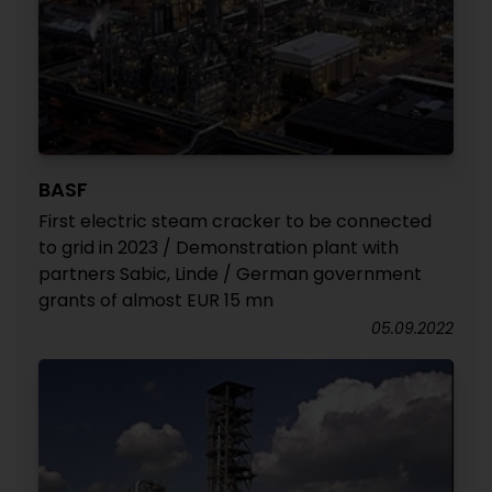
BASF
First electric steam cracker to be connected
to grid in 2023 / Demonstration plant with
partners Sabic, Linde / German government
grants of almost EUR 15 mn
05.09.2022