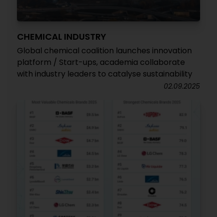
CHEMICAL INDUSTRY
Global chemical coalition launches innovation
platform / Start-ups, academia collaborate
with industry leaders to catalyse sustainability
02.09.2025