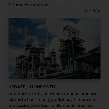
/ Carbon-free steam
22.10.2024
UPDATE - HONEYWELL
Naphtha-to-ethylene-and-propane process
claims to boost energy efficiency / Improved
processing beneficial for European crackers