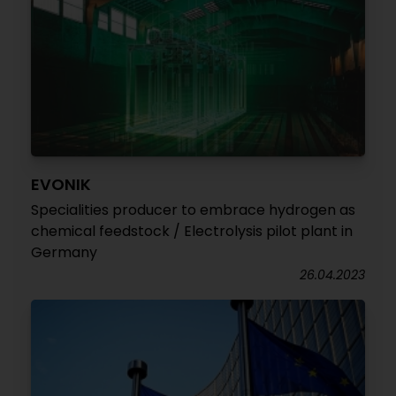
EVONIK
Specialities producer to embrace hydrogen as
chemical feedstock / Electrolysis pilot plant in
Germany
26.04.2023