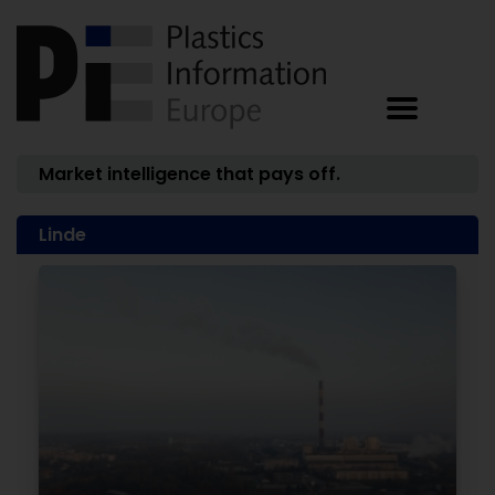
Market intelligence that pays off.
Linde