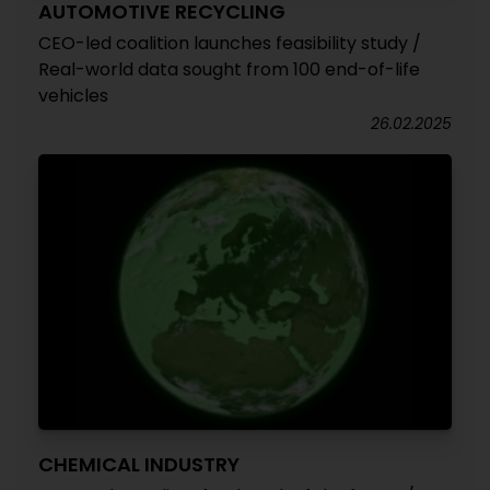
AUTOMOTIVE RECYCLING
CEO-led coalition launches feasibility study /
Real-world data sought from 100 end-of-life
vehicles
26.02.2025
CHEMICAL INDUSTRY