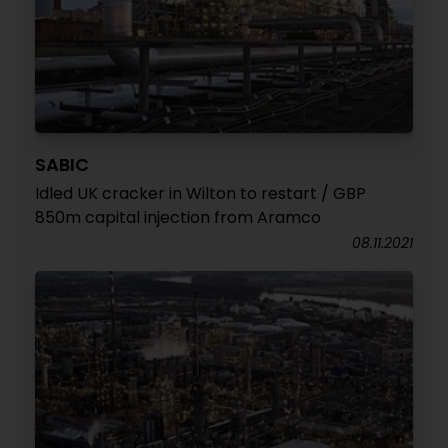
SABIC
Idled UK cracker in Wilton to restart / GBP
850m capital injection from Aramco
08.11.2021