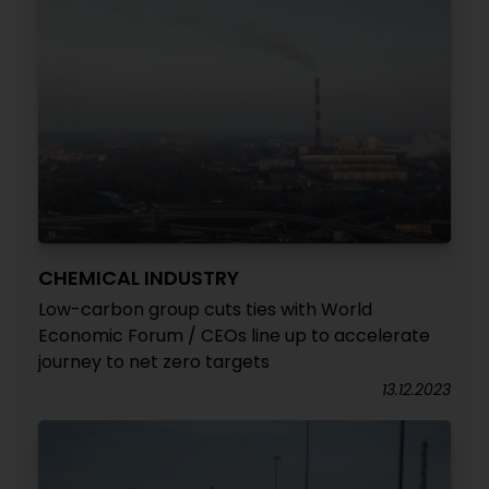
CHEMICAL INDUSTRY
Low-carbon group cuts ties with World
Economic Forum / CEOs line up to accelerate
journey to net zero targets
13.12.2023