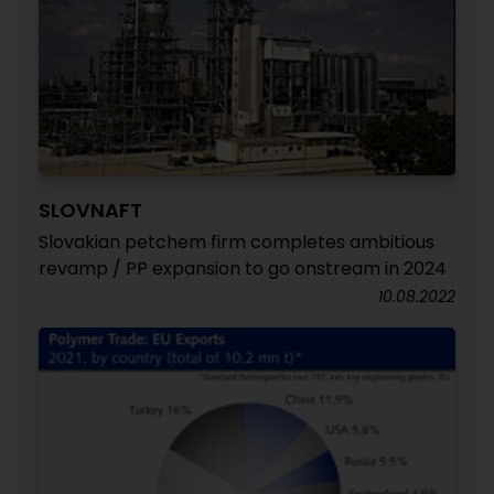
SLOVNAFT
Slovakian petchem firm completes ambitious
revamp / PP expansion to go onstream in 2024
10.08.2022