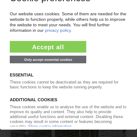
RUSSIA
Kremlin seeks Chinese support for troubled
Ust-Luga gas complex / Sanctions jeopardise
return of investments
12.04.2023