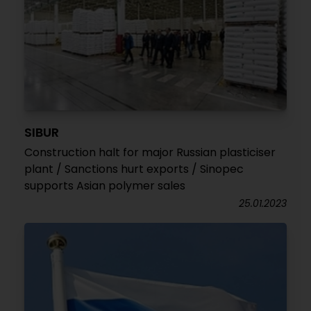
SIBUR
Construction halt for major Russian plasticiser
plant / Sanctions hurt exports / Sinopec
supports Asian polymer sales
25.01.2023