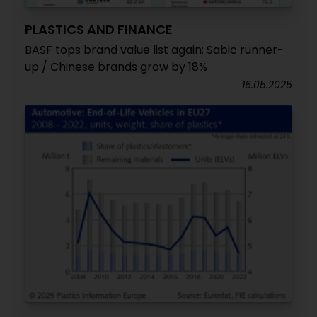
PLASTICS AND FINANCE
BASF tops brand value list again; Sabic runner-
up / Chinese brands grow by 18%
16.05.2025