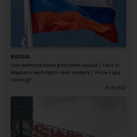
RUSSIA
Low demand slows polyolefin output / Lack of
Western tech hurts resin makers / Price caps
coming?
19.09.2022