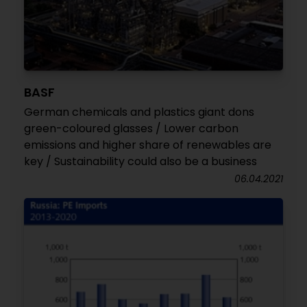
BASF
German chemicals and plastics giant dons
green-coloured glasses / Lower carbon
emissions and higher share of renewables are
key / Sustainability could also be a business
06.04.2021