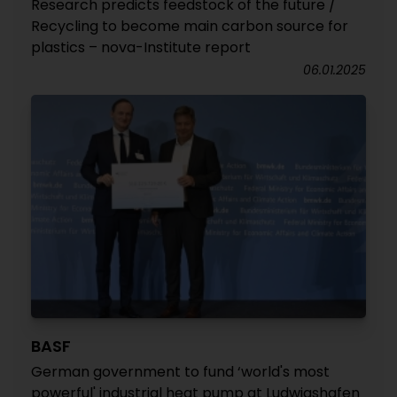
Research predicts feedstock of the future /
Recycling to become main carbon source for
plastics – nova-Institute report
06.01.2025
BASF
German government to fund ‘world's most
powerful' industrial heat pump at Ludwigshafen