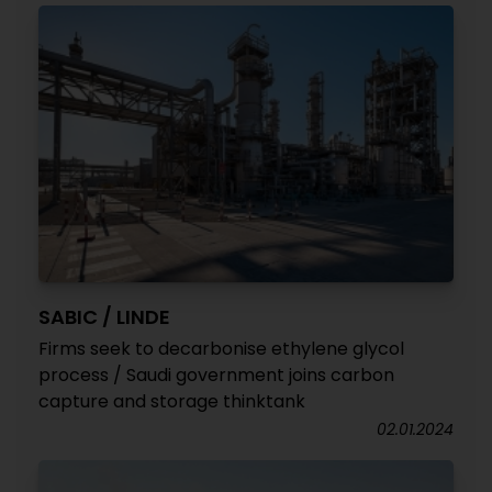
SABIC / LINDE
Firms seek to decarbonise ethylene glycol
process / Saudi government joins carbon
capture and storage thinktank
02.01.2024