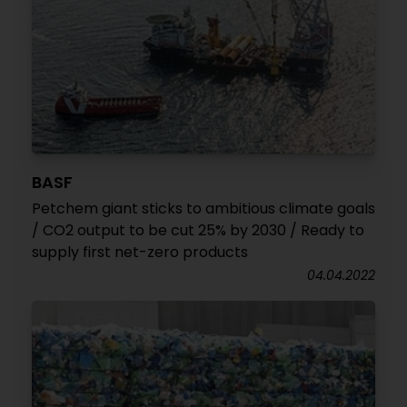
BASF
Petchem giant sticks to ambitious climate goals
/ CO2 output to be cut 25% by 2030 / Ready to
supply first net-zero products
04.04.2022