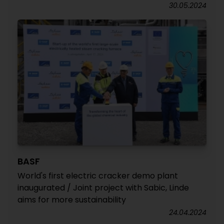
30.05.2024
BASF
World's first electric cracker demo plant
inaugurated / Joint project with Sabic, Linde
aims for more sustainability
24.04.2024