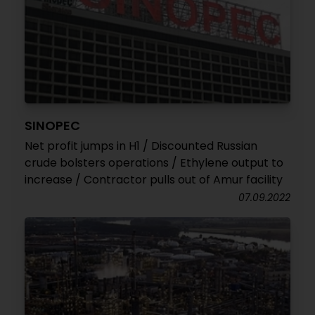
SINOPEC
Net profit jumps in H1 / Discounted Russian
crude bolsters operations / Ethylene output to
increase / Contractor pulls out of Amur facility
07.09.2022