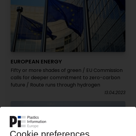
EUROPEAN ENERGY
Fifty or more shades of green / EU Commission
calls for deeper commitment to zero-carbon
future / Route runs through hydrogen
13.04.2023