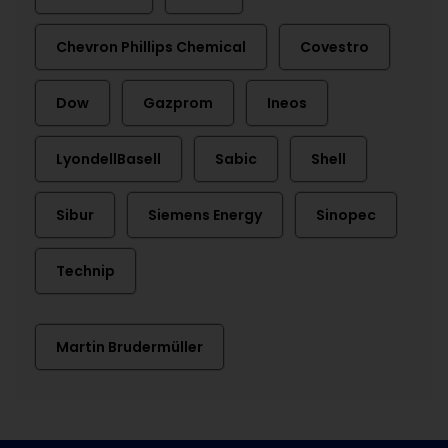
Chevron Phillips Chemical
Covestro
Dow
Gazprom
Ineos
LyondellBasell
Sabic
Shell
Sibur
Siemens Energy
Sinopec
Technip
Martin Brudermüller