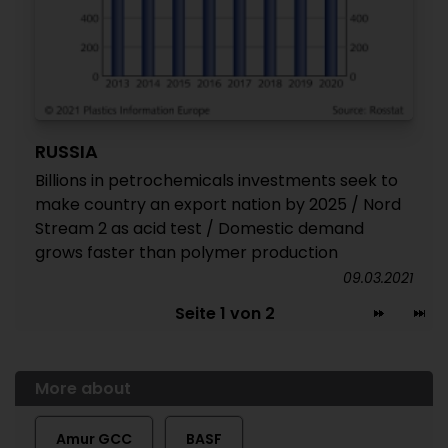
RUSSIA
Billions in petrochemicals investments seek to
make country an export nation by 2025 / Nord
Stream 2 as acid test / Domestic demand
grows faster than polymer production
09.03.2021
Seite 1 von 2
More about
Amur GCC
BASF