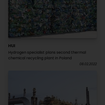
HUI
Hydrogen specialist plans second thermal
chemical recycling plant in Poland
08.02.2022