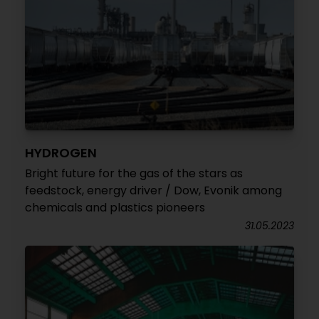
HYDROGEN
Bright future for the gas of the stars as
feedstock, energy driver / Dow, Evonik among
chemicals and plastics pioneers
31.05.2023