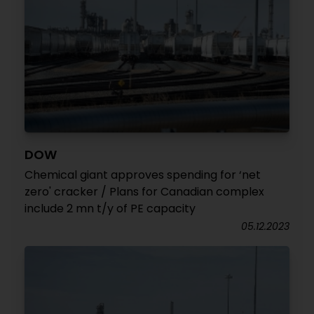
DOW
Chemical giant approves spending for ‘net
zero' cracker / Plans for Canadian complex
include 2 mn t/y of PE capacity
05.12.2023