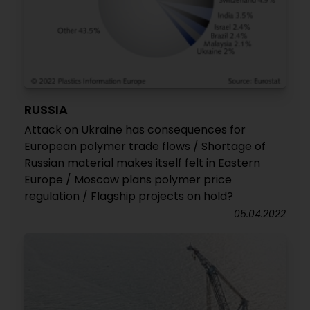
RUSSIA
Attack on Ukraine has consequences for
European polymer trade flows / Shortage of
Russian material makes itself felt in Eastern
Europe / Moscow plans polymer price
regulation / Flagship projects on hold?
05.04.2022