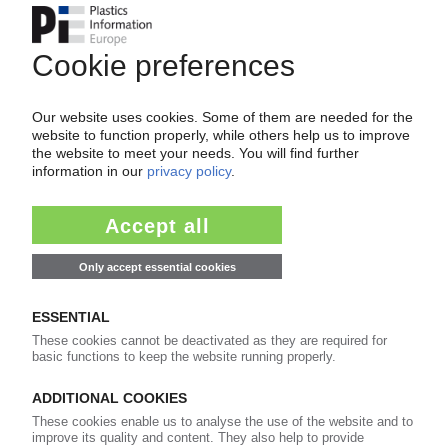
BORYSZEW AUTOMOTIVE PLASTICS
Insolvent car supplier seeks buyers / Talks
before year-end
09.11.2021