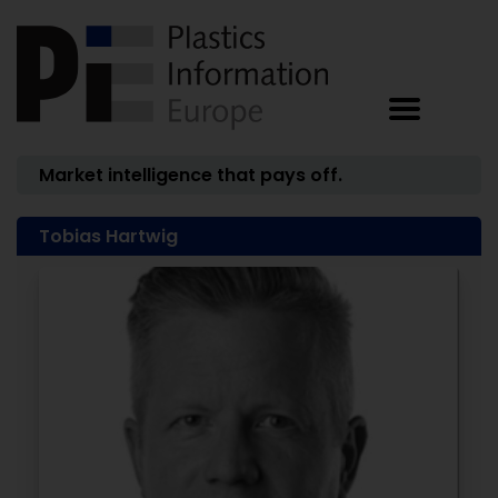
Market intelligence that pays off.
Tobias Hartwig