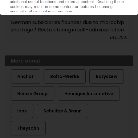
BORYSZEW AUTOMOTIVE PLASTICS
German subsidiaries flounder due to microchip
shortage / Restructuring in self-administration
01.11.2021
More about
Anchor
Bolta-Werke
Boryszew
Heinze Group
Henniges Automotive
Icos
Schultze & Braun
Theysohn