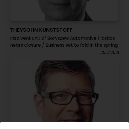
THEYSOHN KUNSTSTOFF
Insolvent unit of Boryszew Automotive Plastics
nears closure / Business set to fold in the spring
20.12.2021