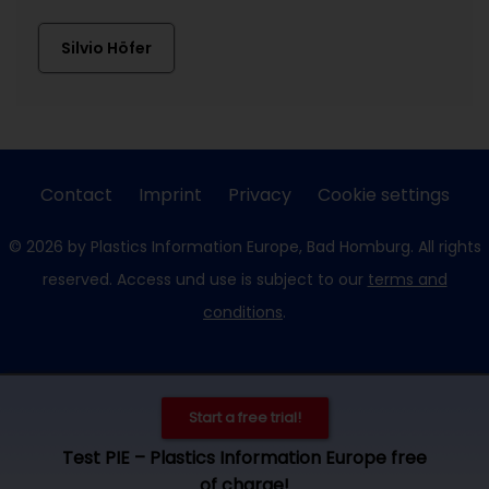
Silvio Höfer
Contact
Imprint
Privacy
Cookie settings
© 2026 by Plastics Information Europe, Bad Homburg. All rights
reserved. Access und use is subject to our
terms and
conditions
.
Start a free trial!
Test PIE – Plastics Information Europe free
of charge!