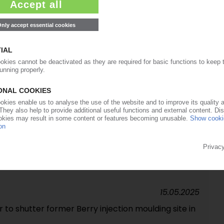
08.09.2025
 recycling capacity in UK
20.08.2025
rs sale of North American beverage business /
segments following Berry takeover
06.06.2025
pe packaging developed in collaboration with
15.05.2025
to shutter former Berry injection moulding site in