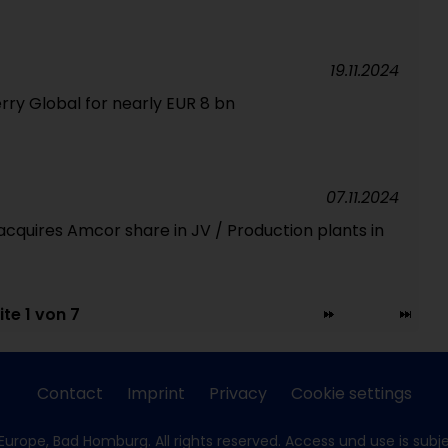
19.11.2024
erry Global for nearly EUR 8 bn
07.11.2024
cquires Amcor share in JV / Production plants in
ite 1 von 7
Contact
Imprint
Privacy
Cookie settings
Europe, Bad Homburg. All rights reserved. Access und use is subj