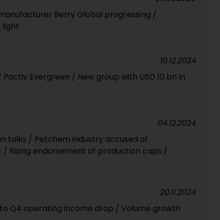
manufacturer Berry Global progressing /
light
10.12.2024
of Pactiv Evergreen / New group with USD 10 bn in
04.12.2024
n talks / Petchem industry accused of
r / Rising endorsement of production caps /
20.11.2024
e to Q4 operating income drop / Volume growth