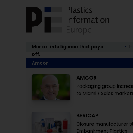
Market intelligence that pays
H
off.
Amcor
AMCOR
Packaging group increas
to Miami / Sales market
BERICAP
Closure manufacturer st
Embankment Plastics