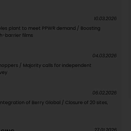
10.03.2026
exibles plant to meet PPWR demand / Boosting
h-barrier films
04.03.2026
hoppers / Majority calls for independent
rvey
06.02.2026
ntegration of Berry Global / Closure of 20 sites,
27.01.2026