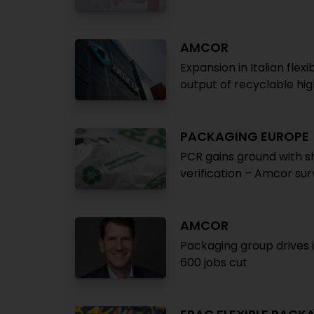
AMCOR
Expansion in Italian fl
output of recyclable hig
PACKAGING EUROPE
PCR gains ground with s
verification – Amcor su
AMCOR
Packaging group drives i
600 jobs cut