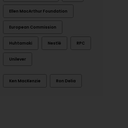
Ellen MacArthur Foundation
European Commission
Huhtamaki
Nestlé
RPC
Unilever
Ken MacKenzie
Ron Delia