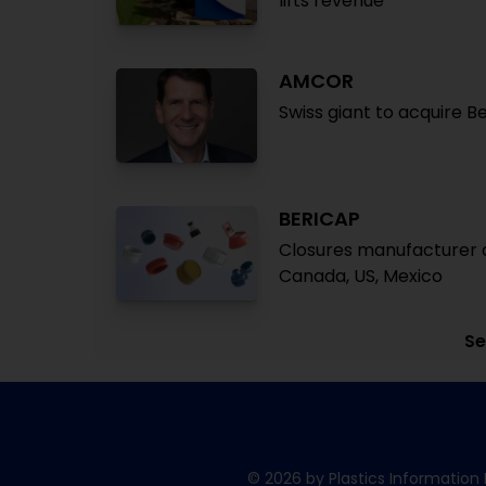
lifts revenue
AMCOR
Swiss giant to acquire B
BERICAP
Closures manufacturer a
Canada, US, Mexico
Se
© 2026 by Plastics Information 