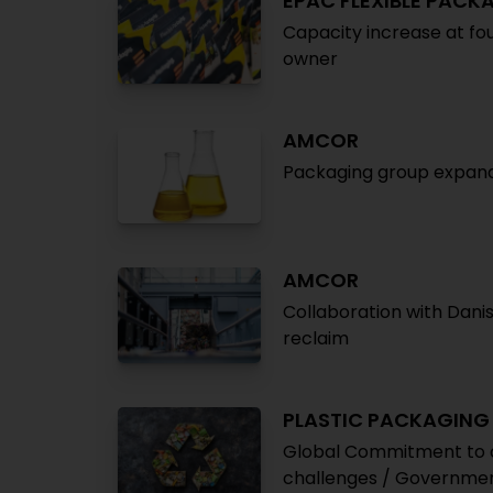
EPAC FLEXIBLE PACK
Capacity increase at fo
owner
AMCOR
Packaging group expands 
AMCOR
Collaboration with Danish
reclaim
PLASTIC PACKAGING
Global Commitment to cu
challenges / Governmen