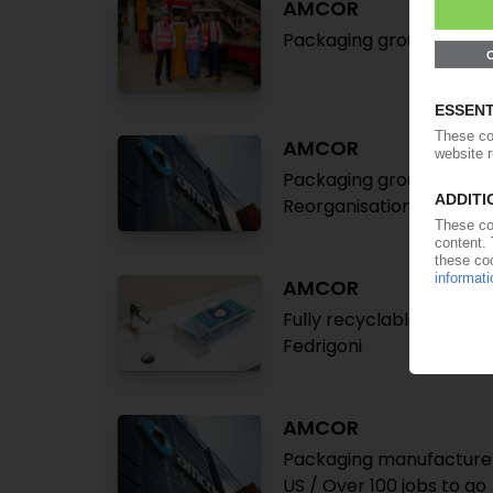
AMCOR
Packaging group expands
AMCOR
Packaging group conside
Reorganisation of core 
AMCOR
Fully recyclable wet wi
Fedrigoni
AMCOR
Packaging manufacturer 
US / Over 100 jobs to go