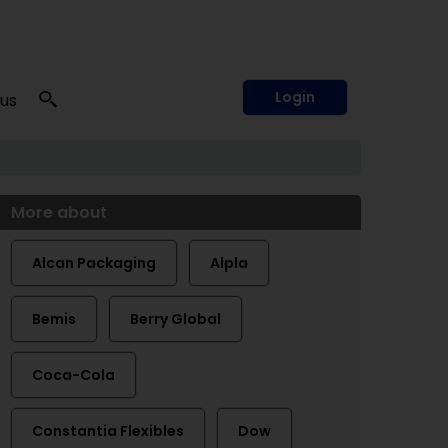
Login
 us
More about
Alcan Packaging
Alpla
Bemis
Berry Global
Coca-Cola
Constantia Flexibles
Dow