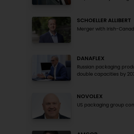
SCHOELLER ALLIBERT
Merger with Irish-Cana
DANAFLEX
Russian packaging produ
double capacities by 20
NOVOLEX
US packaging group comp