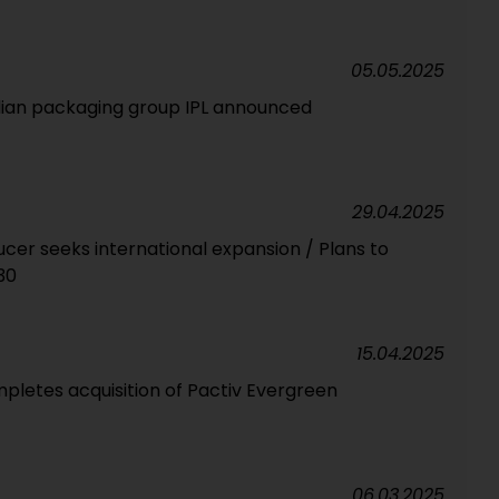
05.05.2025
dian packaging group IPL announced
29.04.2025
cer seeks international expansion / Plans to
30
15.04.2025
letes acquisition of Pactiv Evergreen
06.03.2025