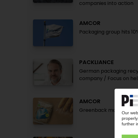
companies into action
AMCOR
Packaging group hits 10
PACKLIANCE
German packaging recycl
company / Focus on he
AMCOR
Greenback modular chemic