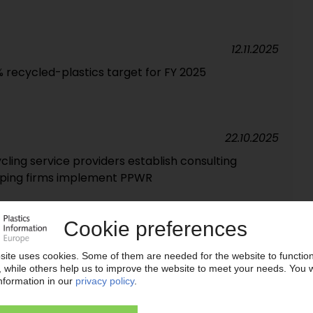
12.11.2025
% recycled-plastics target for FY 2025
22.10.2025
ing service providers establish consulting
lping firms implement PPWR
18.09.2025
al recycling unit installed at UK facility