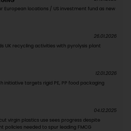
AGING
ur European locations / US investment fund as new
26.01.2026
UK recycling activities with pyrolysis plant
12.01.2026
 initiative targets rigid PE, PP food packaging
04.12.2025
t virgin plastics use sees progress despite
t policies needed to spur leading FMCG