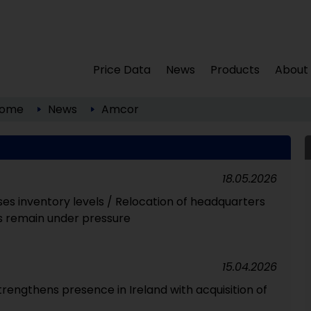
Price Data
News
Products
About
ome
News
Amcor
18.05.2026
es inventory levels / Relocation of headquarters
s remain under pressure
15.04.2026
rengthens presence in Ireland with acquisition of