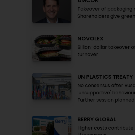
AMCOR
Takeover of packaging 
Shareholders give green 
NOVOLEX
Billion-dollar takeover 
turnover
UN PLASTICS TREATY
No consensus after Busa
‘unsupportive' behaviou
Further session planned
BERRY GLOBAL
Higher costs contribut