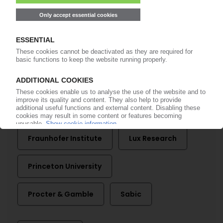
CORONAVIRUS
Researchers call for fast action to address
pollution from disposable face masks
23.03.2021
More about
Fraunhofer Institute
Lux Research
Princeton University
Procter & Gamble
Sabic