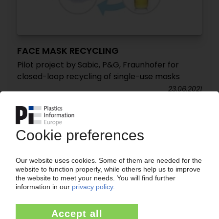
FACE MASK RECYCLING
Pilot project by Sabic, P&G, Fraunhofer for
closed-loop recycling of single-use masks
23.06.2021