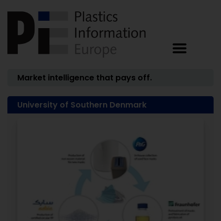
Market intelligence that pays off.
University of Southern Denmark