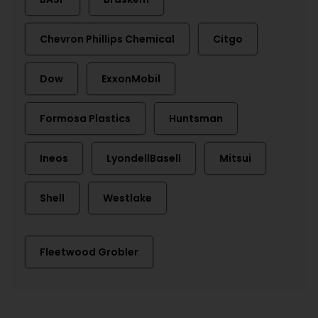
Chevron Phillips Chemical
Citgo
Dow
ExxonMobil
Formosa Plastics
Huntsman
Ineos
LyondellBasell
Mitsui
Shell
Westlake
Fleetwood Grobler