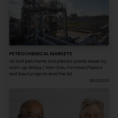
PETROCHEMICAL MARKETS
US Gulf petchems and plastics plants beset by
start-up delays / Shin-Etsu, Formosa Plastics
and Sasol projects lead the list
28.02.2020