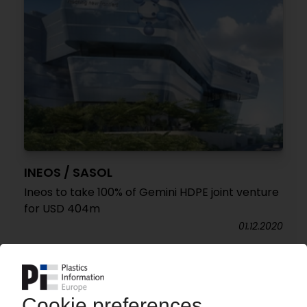
INEOS / SASOL
Ineos to take 100% of Gemini HDPE joint venture
for USD 404m
01.12.2020