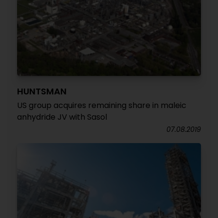
HUNTSMAN
US group acquires remaining share in maleic
anhydride JV with Sasol
07.08.2019