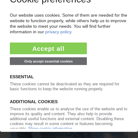
USA
Petrochemical industry recovering from
Hurricane Delta / First plants restart / Forces
majeures still in effect
19.10.2020