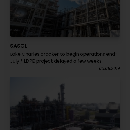
SASOL
Lake Charles cracker to begin operations end-
July / LDPE project delayed a few weeks
06.08.2019