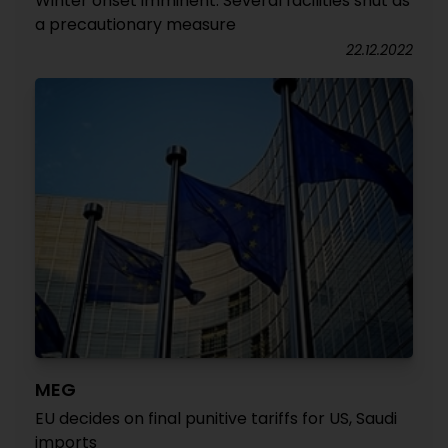
Winter onset imminent: Several facilities shut as
a precautionary measure
22.12.2022
MEG
EU decides on final punitive tariffs for US, Saudi
imports