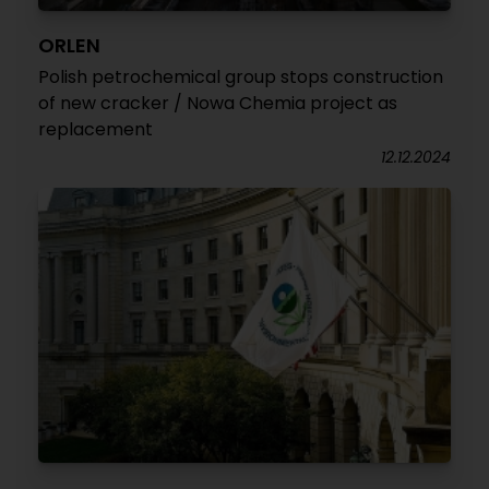
ORLEN
Polish petrochemical group stops construction
of new cracker / Nowa Chemia project as
replacement
12.12.2024