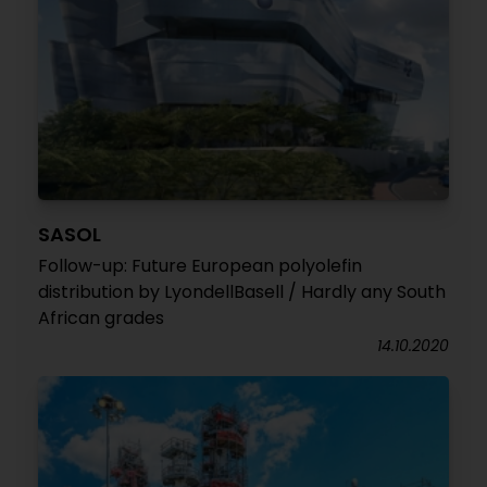
SASOL
Follow-up: Future European polyolefin
distribution by LyondellBasell / Hardly any South
African grades
14.10.2020