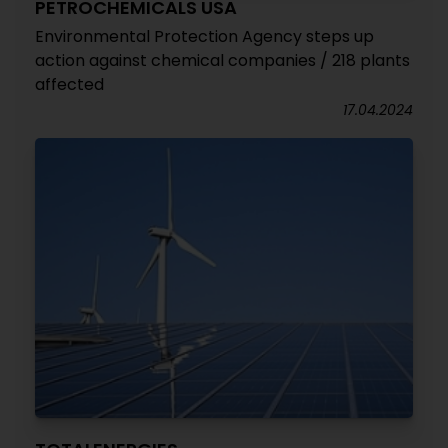
PETROCHEMICALS USA
Environmental Protection Agency steps up
action against chemical companies / 218 plants
affected
17.04.2024