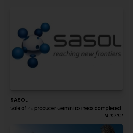
SASOL
Sale of PE producer Gemini to Ineos completed
14.01.2021