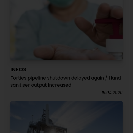
INEOS
Forties pipeline shutdown delayed again / Hand
sanitiser output increased
15.04.2020