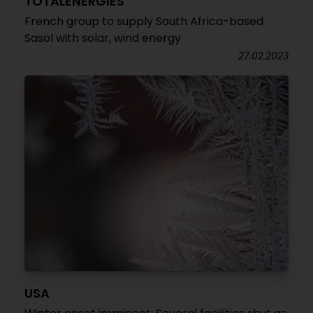
TOTALENERGIES
French group to supply South Africa-based
Sasol with solar, wind energy
27.02.2023
USA