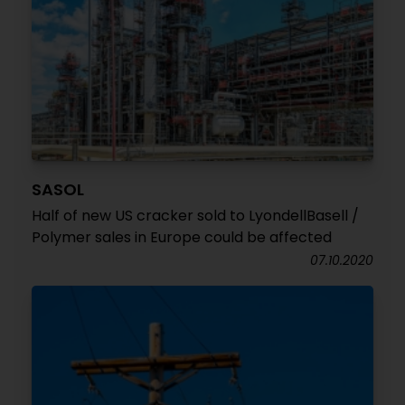
SASOL
Half of new US cracker sold to LyondellBasell /
Polymer sales in Europe could be affected
07.10.2020