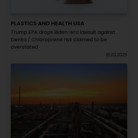
PLASTICS AND HEALTH USA
Trump EPA drops Biden-era lawsuit against
Denka / Chloroprene risk claimed to be
overstated
19.03.2025