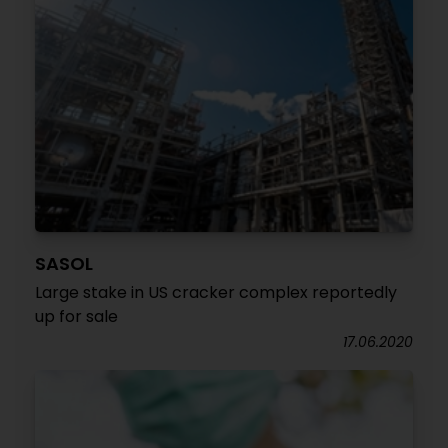
SASOL
Large stake in US cracker complex reportedly
up for sale
17.06.2020