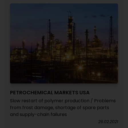
PETROCHEMICAL MARKETS USA
Slow restart of polymer production / Problems
from frost damage, shortage of spare parts
and supply-chain failures
26.02.2021