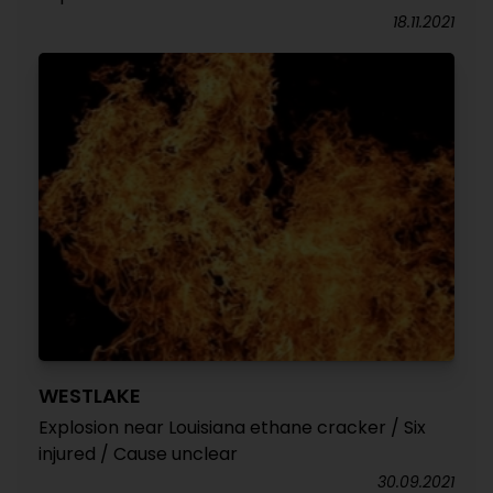
18.11.2021
WESTLAKE
Explosion near Louisiana ethane cracker / Six
injured / Cause unclear
30.09.2021