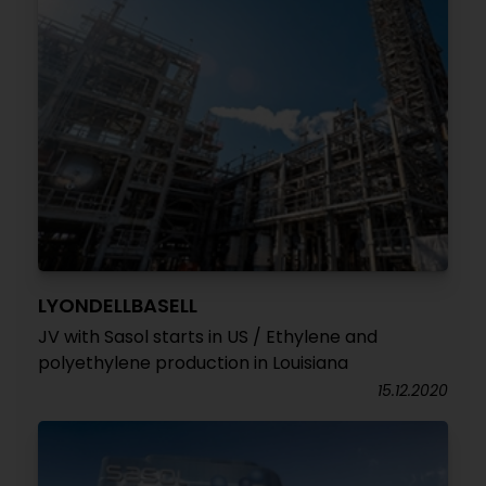
LYONDELLBASELL
JV with Sasol starts in US / Ethylene and
polyethylene production in Louisiana
15.12.2020