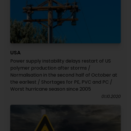
USA
Power supply instability delays restart of US
polymer production after storms /
Normalisation in the second half of October at
the earliest / Shortages for PE, PVC and PC /
Worst hurricane season since 2005
01.10.2020