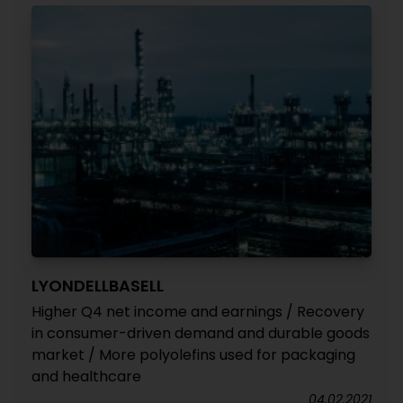
LYONDELLBASELL
Higher Q4 net income and earnings / Recovery
in consumer-driven demand and durable goods
market / More polyolefins used for packaging
and healthcare
04.02.2021