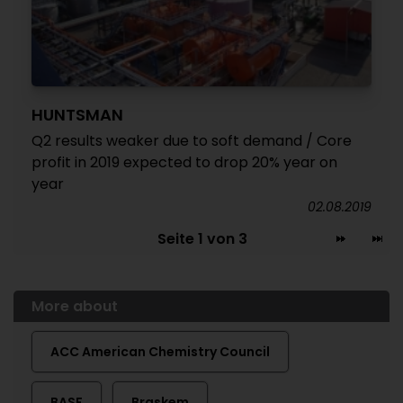
HUNTSMAN
Q2 results weaker due to soft demand / Core
profit in 2019 expected to drop 20% year on
year
02.08.2019
Seite 1 von 3
More about
ACC American Chemistry Council
BASF
Braskem