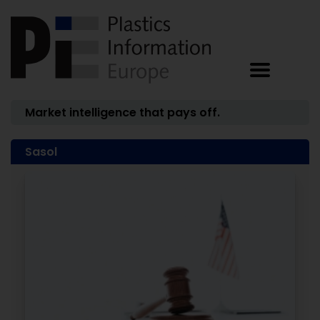
Market intelligence that pays off.
Sasol