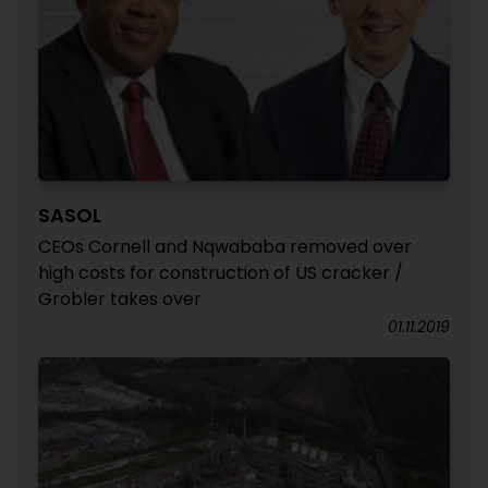
SASOL
CEOs Cornell and Nqwababa removed over
high costs for construction of US cracker /
Grobler takes over
01.11.2019