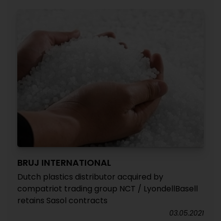
BRUJ INTERNATIONAL
Dutch plastics distributor acquired by
compatriot trading group NCT / LyondellBasell
retains Sasol contracts
03.05.2021