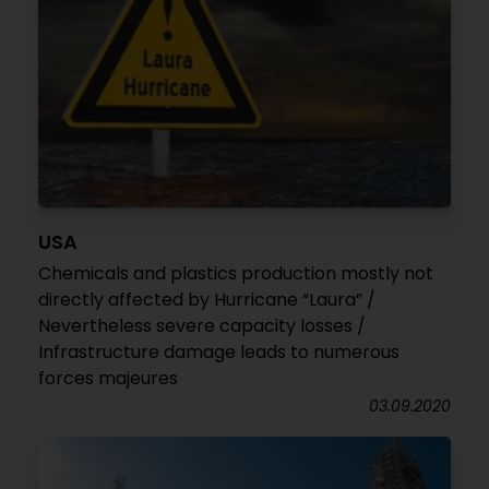
USA
Chemicals and plastics production mostly not
directly affected by Hurricane “Laura” /
Nevertheless severe capacity losses /
Infrastructure damage leads to numerous
forces majeures
03.09.2020