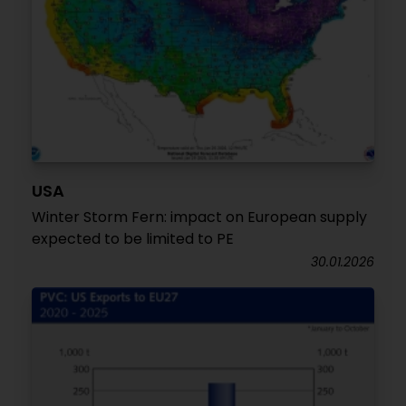
USA
Winter Storm Fern: impact on European supply
expected to be limited to PE
30.01.2026