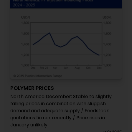
POLYMER PRICES
North America December: Stable to slightly
falling prices in combination with sluggish
demand and adequate supply / Feedstock
quotations firmer recently / Price rises in
January unlikely