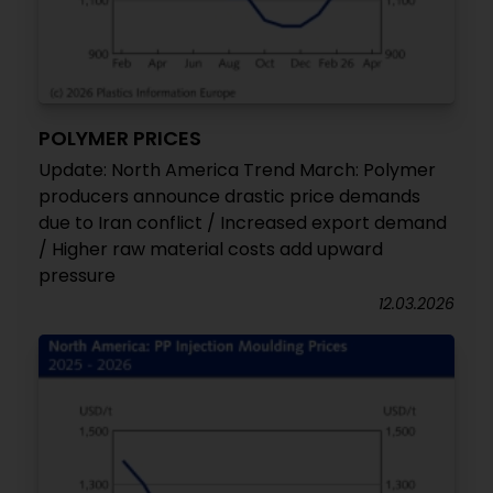
POLYMER PRICES
Update: North America Trend March: Polymer
producers announce drastic price demands
due to Iran conflict / Increased export demand
/ Higher raw material costs add upward
pressure
12.03.2026