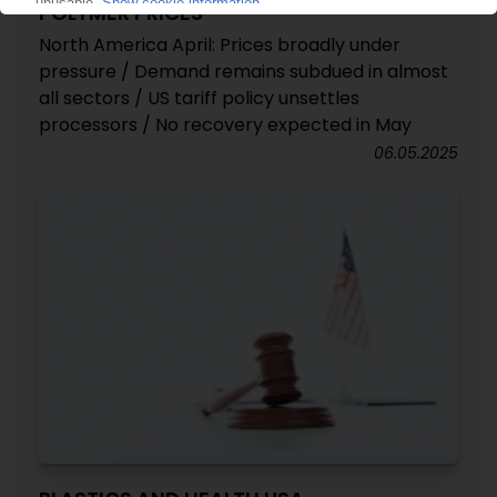
POLYMER PRICES
North America April: Prices broadly under
pressure / Demand remains subdued in almost
all sectors / US tariff policy unsettles
processors / No recovery expected in May
06.05.2025