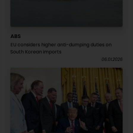
ABS
EU considers higher anti-dumping duties on
South Korean imports
06.01.2026