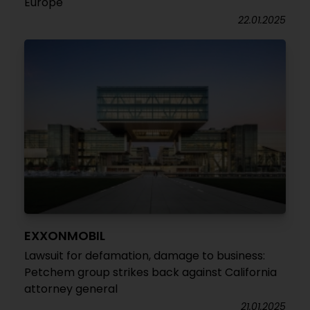
Europe
22.01.2025
EXXONMOBIL
Lawsuit for defamation, damage to business:
Petchem group strikes back against California
attorney general
21.01.2025