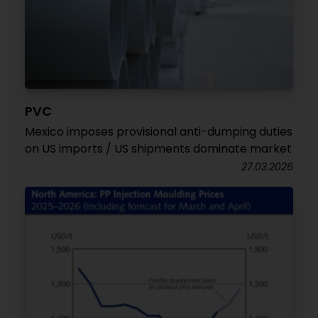
PVC
Mexico imposes provisional anti-dumping duties
on US imports / US shipments dominate market
27.03.2026