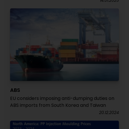
14.01.2025
ABS
EU considers imposing anti-dumping duties on
ABS imports from South Korea and Taiwan
20.12.2024