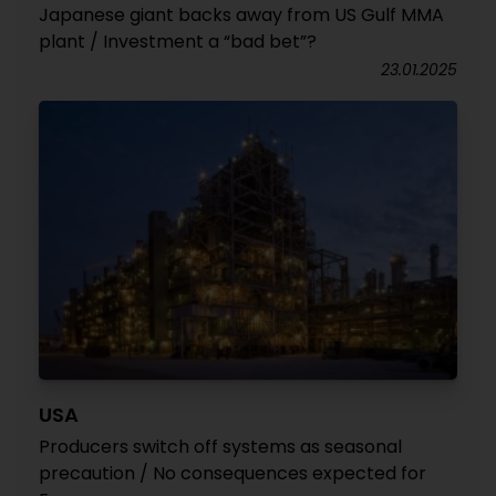
Japanese giant backs away from US Gulf MMA
plant / Investment a “bad bet”?
23.01.2025
USA
Producers switch off systems as seasonal
precaution / No consequences expected for