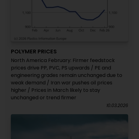
POLYMER PRICES
North America February: Firmer feedstock
prices drive PP, PVC, PS upwards / PE and
engineering grades remain unchanged due to
weak demand / Iran war pushes oil prices
higher / Prices in March likely to stay
unchanged or trend firmer
10.03.2026