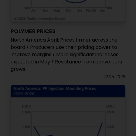
POLYMER PRICES
North America April: Prices firmer across the
board / Producers use their pricing power to
improve margins / More significant increases
expected in May / Resistance from converters
grows
12.05.2026