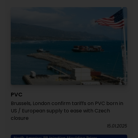
PVC
Brussels, London confirm tariffs on PVC born in
US / European supply to ease with Czech
closure
15.01.2025