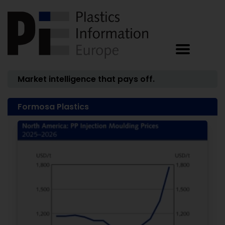
Market intelligence that pays off.
Formosa Plastics