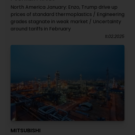
North America January: Enzo, Trump drive up
prices of standard thermoplastics / Engineering
grades stagnate in weak market / Uncertainty
around tariffs in February
11.02.2025
MITSUBISHI