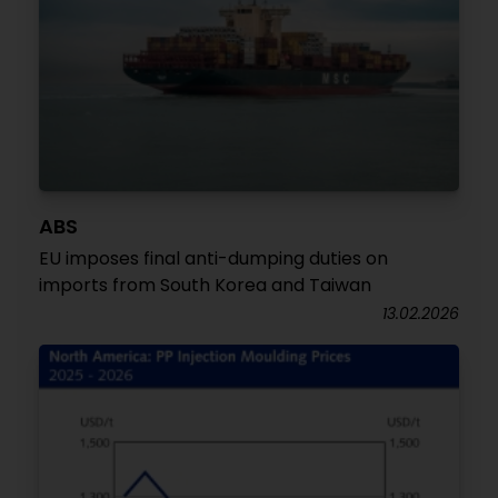
ABS
EU imposes final anti-dumping duties on
imports from South Korea and Taiwan
13.02.2026