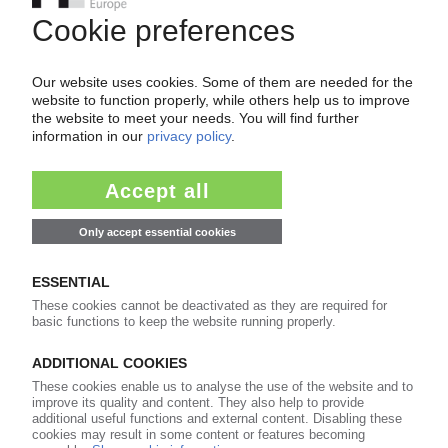
POM
China imposes final anti-dumping duties on
imports from US, EU, Taiwan, Japan / Levy on EU
reduced to 34.5%
19.05.2025