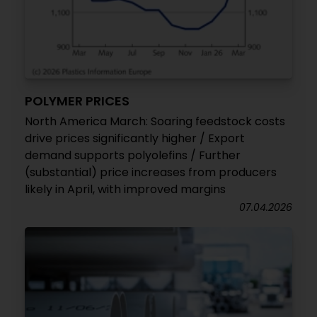
POLYMER PRICES
North America March: Soaring feedstock costs
drive prices significantly higher / Export
demand supports polyolefins / Further
(substantial) price increases from producers
likely in April, with improved margins
07.04.2026