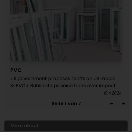
PVC
UK government proposes tariffs on US-made
S-PVC / British shops voice fears over impact
19.11.2024
Seite 1 von 7
More about