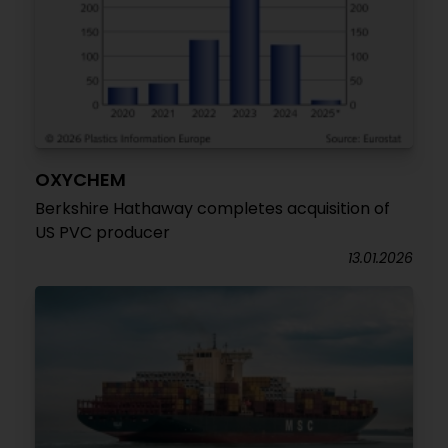
OXYCHEM
Berkshire Hathaway completes acquisition of
US PVC producer
13.01.2026