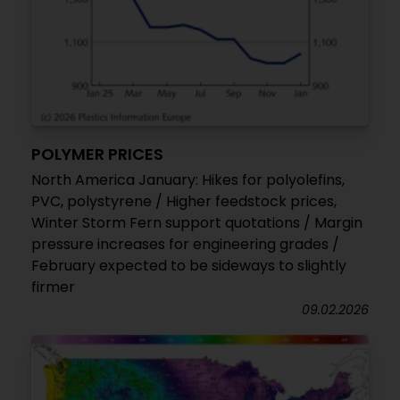
POLYMER PRICES
North America January: Hikes for polyolefins,
PVC, polystyrene / Higher feedstock prices,
Winter Storm Fern support quotations / Margin
pressure increases for engineering grades /
February expected to be sideways to slightly
firmer
09.02.2026