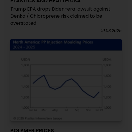
PLASTICS AND HEALTH USA
Trump EPA drops Biden-era lawsuit against
Denka / Chloroprene risk claimed to be
overstated
19.03.2025
POLYMER PRICES