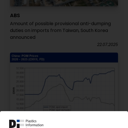
ABS
Amount of possible provisional anti-dumping
duties on imports from Taiwan, South Korea
announced
22.07.2025