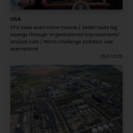
USA
EPA loses even more muscle / Zeldin touts big
savings through ‘organisational improvements'
and job cuts / NGOs challenge pollution rule
exemptions
25.07.2025