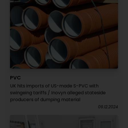
PVC
UK hits imports of US-made S-PVC with
swingeing tariffs / Inovyn alleged stateside
producers of dumping material
09.12.2024