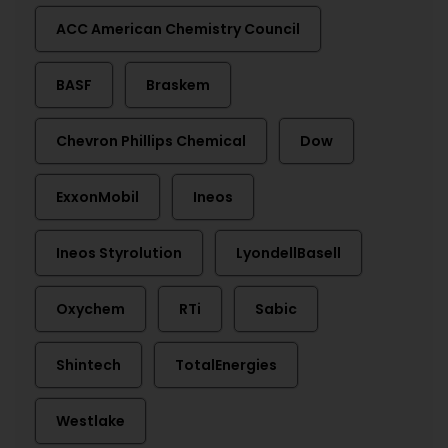
ACC American Chemistry Council
BASF
Braskem
Chevron Phillips Chemical
Dow
ExxonMobil
Ineos
Ineos Styrolution
LyondellBasell
Oxychem
RTi
Sabic
Shintech
TotalEnergies
Westlake