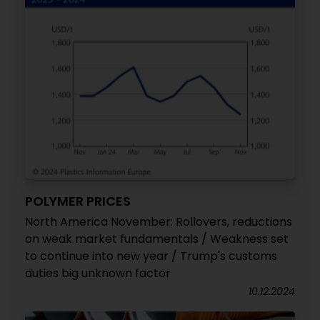
POLYMER PRICES
North America November: Rollovers, reductions
on weak market fundamentals / Weakness set
to continue into new year / Trump's customs
duties big unknown factor
10.12.2024