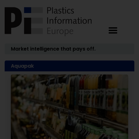
Market intelligence that pays off.
Aquapak