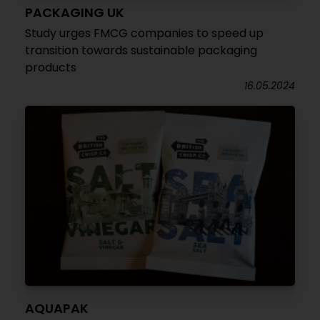
PACKAGING UK
Study urges FMCG companies to speed up
transition towards sustainable packaging
products
16.05.2024
AQUAPAK