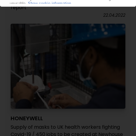
products without SUP packaging: Aquapak
report
22.04.2022
HONEYWELL
Supply of masks to UK health workers fighting
Covid-19 / 450 jobs to be created at Newhouse