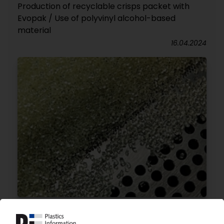
Production of recyclable crisps packet with
Evopak / Use of polyvinyl alcohol-based
material
16.04.2024
RESINEX