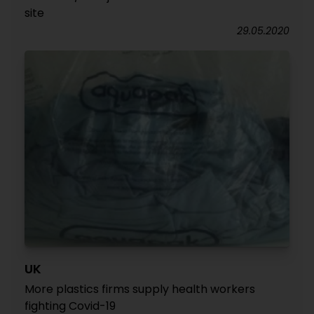
site
29.05.2020
UK
More plastics firms supply health workers
fighting Covid-19