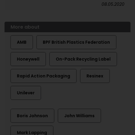
08.05.2020
More about
AMB
BPF British Plastics Federation
Honeywell
On-Pack Recycling Label
Rapid Action Packaging
Resinex
Unilever
Boris Johnson
John Williams
Mark Lapping