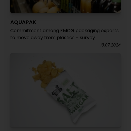
AQUAPAK
Commitment among FMCG packaging experts
to move away from plastics – survey
18.07.2024