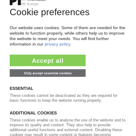
Belgian distributor to sell Aquapak PVOH-based
resin / Focus on Europe
08.09.2022
UK
Survey finds consumers inclined to buying