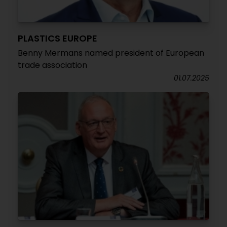
PLASTICS EUROPE
Benny Mermans named president of European
trade association
01.07.2025