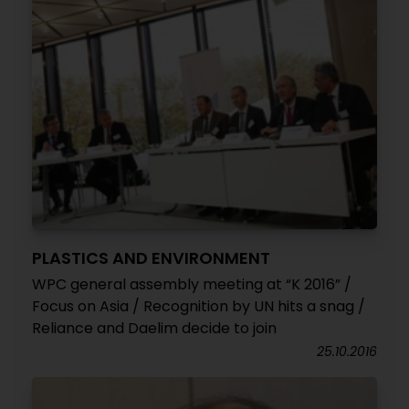
PLASTICS AND ENVIRONMENT
WPC general assembly meeting at “K 2016” /
Focus on Asia / Recognition by UN hits a snag /
Reliance and Daelim decide to join
25.10.2016