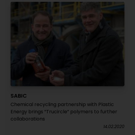
SABIC
Chemical recycling partnership with Plastic
Energy brings “Trucircle” polymers to further
collaborations
14.02.2020