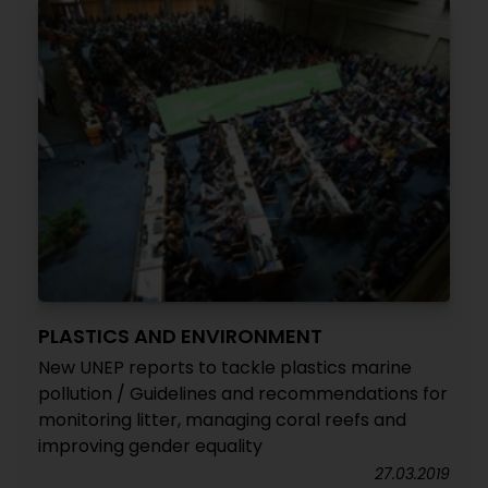
PLASTICS AND ENVIRONMENT
New UNEP reports to tackle plastics marine
pollution / Guidelines and recommendations for
monitoring litter, managing coral reefs and
improving gender equality
27.03.2019