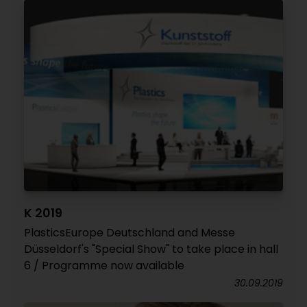
K 2019
PlasticsEurope Deutschland and Messe
Düsseldorf's "Special Show" to take place in hall
6 / Programme now available
30.09.2019