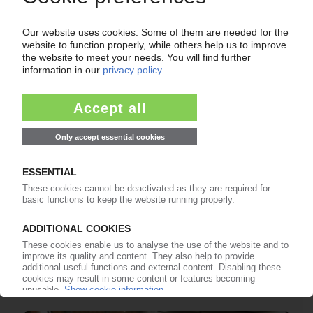
PLASTICS WASTE
Europe's waste management federation FEAD
expects plummeting EU exports after Basel
Convention amended / Impacts to recycling
also of concern to WPC
24.05.2019