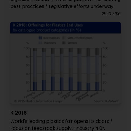
best practices / Legislative efforts underway
25.10.2016
K 2016
World's leading plastics fair opens its doors /
Focus on feedstock supply, “Industry 4.0”,