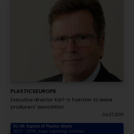
PLASTICSEUROPE
Executive director Karl-H. Foerster to leave
producers' association
04.07.2019