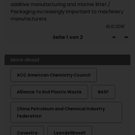
additive manufacturing and marine litter /
Packaging increasingly important to machinery
manufacturers
19.10.2016
Seite 1 von 2
More about
ACC American Chemistry Council
Alliance To End Plastic Waste
BASF
China Petroleum and Chemical Industry
Federation
Covestro
LyondellBasell