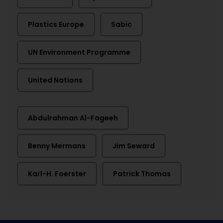
Plastics Europe
Sabic
UN Environment Programme
United Nations
Abdulrahman Al-Fageeh
Benny Mermans
Jim Seward
Karl-H. Foerster
Patrick Thomas