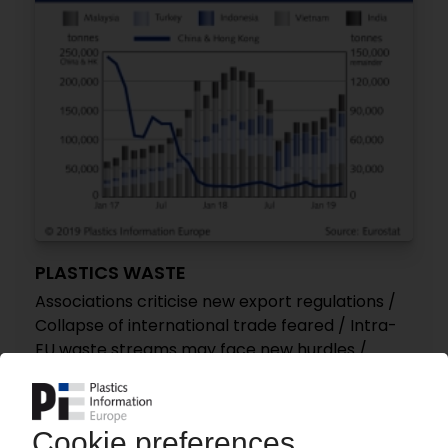
PLASTICS WASTE
Associations criticise new export regulations /
Collapse of international trade feared / Intra-
EU waste streams may face new hurdles /
European exports continue to slide
31.05.2019