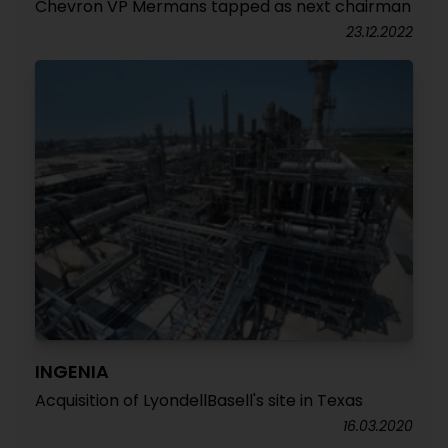
Chevron VP Mermans tapped as next chairman
23.12.2022
INGENIA
Acquisition of LyondellBasell's site in Texas
16.03.2020