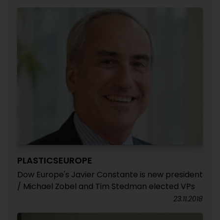
PLASTICSEUROPE
Dow Europe's Javier Constante is new president
/ Michael Zobel and Tim Stedman elected VPs
23.11.2018