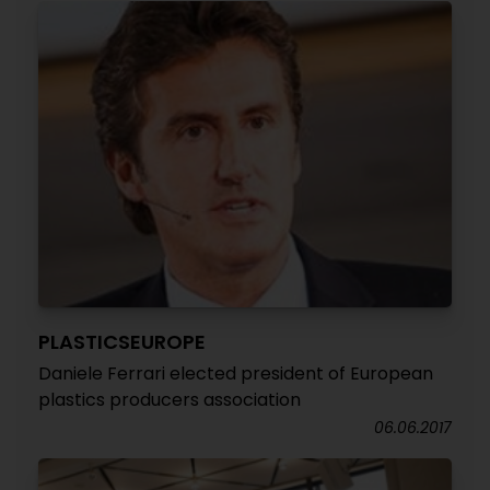
PLASTICSEUROPE
Daniele Ferrari elected president of European
plastics producers association
06.06.2017