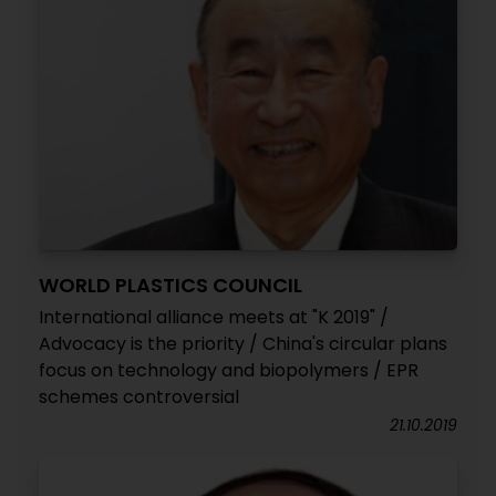
WORLD PLASTICS COUNCIL
International alliance meets at "K 2019" /
Advocacy is the priority / China's circular plans
focus on technology and biopolymers / EPR
schemes controversial
21.10.2019