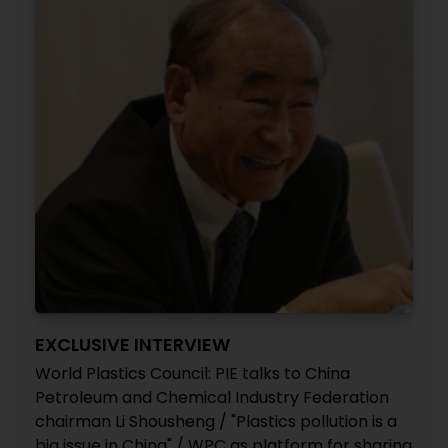
EXCLUSIVE INTERVIEW
World Plastics Council: PIE talks to China
Petroleum and Chemical Industry Federation
chairman Li Shousheng / "Plastics pollution is a
big issue in China" / WPC as platform for sharing