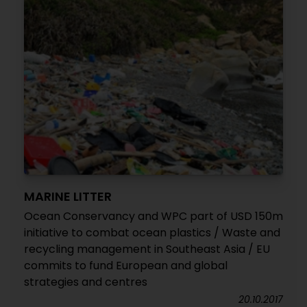
MARINE LITTER
Ocean Conservancy and WPC part of USD 150m
initiative to combat ocean plastics / Waste and
recycling management in Southeast Asia / EU
commits to fund European and global
strategies and centres
20.10.2017