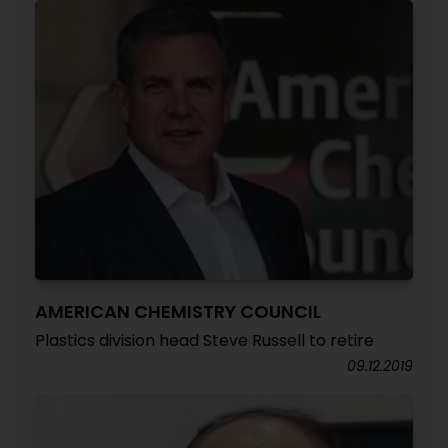
AMERICAN CHEMISTRY COUNCIL
Plastics division head Steve Russell to retire
09.12.2019