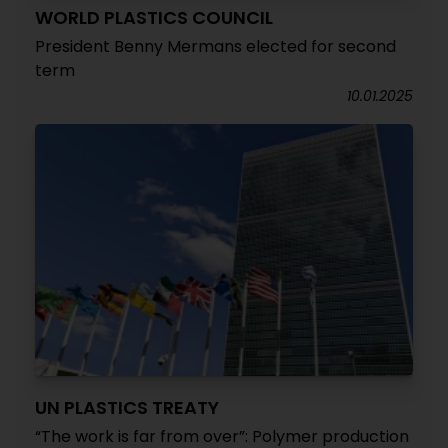
WORLD PLASTICS COUNCIL
President Benny Mermans elected for second
term
10.01.2025
UN PLASTICS TREATY
“The work is far from over”: Polymer production