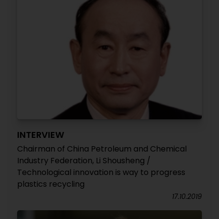
INTERVIEW
Chairman of China Petroleum and Chemical
Industry Federation, Li Shousheng /
Technological innovation is way to progress
plastics recycling
17.10.2019