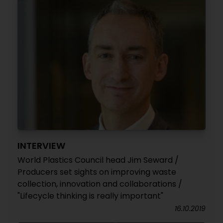
INTERVIEW
World Plastics Council head Jim Seward /
Producers set sights on improving waste
collection, innovation and collaborations /
"Lifecycle thinking is really important"
16.10.2019