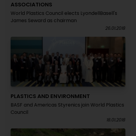
ASSOCIATIONS
World Plastics Council elects LyondellBasell's
James Seward as chairman
26.01.2018
PLASTICS AND ENVIRONMENT
BASF and Americas Styrenics join World Plastics
Council
18.01.2018