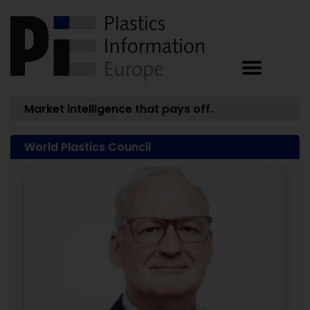
Market intelligence that pays off.
World Plastics Council