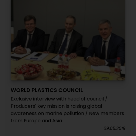
WORLD PLASTICS COUNCIL
Exclusive interview with head of council /
Producers' key mission is raising global
awareness on marine pollution / New members
from Europe and Asia
09.05.2018