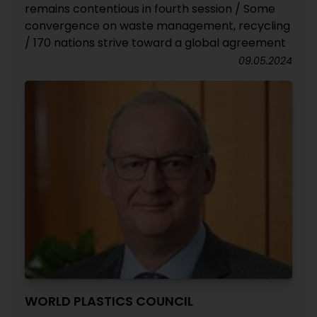
remains contentious in fourth session / Some
convergence on waste management, recycling
/ 170 nations strive toward a global agreement
09.05.2024
WORLD PLASTICS COUNCIL