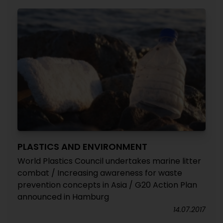
PLASTICS AND ENVIRONMENT
World Plastics Council undertakes marine litter
combat / Increasing awareness for waste
prevention concepts in Asia / G20 Action Plan
announced in Hamburg
14.07.2017