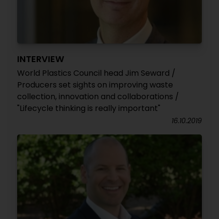
INTERVIEW
World Plastics Council head Jim Seward /
Producers set sights on improving waste
collection, innovation and collaborations /
"Lifecycle thinking is really important"
16.10.2019