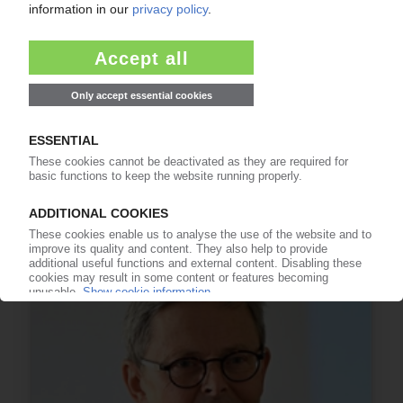
INTERVIEW
PIE talks to Arnold Wang from China's plastics
recycling association CPRRA / Three-year plan
for recycling under preparation / Upcoming
2019 conferences to discuss marine litter
15.02.2019