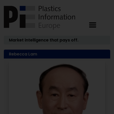
Market intelligence that pays off.
Rebecca Lam