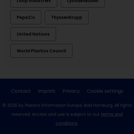
Loop Industries
LyondellBasell
PepsiCo
ThyssenKrupp
United Nations
World Plastics Council
Contact
Imprint
Privacy
Cookie settings
© 2026 by Plastics Information Europe, Bad Homburg. All rights
reserved. Access und use is subject to our
terms and
conditions
.