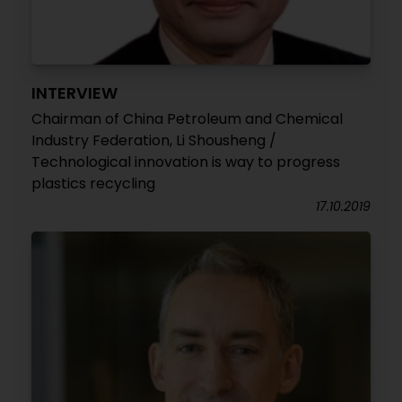
INTERVIEW
Chairman of China Petroleum and Chemical
Industry Federation, Li Shousheng /
Technological innovation is way to progress
plastics recycling
17.10.2019