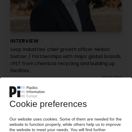
INTERVIEW
Loop Industries' chief growth officer Nelson
Switzer / Partnerships with major global brands,
rPET from chemical recycling and building up
facilities
22.02.2019