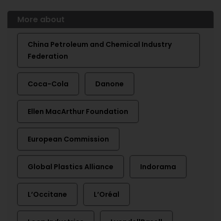
More about
China Petroleum and Chemical Industry
Federation
Coca-Cola
Danone
Ellen MacArthur Foundation
European Commission
Global Plastics Alliance
Indorama
L’Occitane
L’Oréal