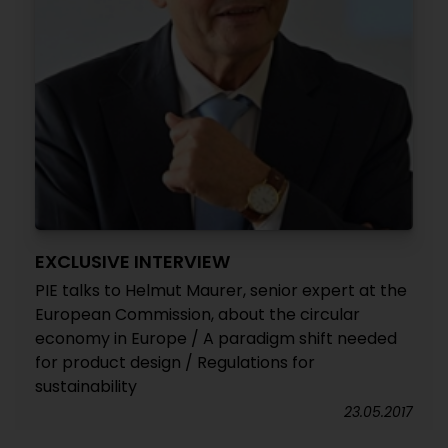
EXCLUSIVE INTERVIEW
PIE talks to Helmut Maurer, senior expert at the
European Commission, about the circular
economy in Europe / A paradigm shift needed
for product design / Regulations for
sustainability
23.05.2017