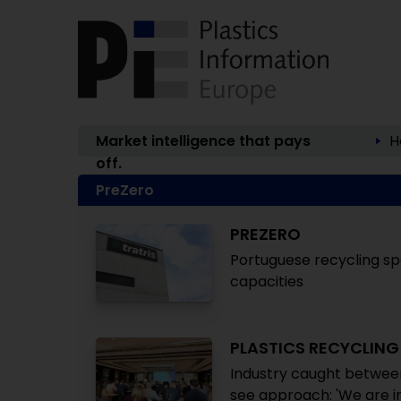
Market intelligence that pays
H
off.
PreZero
PREZERO
Portuguese recycling spe
capacities
PLASTICS RECYCLIN
Industry caught between
see approach: 'We are in