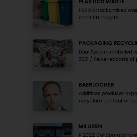
PLASTICS WASTE
FEAD attacks mixed was
meet EU targets
PACKAGING RECYCL
Dual Systems satisfied 
2021 / Fewer exports of
BAERLOCHER
Additives producer expan
recyclate content of pa
MILLIKEN
K 2022: Collaborations 