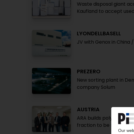
Waste disposal giant acq
Kaufland to accept used
LYONDELLBASELL
JV with Genox in China 
PREZERO
New sorting plant in De
company Solum
AUSTRIA
ARA builds polyolefin pr
fraction to be recycled