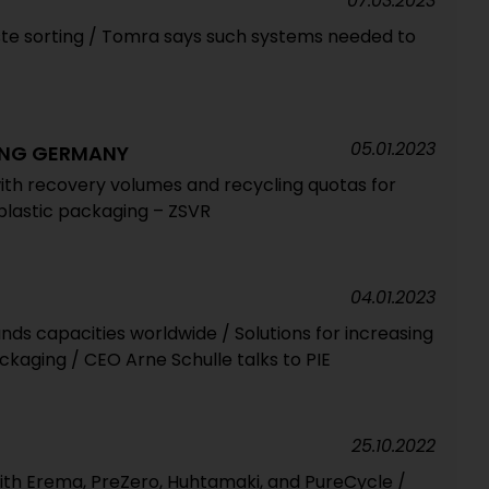
07.03.2023
te sorting / Tomra says such systems needed to
05.01.2023
ING GERMANY
with recovery volumes and recycling quotas for
 plastic packaging – ZSVR
04.01.2023
ds capacities worldwide / Solutions for increasing
ckaging / CEO Arne Schulle talks to PIE
25.10.2022
with Erema, PreZero, Huhtamaki, and PureCycle /