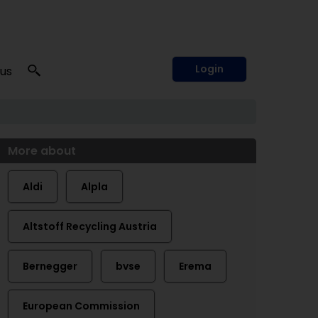
Login
 us
More about
Aldi
Alpla
Altstoff Recycling Austria
Bernegger
bvse
Erema
European Commission