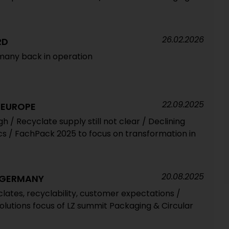
26.02.2026
RD
rmany back in operation
22.09.2025
 EUROPE
h / Recyclate supply still not clear / Declining
ics / FachPack 2025 to focus on transformation in
20.08.2025
 GERMANY
lates, recyclability, customer expectations /
olutions focus of LZ summit Packaging & Circular