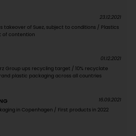
23.12.2021
takeover of Suez, subject to conditions / Plastics
t of contention
01.12.2021
 Group ups recycling target / 10% recyclate
rand plastic packaging across all countries
16.09.2021
ING
kaging in Copenhagen / First products in 2022