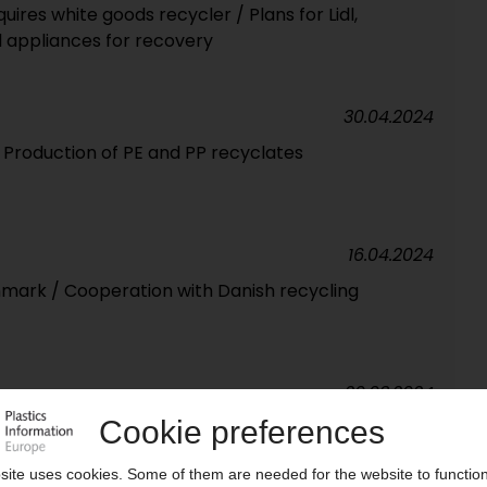
uires white goods recycler / Plans for Lidl,
 appliances for recovery
30.04.2024
/ Production of PE and PP recyclates
16.04.2024
nmark / Cooperation with Danish recycling
20.03.2024
ocessing plant / Previously incinerated waste
 with patented process