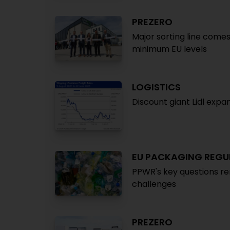
PREZERO
Major sorting line comes
minimum EU levels
LOGISTICS
Discount giant Lidl expa
EU PACKAGING REGU
PPWR's key questions re
challenges
PREZERO