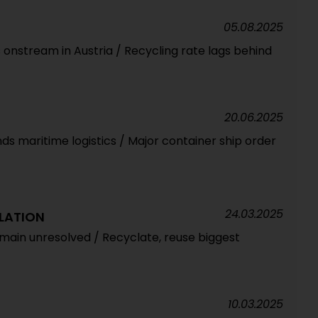
05.08.2025
 onstream in Austria / Recycling rate lags behind
20.06.2025
nds maritime logistics / Major container ship order
24.03.2025
LATION
main unresolved / Recyclate, reuse biggest
10.03.2025