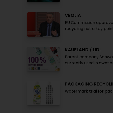
VEOLIA
EU Commission approves 
recycling not a key poin
KAUFLAND / LIDL
Parent company Schwarz
currently used in own-b
PACKAGING RECYCL
Watermark trial for pac