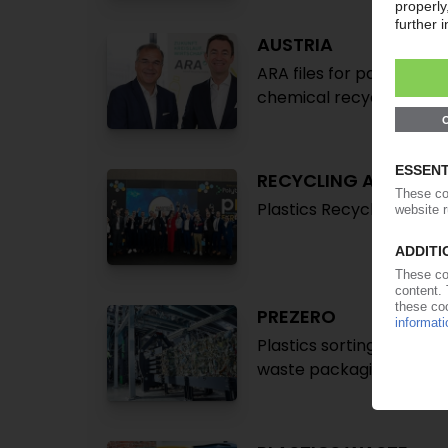
AUSTRIA
ARA files for patent on r
chemical recycling
RECYCLING AWARDS
Plastics Recyclers Euro
PREZERO
Plastics sorting facility 
waste packaging