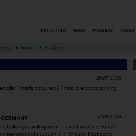
Price Data
News
Products
About
ome
News
PreZero
20.07.2026
cialist Tratris acquired / Plans to expand sorting
17.03.2026
G GERMANY
 challenges, willingness to invest and wait-and-
 a paradoxical situation' / IK Circular Packaging