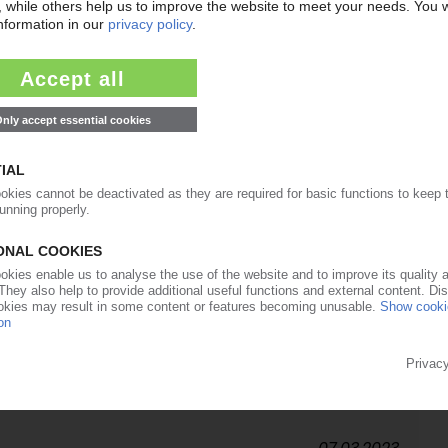
20.06.2023
ecycling residual plastics / Obstacles litter path to
23.05.2023
pe announces winners of recycling awards for 2023
27.04.2023
to be built in Austria / Partnership with ARA for