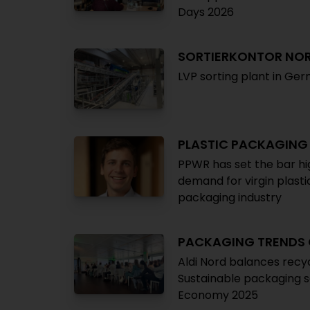
Days 2026
SORTIERKONTOR NO
LVP sorting plant in Ge
PLASTIC PACKAGING
PPWR has set the bar hig
demand for virgin plast
packaging industry
PACKAGING TRENDS
Aldi Nord balances recyc
Sustainable packaging s
Economy 2025