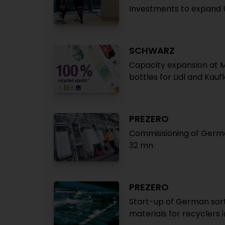
Investments to expand 
SCHWARZ
Capacity expansion at 
bottles for Lidl and Kauf
PREZERO
Commissioning of German
32 mn
PREZERO
Start-up of German sort
materials for recyclers in