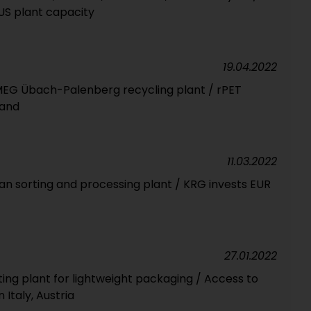
US plant capacity
19.04.2022
MEG Übach-Palenberg recycling plant / rPET
land
11.03.2022
 sorting and processing plant / KRG invests EUR
27.01.2022
ing plant for lightweight packaging / Access to
 Italy, Austria