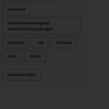
GreenDot
IK Industrievereinigung
Kunststoffverpackungen
Kaufland
Lidl
Schwarz
Suez
Veolia
Alexander Reitz