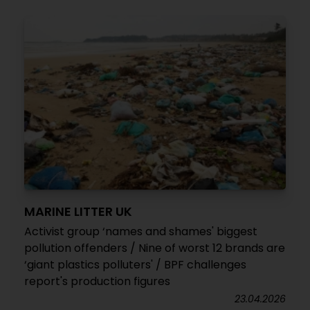
MARINE LITTER UK
Activist group ‘names and shames' biggest
pollution offenders / Nine of worst 12 brands are
‘giant plastics polluters' / BPF challenges
report's production figures
23.04.2026