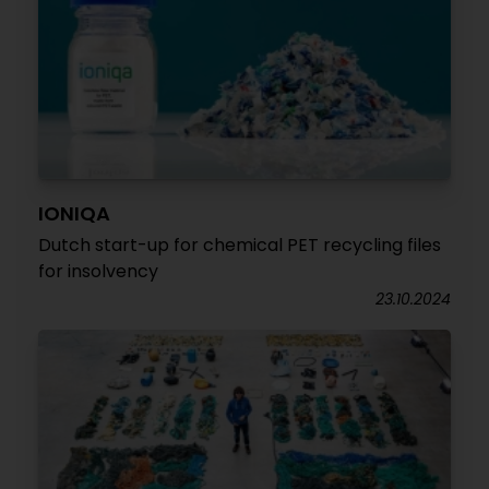
IONIQA
Dutch start-up for chemical PET recycling files
for insolvency
23.10.2024