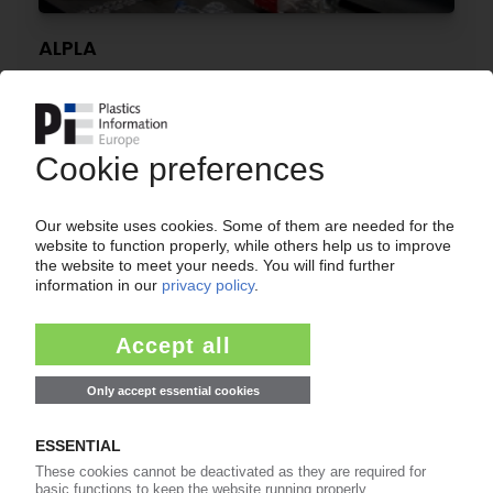
ALPLA
Around 150 UK workers strike over ‘fire and
rehire' tactics / Practice soon to be banned
23.06.2025
PACKAGING