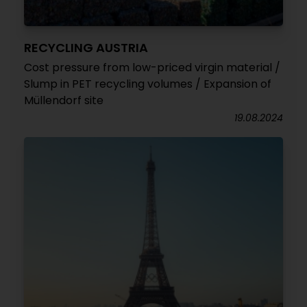
RECYCLING AUSTRIA
Cost pressure from low-priced virgin material /
Slump in PET recycling volumes / Expansion of
Müllendorf site
19.08.2024