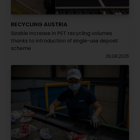
RECYCLING AUSTRIA
Sizable increase in PET recycling volumes
thanks to introduction of single-use deposit
scheme
26.08.2025