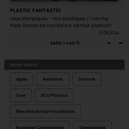
PLASTIC FANTASTIC
Jeux olympiques – non plastiques / Can the
Paris Games be carried out without plastics?
21.06.2024
Seite 1 von 11
More about
Alpla
Avantium
Danone
Dow
ECO Plastics
Ellen MacArthur Foundation
European Commission
Greenpeace