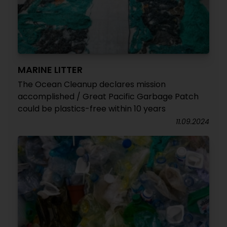
MARINE LITTER
The Ocean Cleanup declares mission
accomplished / Great Pacific Garbage Patch
could be plastics-free within 10 years
11.09.2024