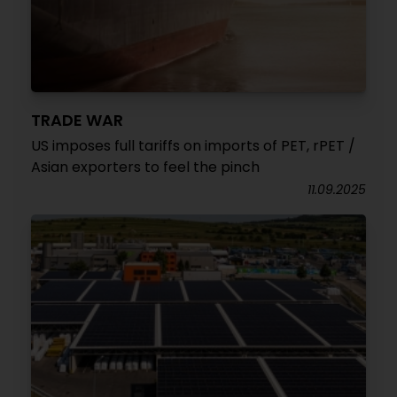
TRADE WAR
US imposes full tariffs on imports of PET, rPET /
Asian exporters to feel the pinch
11.09.2025