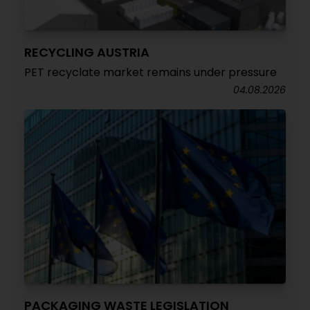
RECYCLING AUSTRIA
PET recyclate market remains under pressure
04.08.2026
PACKAGING WASTE LEGISLATION