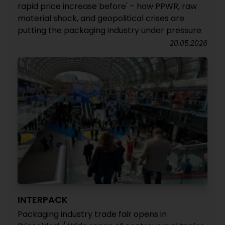
rapid price increase before' – how PPWR, raw
material shock, and geopolitical crises are
putting the packaging industry under pressure
20.05.2026
INTERPACK
Packaging industry trade fair opens in