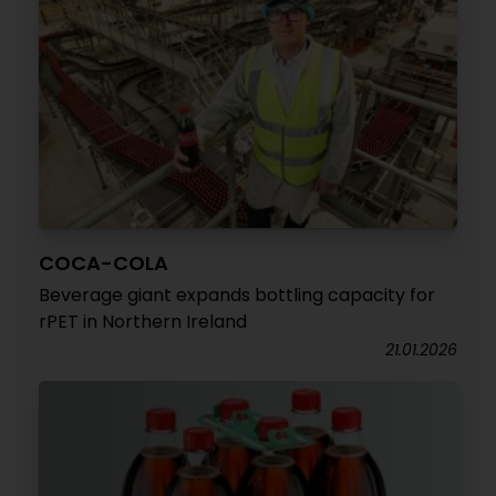
COCA-COLA
Beverage giant expands bottling capacity for
rPET in Northern Ireland
21.01.2026