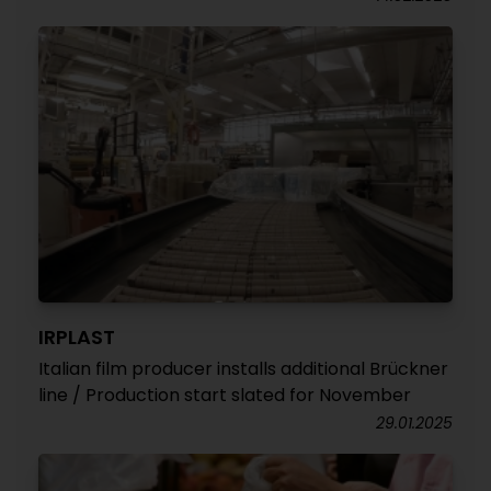
IRPLAST
Italian film producer installs additional Brückner
line / Production start slated for November
29.01.2025