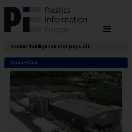
Market intelligence that pays off.
Coca-Cola