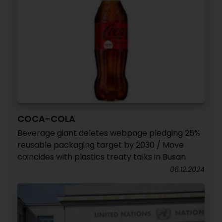
COCA-COLA
Beverage giant deletes webpage pledging 25%
reusable packaging target by 2030 / Move
coincides with plastics treaty talks in Busan
06.12.2024