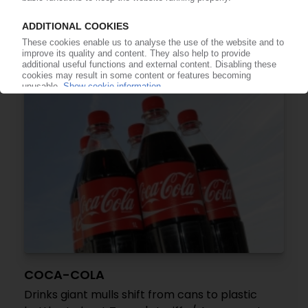
Trump's tariffs may play havoc with companies'
packaging supply chains – Ecoveritas / Data
specialist sounds cautionary note on EPR liability
11.06.2025
COCA-COLA
Drinks giant mulls shift from cans to plastic