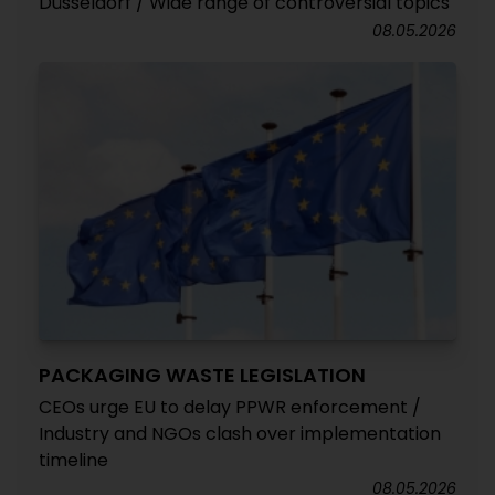
Düsseldorf / Wide range of controversial topics
08.05.2026
PACKAGING WASTE LEGISLATION
CEOs urge EU to delay PPWR enforcement /
Industry and NGOs clash over implementation
timeline
08.05.2026