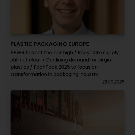
PLASTIC PACKAGING EUROPE
PPWR has set the bar high / Recyclate supply
still not clear / Declining demand for virgin
plastics / FachPack 2025 to focus on
transformation in packaging industry
22.09.2025