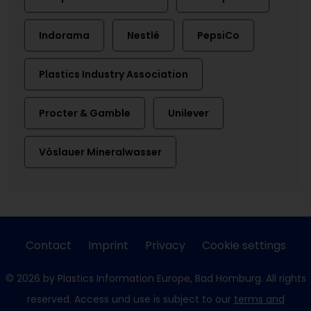
Indorama
Nestlé
PepsiCo
Plastics Industry Association
Procter & Gamble
Unilever
Vöslauer Mineralwasser
Contact
Imprint
Privacy
Cookie settings
© 2026 by Plastics Information Europe, Bad Homburg. All rights
reserved. Access und use is subject to our
terms and