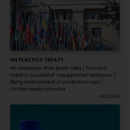
UN PLASTICS TREATY
No consensus after Busan talks / Petchem
industry accused of ‘unsupportive' behaviour /
Rising endorsement of production caps /
Further session planned
04.12.2024