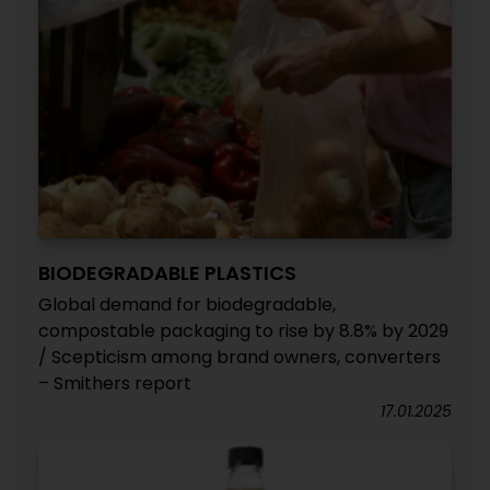
BIODEGRADABLE PLASTICS
Global demand for biodegradable,
compostable packaging to rise by 8.8% by 2029
/ Scepticism among brand owners, converters
– Smithers report
17.01.2025