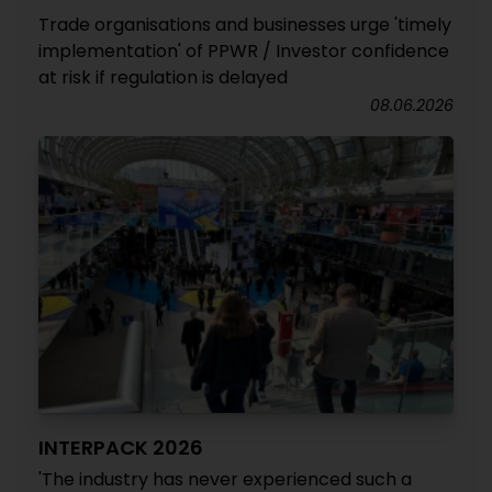
Trade organisations and businesses urge 'timely
implementation' of PPWR / Investor confidence
at risk if regulation is delayed
08.06.2026
INTERPACK 2026
'The industry has never experienced such a