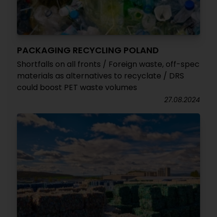
PACKAGING RECYCLING POLAND
Shortfalls on all fronts / Foreign waste, off-spec
materials as alternatives to recyclate / DRS
could boost PET waste volumes
27.08.2024