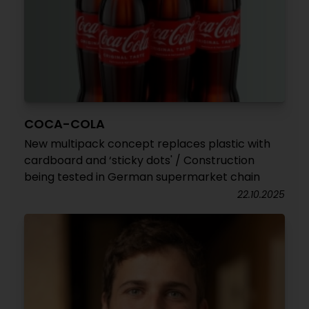
COCA-COLA
New multipack concept replaces plastic with
cardboard and ‘sticky dots' / Construction
being tested in German supermarket chain
22.10.2025