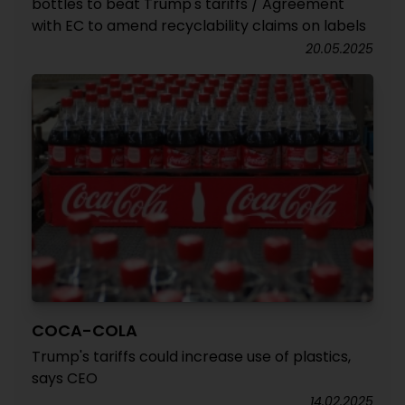
bottles to beat Trump's tariffs / Agreement
with EC to amend recyclability claims on labels
20.05.2025
COCA-COLA
Trump's tariffs could increase use of plastics,
says CEO
14.02.2025