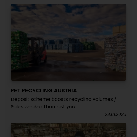
PET RECYCLING AUSTRIA
Deposit scheme boosts recycling volumes /
Sales weaker than last year
28.01.2026