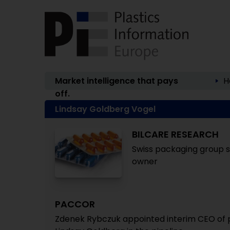
Market intelligence that pays
H
off.
Lindsay Goldberg Vogel
BILCARE RESEARCH
Swiss packaging group s
owner
PACCOR
Zdenek Rybczuk appointed interim CEO of p