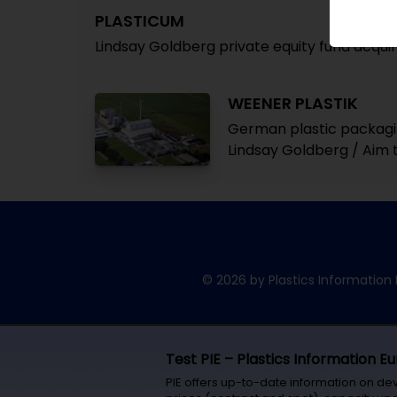
PLASTICUM
Lindsay Goldberg private equity fund acqu
WEENER PLASTIK
German plastic packagin
Lindsay Goldberg / Aim t
© 2026 by Plastics Information 
Test PIE – Plastics Information E
PIE offers up-to-date information on de