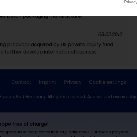
25.09.2012
ires Dutch packaging manufacturer
08.02.2012
g producer acquired by US private equity fund
o further develop international business
Contact
Imprint
Privacy
Cookie settings
Europe, Bad Homburg. All rights reserved. Access und use is subj
urope free of charge!
velopments in the plastics industry: daily news, European polymer