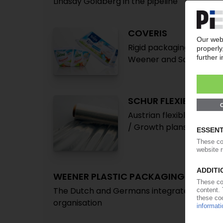
Lindsay Goldberg in the pipeline
COVERIS
Rigid packaging busines
Weener and Schur Flexible
SCHUR FLEXIBLES
Austrian flexible packa
/ Growth plans foresee f
WEENER PLASTIC PACKAGING
The Dutch and Germans integrate in a rest
organisation