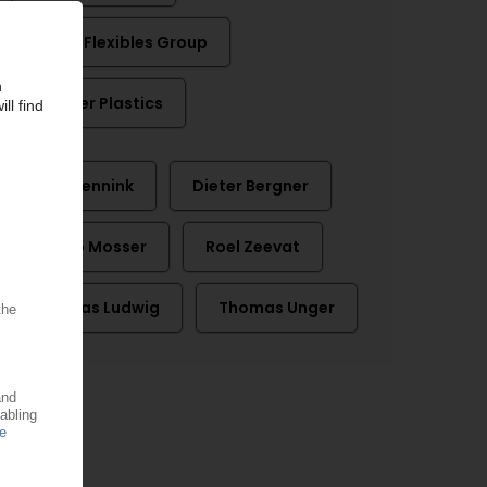
Schur Flexibles Group
Weener Plastics
Ben Mennink
Dieter Bergner
Jakob Mosser
Roel Zeevat
Thomas Ludwig
Thomas Unger