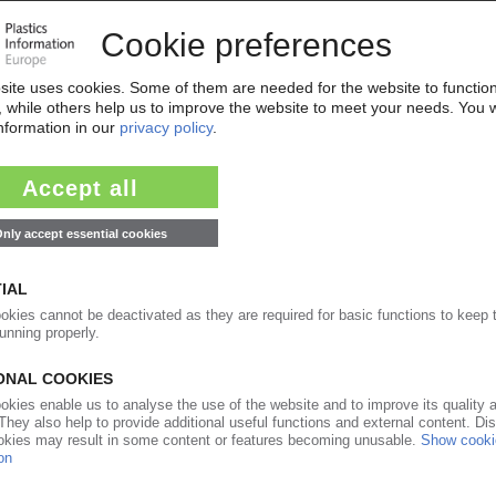
02.08.2018
s taken over by Lindsay Goldberg / Owner of
s intends to add to list of acquisitions
25.07.2016
ging producer bought by investor Lindsay Goldberg
uture acquisitions
24.06.2013
ructuring move / Plasticum now part of overall