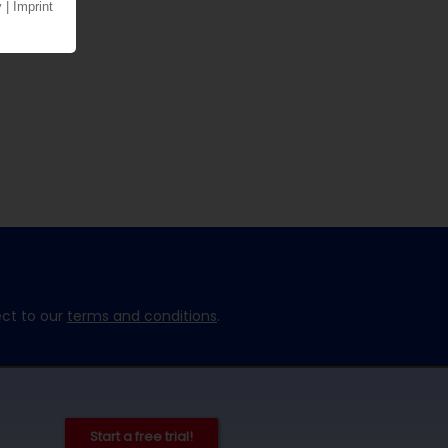
ect to our
terms and conditions
.
Start a free trial!