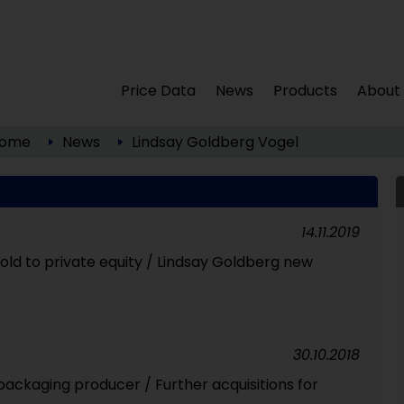
Price Data
News
Products
About
ome
News
Lindsay Goldberg Vogel
14.11.2019
old to private equity / Lindsay Goldberg new
30.10.2018
ackaging producer / Further acquisitions for