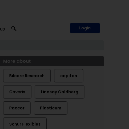
Login
 us
More about
Bilcare Research
capiton
Coveris
Lindsay Goldberg
Paccor
Plasticum
Schur Flexibles