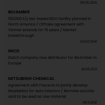
08.05.2014
BIOAMBER
100,000 t/y bio-based BDO facility planned in
North America / Offtake agreement with
Vinmar extends for 15 years / Market
breakthrough
04.02.2014
IMCD
Dutch company now distributor for BioAmber in
Europe
18.06.2013
MITSUBISHI CHEMICAL
Agreement with Faurecia to jointly develop
bioplastics for auto interiors / Biomass succinic
acid to be used as raw material
08.11.2012