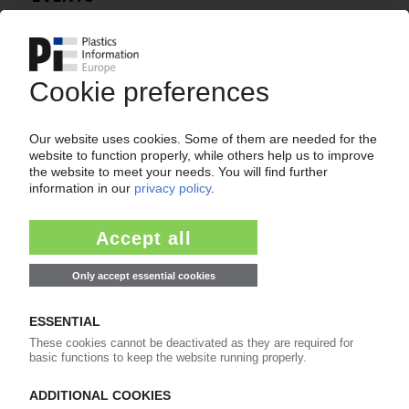
“2015 European Biopolymer Summit” to be held
in London in December
22.07.2015
BIOAMBER
Construction of Sarnia bio-succinic acid plant in
Canada almost complete / Q3 commissioning
on schedule
06.07.2015