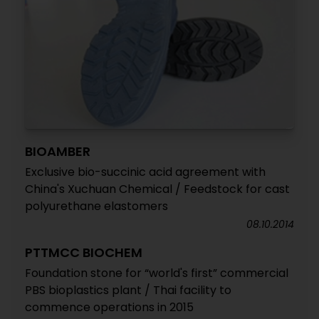
BIOAMBER
Exclusive bio-succinic acid agreement with
China's Xuchuan Chemical / Feedstock for cast
polyurethane elastomers
08.10.2014
PTTMCC BIOCHEM
Foundation stone for “world's first” commercial
PBS bioplastics plant / Thai facility to
commence operations in 2015