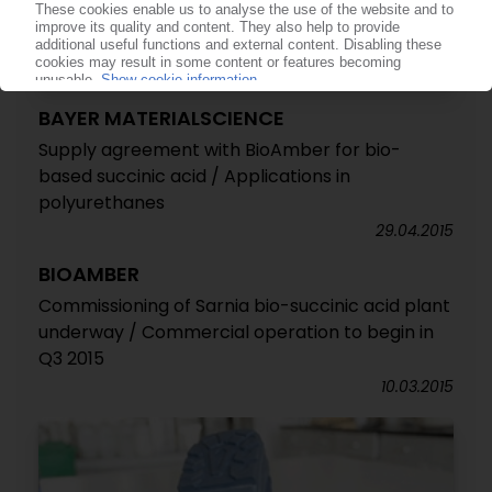
BAYER MATERIALSCIENCE
Supply agreement with BioAmber for bio-
based succinic acid / Applications in
polyurethanes
29.04.2015
BIOAMBER
Commissioning of Sarnia bio-succinic acid plant
underway / Commercial operation to begin in
Q3 2015
10.03.2015