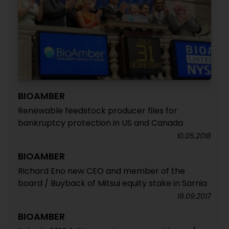
BIOAMBER
Renewable feedstock producer files for
bankruptcy protection in US and Canada
10.05.2018
BIOAMBER
Richard Eno new CEO and member of the
board / Buyback of Mitsui equity stake in Sarnia
19.09.2017
BIOAMBER