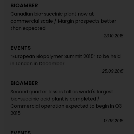
BIOAMBER
Canadian bio-succinic plant now at
commercial scale / Margin prospects better
than expected
28.10.2015
EVENTS
“European Biopolymer Summit 2015” to be held
in London in December
25.09.2015
BIOAMBER
Second quarter losses fall as world's largest
bio-succinic acid plant is completed /
Commercial operation expected to begin in Q3
2015
17.08.2015
EVENTS