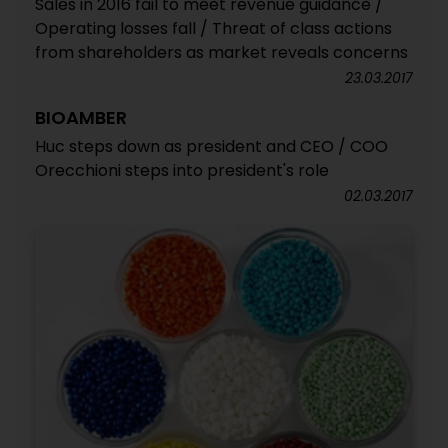
Sales in 2016 fail to meet revenue guidance /
Operating losses fall / Threat of class actions
from shareholders as market reveals concerns
23.03.2017
BIOAMBER
Huc steps down as president and CEO / COO
Orecchioni steps into president's role
02.03.2017