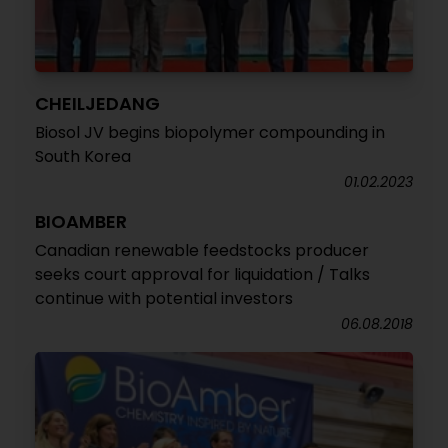
CHEILJEDANG
Biosol JV begins biopolymer compounding in
South Korea
01.02.2023
BIOAMBER
Canadian renewable feedstocks producer
seeks court approval for liquidation / Talks
continue with potential investors
06.08.2018