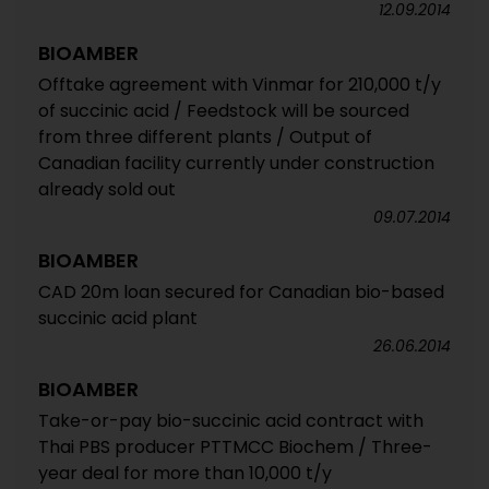
12.09.2014
BIOAMBER
Offtake agreement with Vinmar for 210,000 t/y
of succinic acid / Feedstock will be sourced
from three different plants / Output of
Canadian facility currently under construction
already sold out
09.07.2014
BIOAMBER
CAD 20m loan secured for Canadian bio-based
succinic acid plant
26.06.2014
BIOAMBER
Take-or-pay bio-succinic acid contract with
Thai PBS producer PTTMCC Biochem / Three-
year deal for more than 10,000 t/y