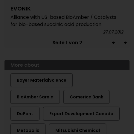
EVONIK
Alliance with US-based BioAmber / Catalysts
for bio-based succinic acid production
27.07.2012
Seite 1 von 2
More about
Bayer MaterialScience
BioAmber Sarnia
Comerica Bank
DuPont
Export Development Canada
Metabolix
Mitsubishi Chemical