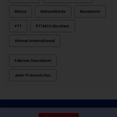
Mitsui
NatureWorks
Novamont
PTT
PTTMCC Biochem
Vinmar International
Fabrice Orecchioni
Jean-Francois Huc
Contact
Imprint
Privacy
Cookie settings