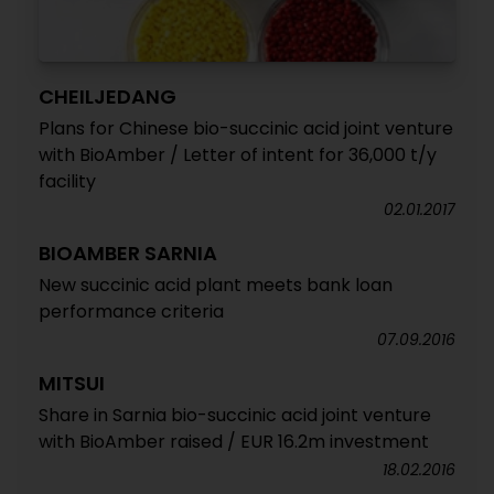
CHEILJEDANG
Plans for Chinese bio-succinic acid joint venture
with BioAmber / Letter of intent for 36,000 t/y
facility
02.01.2017
BIOAMBER SARNIA
New succinic acid plant meets bank loan
performance criteria
07.09.2016
MITSUI
Share in Sarnia bio-succinic acid joint venture
with BioAmber raised / EUR 16.2m investment
18.02.2016