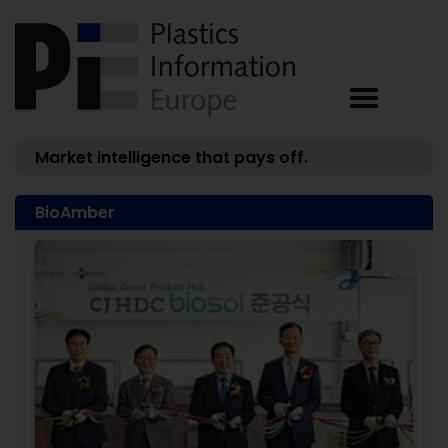
Market intelligence that pays off.
BioAmber