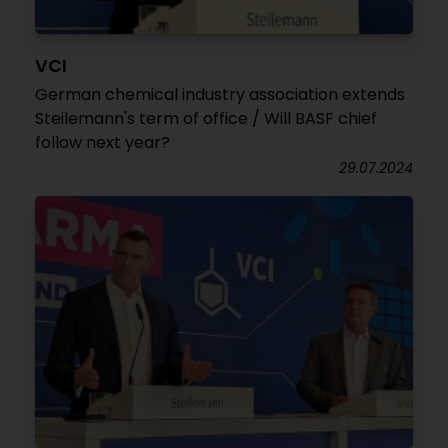
VCI
German chemical industry association extends
Steilemann's term of office / Will BASF chief
follow next year?
29.07.2024