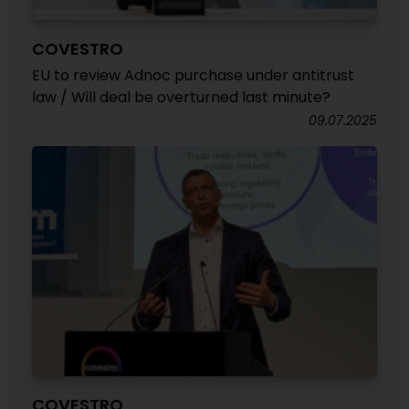
COVESTRO
EU to review Adnoc purchase under antitrust
law / Will deal be overturned last minute?
09.07.2025
COVESTRO