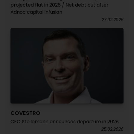
projected flat in 2026 / Net debt cut after
Adnoc capital infusion
27.02.2026
COVESTRO
CEO Steilemann announces departure in 2028
25.02.2026