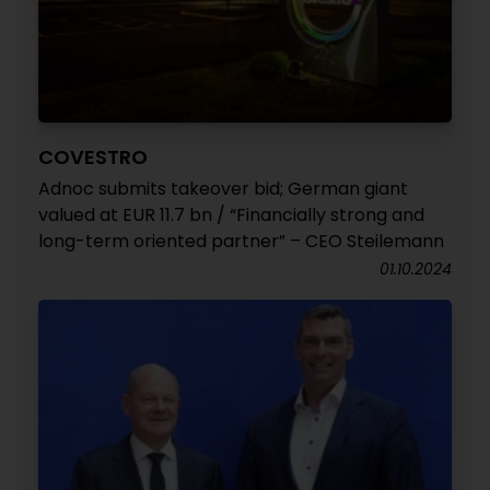
COVESTRO
Adnoc submits takeover bid; German giant
valued at EUR 11.7 bn / “Financially strong and
long-term oriented partner” – CEO Steilemann
01.10.2024