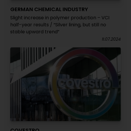
GERMAN CHEMICAL INDUSTRY
Slight increase in polymer production – VCI
half-year results / “Silver lining, but still no
stable upward trend”
11.07.2024
COVESTRO