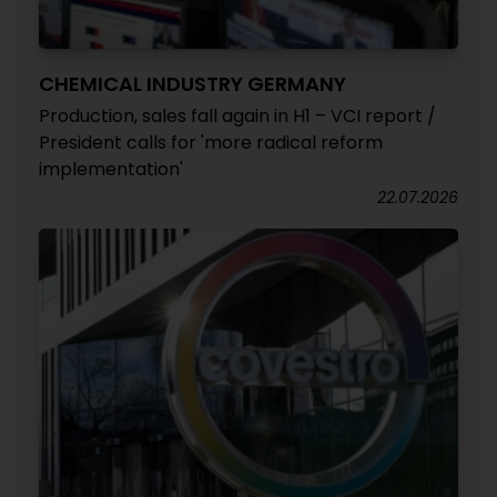
CHEMICAL INDUSTRY GERMANY
Production, sales fall again in H1 – VCI report /
President calls for 'more radical reform
implementation'
22.07.2026