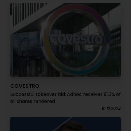
COVESTRO
Successful takeover bid: Adnoc receives 91.3% of
all shares tendered
19.12.2024