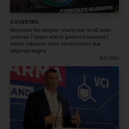
COVESTRO
Revenues flat despite “sharp rise” in Q2 sales
volumes / Upper end of guidance lowered /
Adnoc takeover talks: confirmatory due
diligence begins
31.07.2024