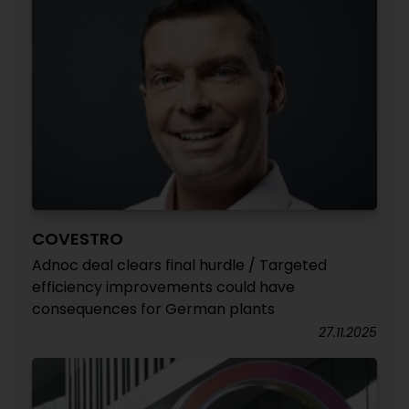
COVESTRO
Adnoc deal clears final hurdle / Targeted
efficiency improvements could have
consequences for German plants
27.11.2025