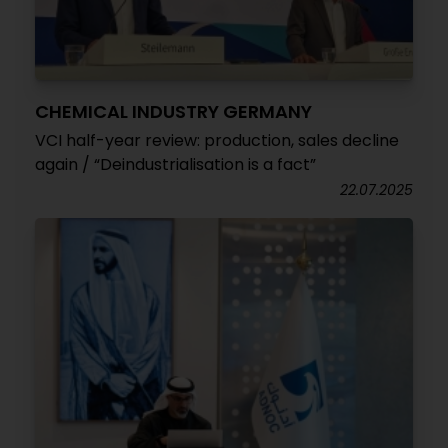
CHEMICAL INDUSTRY GERMANY
VCI half-year review: production, sales decline
again / “Deindustrialisation is a fact”
22.07.2025