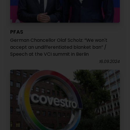
PFAS
German Chancellor Olaf Scholz: “We won't
accept an undifferentiated blanket ban” /
Speech at the VCI summit in Berlin
16.09.2024