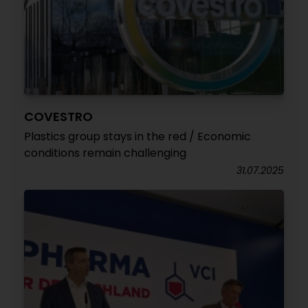
COVESTRO
Plastics group stays in the red / Economic
conditions remain challenging
31.07.2025