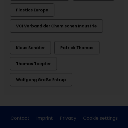
Plastics Europe
VCI Verband der Chemischen Industrie
Klaus Schäfer
Patrick Thomas
Thomas Toepfer
Wolfgang Große Entrup
Contact
Imprint
Privacy
Cookie settings