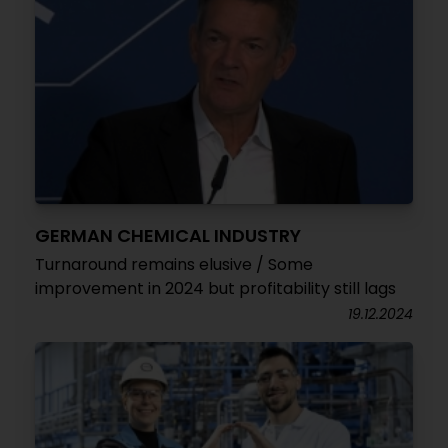
GERMAN CHEMICAL INDUSTRY
Turnaround remains elusive / Some
improvement in 2024 but profitability still lags
19.12.2024