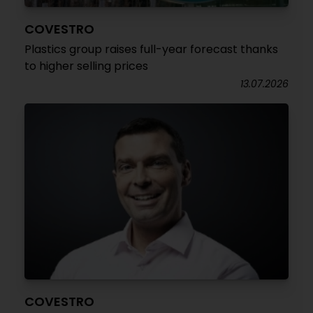
COVESTRO
Plastics group raises full-year forecast thanks
to higher selling prices
13.07.2026
COVESTRO