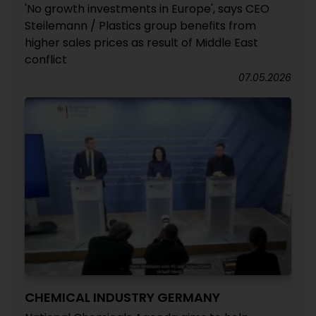
'No growth investments in Europe', says CEO
Steilemann / Plastics group benefits from
higher sales prices as result of Middle East
conflict
07.05.2026
CHEMICAL INDUSTRY GERMANY