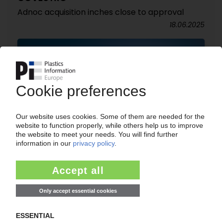
Adnoc acquisition inches close to approval
18.06.2025
COVESTRO
Q1 core profit plummets / Outlook for 2025
lowered amid geopolitical and trade tensions /
LNG deal with Ineos