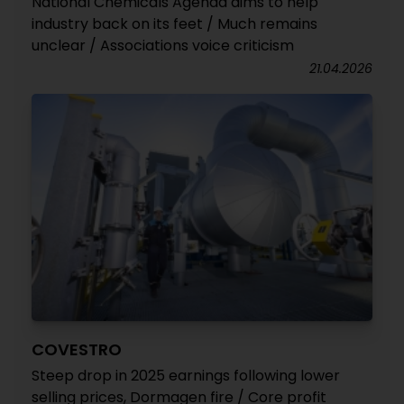
National Chemicals Agenda aims to help
industry back on its feet / Much remains
unclear / Associations voice criticism
21.04.2026
COVESTRO
Steep drop in 2025 earnings following lower
selling prices, Dormagen fire / Core profit