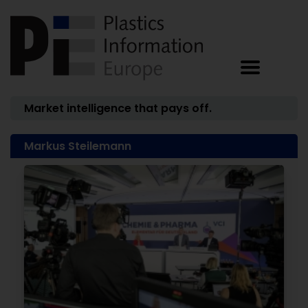
Market intelligence that pays off.
Markus Steilemann