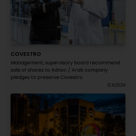
COVESTRO
Management, supervisory board recommend
sale of shares to Adnoc / Arab company
pledges to preserve Covestro
12.11.2024