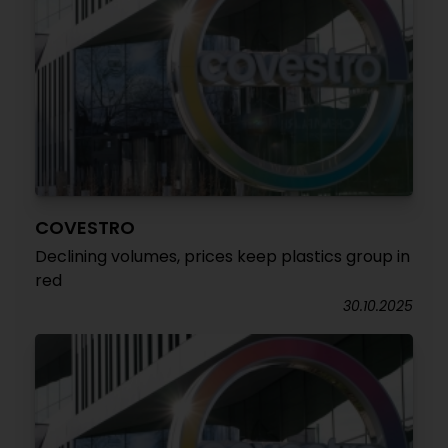
COVESTRO
Declining volumes, prices keep plastics group in
red
30.10.2025