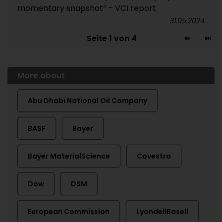
momentary snapshot” – VCI report
31.05.2024
Seite 1 von 4
More about
Abu Dhabi National Oil Company
BASF
Bayer
Bayer MaterialScience
Covestro
Dow
DSM
European Commission
LyondellBasell