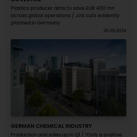
Plastics producer aims to save EUR 400 mn
across global operations / Job cuts evidently
planned in Germany
26.06.2024
GERMAN CHEMICAL INDUSTRY
Production and sales up in Q1 / “Only a positive