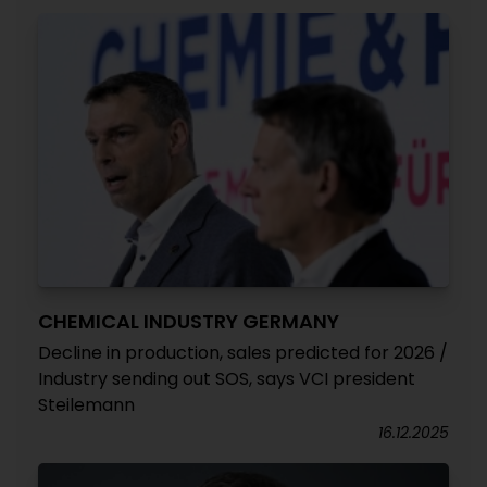
CHEMICAL INDUSTRY GERMANY
Decline in production, sales predicted for 2026 /
Industry sending out SOS, says VCI president
Steilemann
16.12.2025