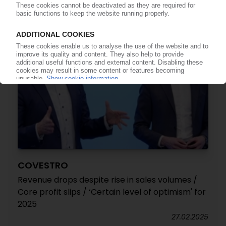
07.05.2025
COVESTRO
Revenue drops despite rise in sales volumes /
Core profit slips / ‘Certain level of optimism' for
2025
27.02.2025