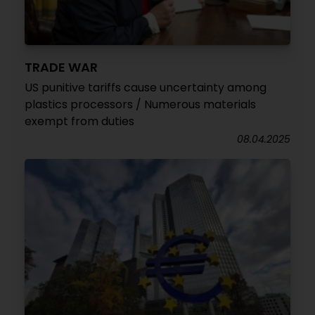
TRADE WAR
US punitive tariffs cause uncertainty among
plastics processors / Numerous materials
exempt from duties
08.04.2025