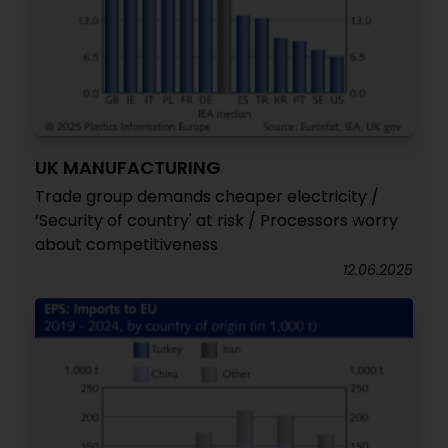
UK MANUFACTURING
Trade group demands cheaper electricity /
‘Security of country' at risk / Processors worry
about competitiveness
12.06.2025