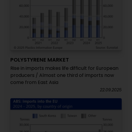
POLYSTYRENE MARKET
Rise in imports makes life difficult for European
producers / Almost one third of imports now
come from East Asia
22.09.2025