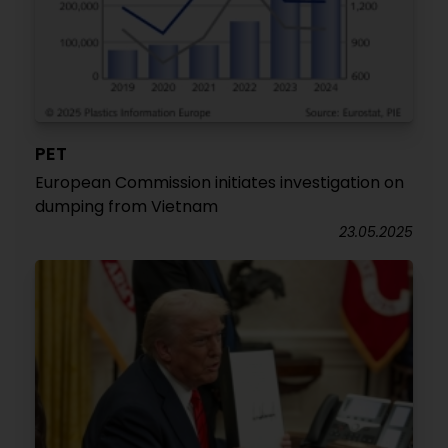
PET
European Commission initiates investigation on
dumping from Vietnam
23.05.2025