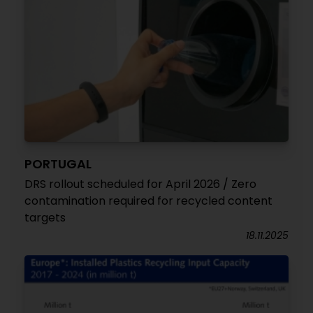
PORTUGAL
DRS rollout scheduled for April 2026 / Zero
contamination required for recycled content
targets
18.11.2025