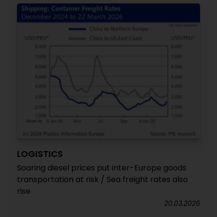
LOGISTICS
Soaring diesel prices put inter-Europe goods
transportation at risk / Sea freight rates also
rise
20.03.2026