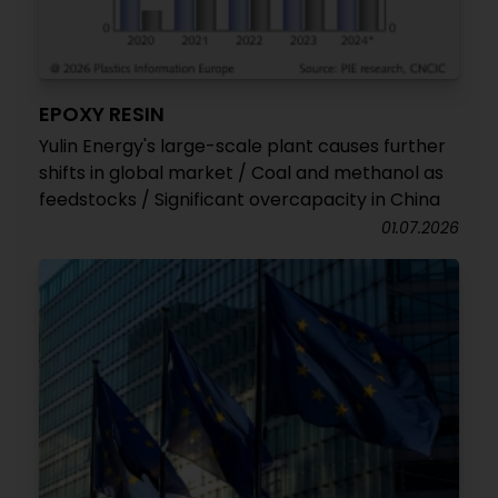
EPOXY RESIN
Yulin Energy's large-scale plant causes further
shifts in global market / Coal and methanol as
feedstocks / Significant overcapacity in China
01.07.2026