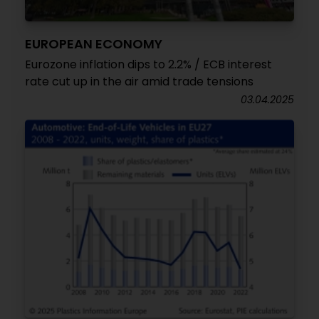
EUROPEAN ECONOMY
Eurozone inflation dips to 2.2% / ECB interest
rate cut up in the air amid trade tensions
03.04.2025