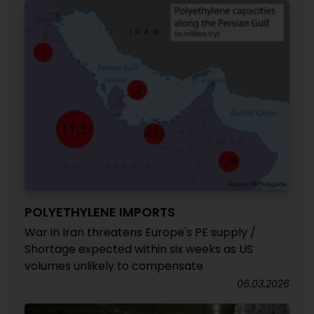
POLYETHYLENE IMPORTS
War in Iran threatens Europe's PE supply /
Shortage expected within six weeks as US
volumes unlikely to compensate
06.03.2026