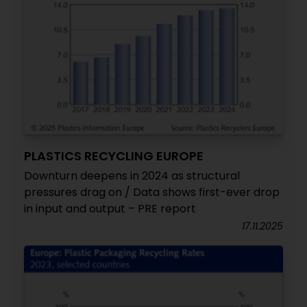
PLASTICS RECYCLING EUROPE
Downturn deepens in 2024 as structural
pressures drag on / Data shows first-ever drop
in input and output – PRE report
17.11.2025