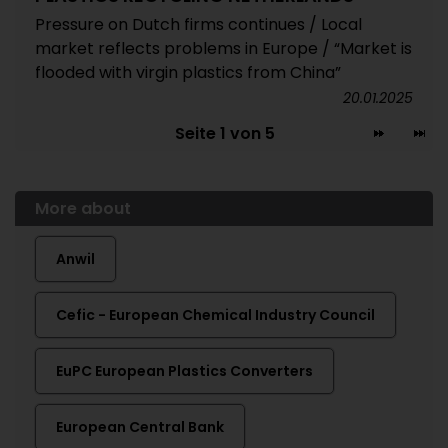
Pressure on Dutch firms continues / Local
market reflects problems in Europe / “Market is
flooded with virgin plastics from China”
20.01.2025
Seite 1 von 5
More about
Anwil
Cefic - European Chemical Industry Council
EuPC European Plastics Converters
European Central Bank