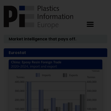
Market intelligence that pays off.
Eurostat