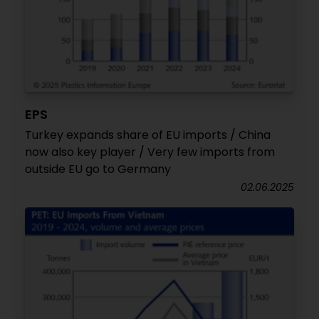
EPS
Turkey expands share of EU imports / China
now also key player / Very few imports from
outside EU go to Germany
02.06.2025