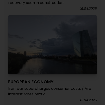
recovery seen in construction
16.04.2026
EUROPEAN ECONOMY
Iran war supercharges consumer costs / Are
interest rates next?
01.04.2026