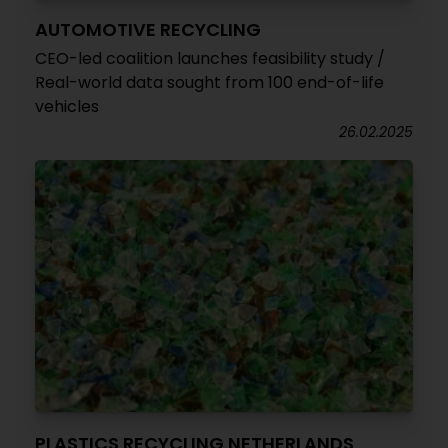
AUTOMOTIVE RECYCLING
CEO-led coalition launches feasibility study /
Real-world data sought from 100 end-of-life
vehicles
26.02.2025
PLASTICS RECYCLING NETHERLANDS