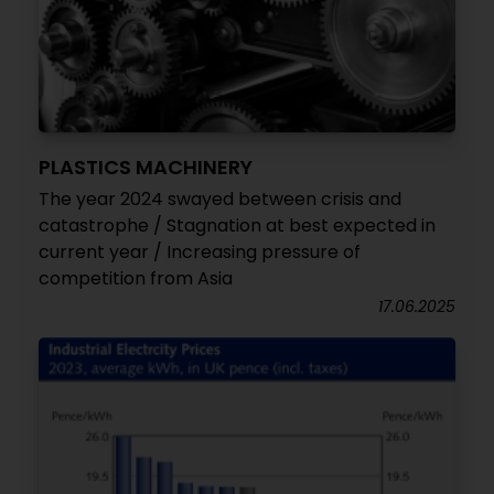
PLASTICS MACHINERY
The year 2024 swayed between crisis and
catastrophe / Stagnation at best expected in
current year / Increasing pressure of
competition from Asia
17.06.2025