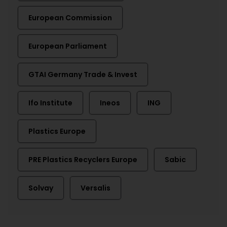
European Commission
European Parliament
GTAI Germany Trade & Invest
Ifo Institute
Ineos
ING
Plastics Europe
PRE Plastics Recyclers Europe
Sabic
Solvay
Versalis