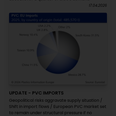
17.04.2026
UPDATE - PVC IMPORTS
Geopolitical risks aggravate supply situation /
Shift in import flows / European PVC market set
to remain under structural pressure if no