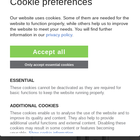
POLYMER PRICES
Polypropylene September: Little to no
movement on the market / Prices are being
carried forward and demand is not recovering
02.10.2025