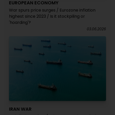
EUROPEAN ECONOMY
War spurs price surges / Eurozone inflation
highest since 2023 / Is it stockpiling or
'hoarding'?
03.06.2026
IRAN WAR