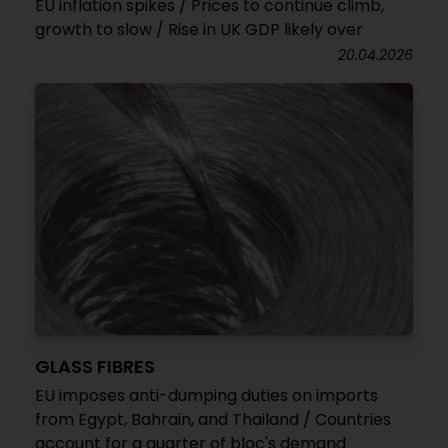
EU inflation spikes / Prices to continue climb,
growth to slow / Rise in UK GDP likely over
20.04.2026
GLASS FIBRES
EU imposes anti-dumping duties on imports
from Egypt, Bahrain, and Thailand / Countries
account for a quarter of bloc's demand