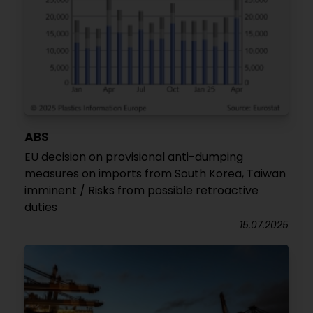
ABS
EU decision on provisional anti-dumping
measures on imports from South Korea, Taiwan
imminent / Risks from possible retroactive
duties
15.07.2025