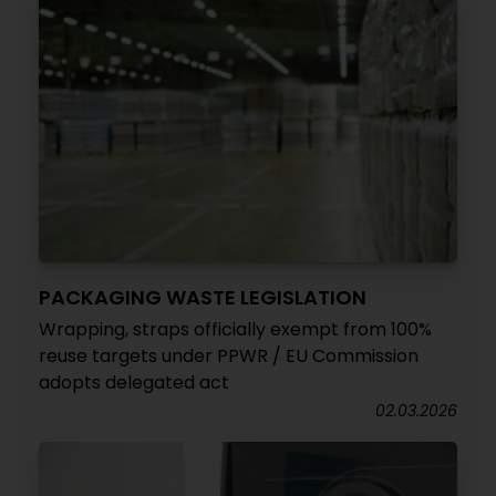
PACKAGING WASTE LEGISLATION
Wrapping, straps officially exempt from 100%
reuse targets under PPWR / EU Commission
adopts delegated act
02.03.2026