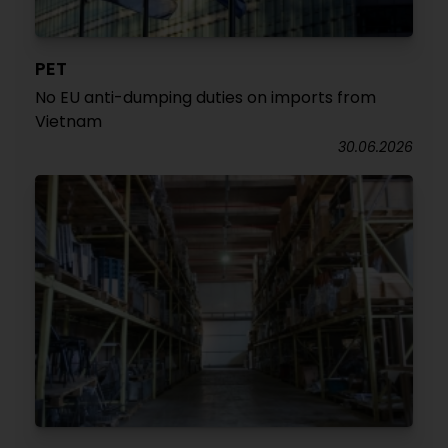
PET
No EU anti-dumping duties on imports from
Vietnam
30.06.2026