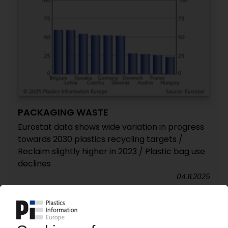
PACKAGING WASTE
Eurostat data shows wide variation in progress
towards 2030 plastics recycling targets /
Reclaim slightly higher in 2023 / Plastic bag use
declines
04.11.2025