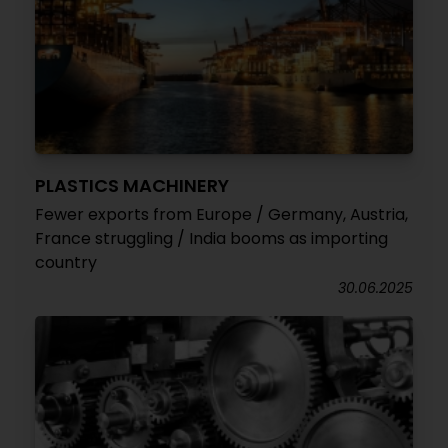
PLASTICS MACHINERY
Fewer exports from Europe / Germany, Austria,
France struggling / India booms as importing
country
30.06.2025