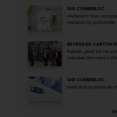
SIG COMBIBLOC
Aluminium-free composit
replaced by polyamide
BEVERAGE CARTON R
Palurec plant for recycl
criticises Germany's offi
SIG COMBIBLOC
Swiss firm acquires all 
Se