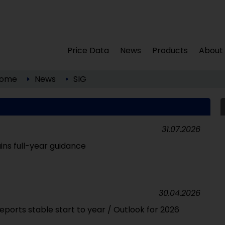
Price Data
News
Products
About
ome
News
SIG
31.07.2026
ns full-year guidance
30.04.2026
ports stable start to year / Outlook for 2026