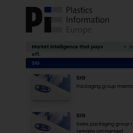
Market intelligence that pays
H
off.
SIG
SIG
Packaging group maintai
SIG
Swiss packaging group re
remains unchanged