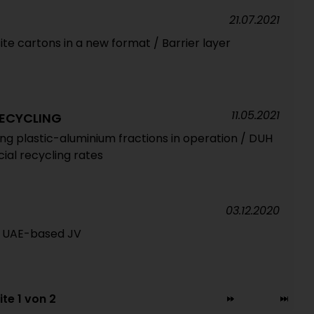
21.07.2021
e cartons in a new format / Barrier layer
11.05.2021
ECYCLING
ing plastic-aluminium fractions in operation / DUH
cial recycling rates
03.12.2020
of UAE-based JV
ite 1 von 2