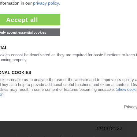
24.03.2023
e with sustainable materials / Container to be
uropean food application
03.03.2023
mplex multilayer films / Planned construction of a
many
13.09.2022
cy updates minimum standards / Tougher rules
ners / Exception for PA in co-ex films
08.06.2022