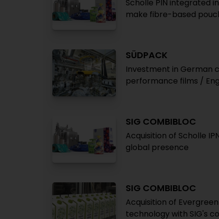
Scholle PIN integrated i
make fibre-based pouc
SÜDPACK
Investment in German ch
performance films / Eng
SIG COMBIBLOC
Acquisition of Scholle IP
global presence
SIG COMBIBLOC
Acquisition of Evergree
technology with SIG's c