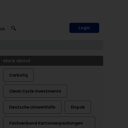
Login
 us
More about
Carboliq
Clean Cycle Investments
Deutsche Umwelthilfe
Elopak
Fachverband Kartonverpackungen