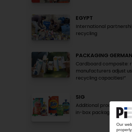
EGYPT
International partnershi
recycling
PACKAGING GERMA
Cardboard composite: re
manufacturers adjust us
recycling capacities!”
SIG
Additional production si
in-box packaging