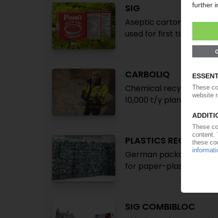
SIG
Aseptic carton pack mad
used for first time in E
CARBOLIQ
Chemical recycling of co
10,000 t/y plant in Ger
PLASTICS RECYCLING
German packaging agen
for paper-plastic contai
SIG COMBIBLOC