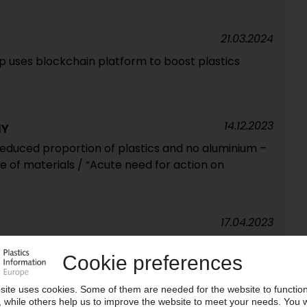
21.03.2024
p uses blockchain platform to boost plastics
14.12.2023
NY
duced proportion of plastics and no aluminium –
e of materials / “Acute need for action on
17.04.2023
te opened in India / Resealable film pouches, bag-