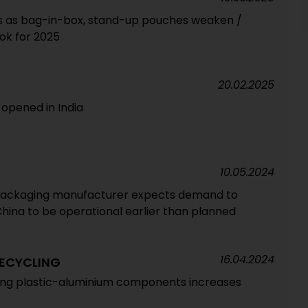
 as bag-in-box, stand-up pouches weaken /
ook for 2025
20.02.2025
opened in India
10.05.2024
ackaging manufacturer expects demand to
 China to be operational earlier than planned
16.04.2024
ECYCLING
ling plastic-aluminium components increases