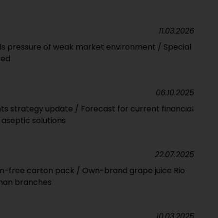
11.03.2026
els pressure of weak market environment / Special
red
06.10.2025
s strategy update / Forecast for current financial
aseptic solutions
22.07.2025
um-free carton pack / Own-brand grape juice Rio
rman branches
10.03.2025