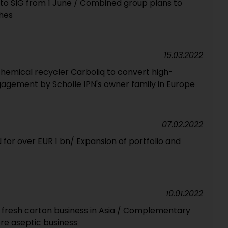
nto SIG from 1 June / Combined group plans to
hes
15.03.2022
emical recycler Carboliq to convert high-
agement by Scholle IPN's owner family in Europe
07.02.2022
N for over EUR 1 bn/ Expansion of portfolio and
10.01.2022
n fresh carton business in Asia / Complementary
ore aseptic business