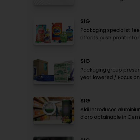
SIG
Packaging specialist fe
effects push profit into 
SIG
Packaging group present
year lowered / Focus on 
SIG
Aldi introduces alumini
d'oro obtainable in Ge