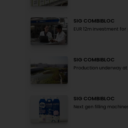
SIG COMBIBLOC
EUR 12m investment for 
SIG COMBIBLOC
Production underway at
SIG COMBIBLOC
Next gen filling machine