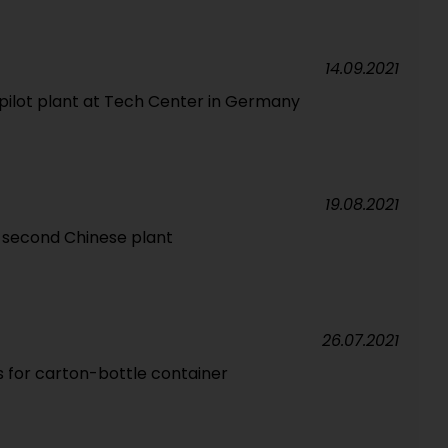
14.09.2021
pilot plant at Tech Center in Germany
19.08.2021
 second Chinese plant
26.07.2021
s for carton-bottle container