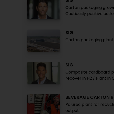
SIG
Carton packaging grows
Cautiously positive outl
SIG
Carton packaging plant 
SIG
Composite cardboard p
recover in H2 / Plant in
BEVERAGE CARTON R
Palurec plant for recyc
output