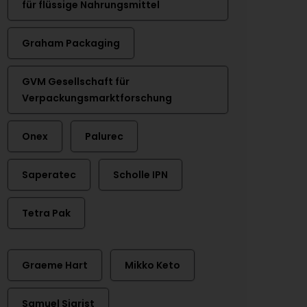
für flüssige Nahrungsmittel
Graham Packaging
GVM Gesellschaft für
Verpackungsmarktforschung
Onex
Palurec
Saperatec
Scholle IPN
Tetra Pak
Graeme Hart
Mikko Keto
Samuel Sigrist