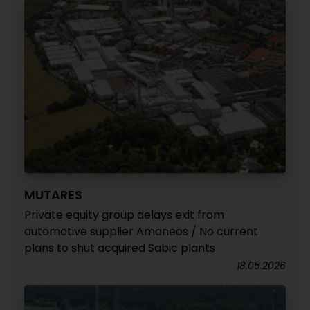
MUTARES
Private equity group delays exit from
automotive supplier Amaneos / No current
plans to shut acquired Sabic plants
18.05.2026