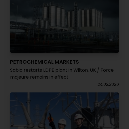
PETROCHEMICAL MARKETS
Sabic restarts LDPE plant in Wilton, UK / Force
majeure remains in effect
24.02.2026