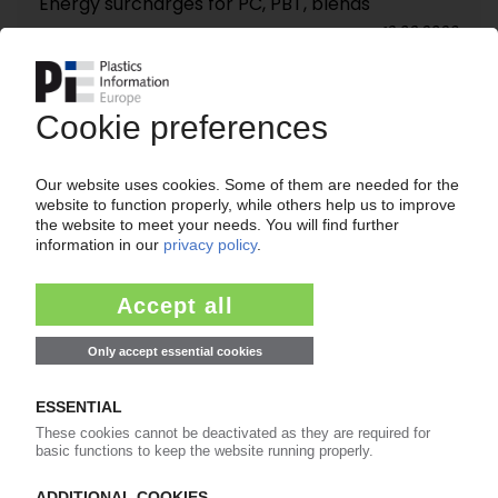
Energy surcharges for PC, PBT, blends
12.03.2026
SABIC
Resin maker changes C2/C3 formula-based
contracts / Price hikes for PE, PP
12.03.2026