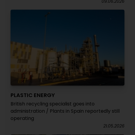
09.06.2026
PLASTIC ENERGY
British recycling specialist goes into
administration / Plants in Spain reportedly still
operating
21.05.2026