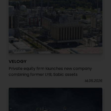
VELOGY
Private equity firm launches new company
combining former LYB, Sabic assets
14.05.2026