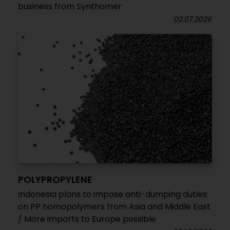
business from Synthomer
02.07.2026
POLYPROPYLENE
Indonesia plans to impose anti-dumping duties
on PP homopolymers from Asia and Middle East
/ More imports to Europe possible