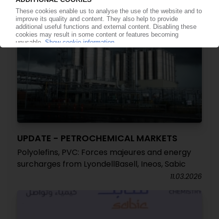
UPDATE - PETROCHEMICAL MARKETS
Polyolefins, PVC: Forces majeures and energy
surcharges from LyondellBasell, Ineos, Sabic
11.03.2026