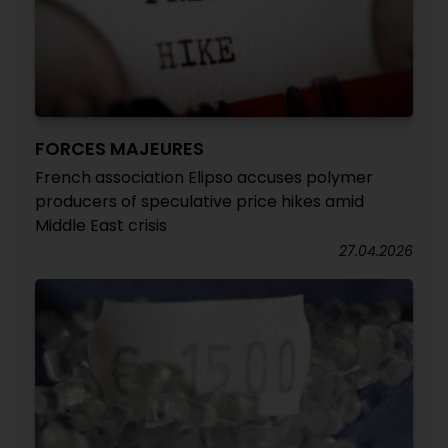
FORCES MAJEURES
French association Elipso accuses polymer
producers of speculative price hikes amid
Middle East crisis
27.04.2026