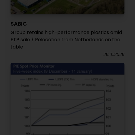
SABIC
Group retains high-performance plastics amid
ETP sale / Relocation from Netherlands on the
table
26.01.2026