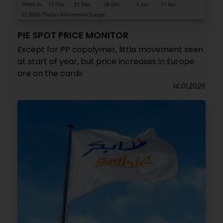
PIE SPOT PRICE MONITOR
Except for PP copolymer, little movement seen
at start of year, but price increases in Europe
are on the cards
14.01.2026