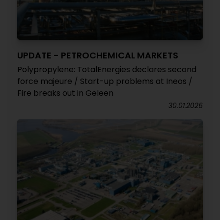
UPDATE - PETROCHEMICAL MARKETS
Polypropylene: TotalEnergies declares second
force majeure / Start-up problems at Ineos /
Fire breaks out in Geleen
30.01.2026