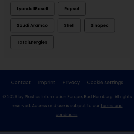
LyondellBasell
Repsol
Saudi Aramco
Shell
Sinopec
TotalEnergies
Contact
Imprint
Privacy
Cookie settings
© 2026 by Plastics Information Europe, Bad Homburg. All rights
reserved. Access und use is subject to our
terms and
conditions
.