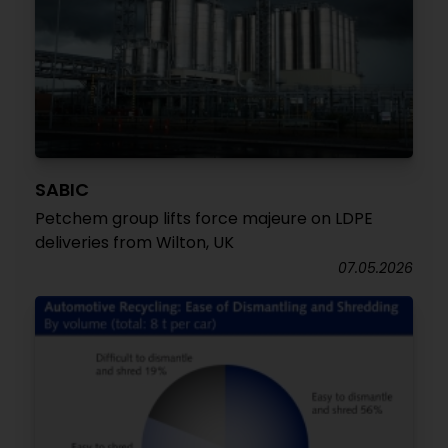
SABIC
Petchem group lifts force majeure on LDPE
deliveries from Wilton, UK
07.05.2026