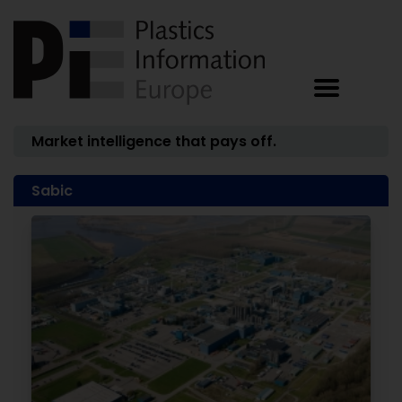
Market intelligence that pays off.
Sabic