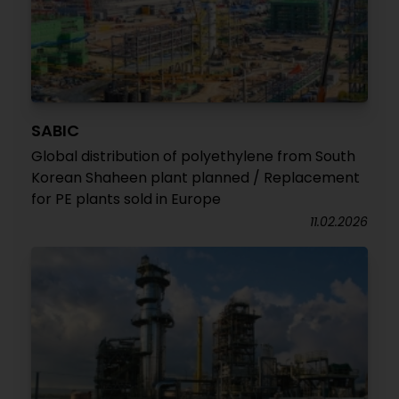
SABIC
Global distribution of polyethylene from South
Korean Shaheen plant planned / Replacement
for PE plants sold in Europe
11.02.2026