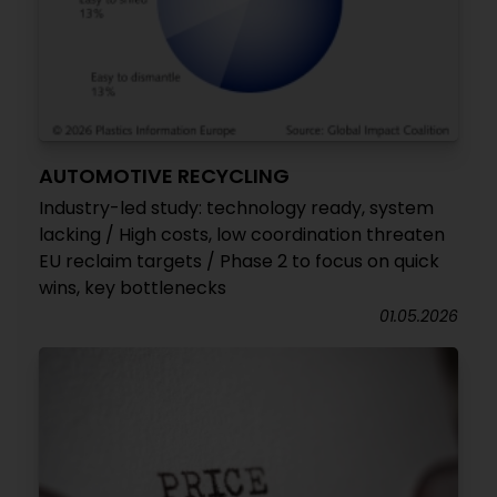
AUTOMOTIVE RECYCLING
Industry-led study: technology ready, system
lacking / High costs, low coordination threaten
EU reclaim targets / Phase 2 to focus on quick
wins, key bottlenecks
01.05.2026