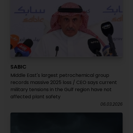
SABIC
Middle East's largest petrochemical group
records massive 2025 loss / CEO says current
military tensions in the Gulf region have not
affected plant safety
06.03.2026