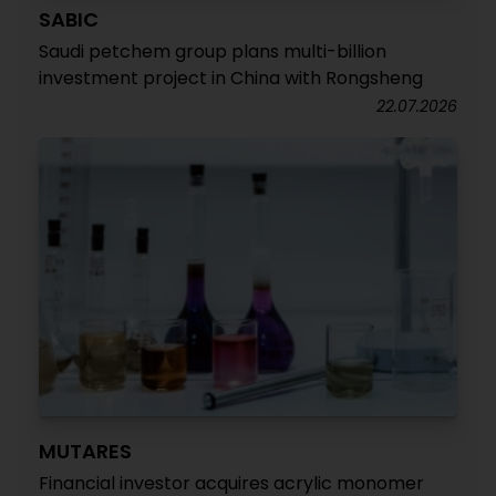
SABIC
Saudi petchem group plans multi-billion
investment project in China with Rongsheng
22.07.2026
MUTARES
Financial investor acquires acrylic monomer