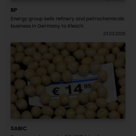
BP
Energy group sells refinery and petrochemicals
business in Germany to Klesch
23.03.2026
SABIC