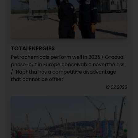
TOTALENERGIES
Petrochemicals perform well in 2025 / Gradual
phase-out in Europe conceivable nevertheless
/ ‘Naphtha has a competitive disadvantage
that cannot be offset'
19.02.2026