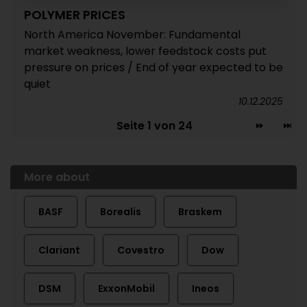
POLYMER PRICES
North America November: Fundamental
market weakness, lower feedstock costs put
pressure on prices / End of year expected to be
quiet
10.12.2025
Seite 1 von 24
More about
BASF
Borealis
Braskem
Clariant
Covestro
Dow
DSM
ExxonMobil
Ineos