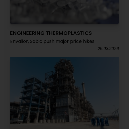
ENGINEERING THERMOPLASTICS
Envalior, Sabic push major price hikes
25.03.2026