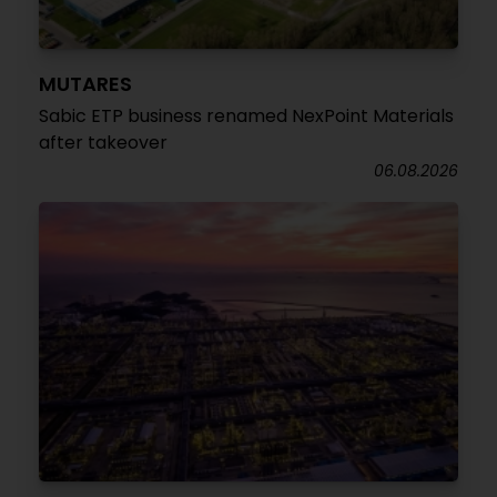
MUTARES
Sabic ETP business renamed NexPoint Materials
after takeover
06.08.2026