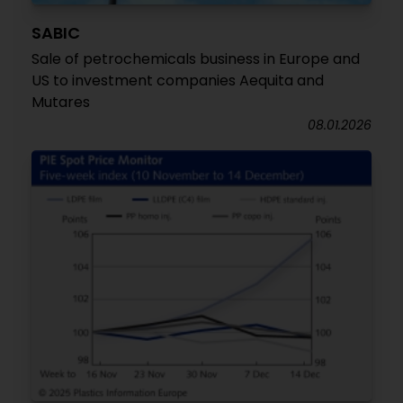
SABIC
Sale of petrochemicals business in Europe and
US to investment companies Aequita and
Mutares
08.01.2026