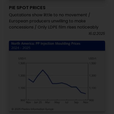
PIE SPOT PRICES
Quotations show little to no movement /
European producers unwilling to make
concessions / Only LDPE film rises noticeably
16.12.2025