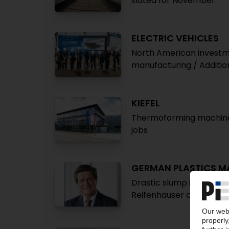
slated for November
ELECTRIC VEHICLES
North American investm
manufacturing / Additio
KIEFEL
Thermoforming machinery
jobs
GERMAN PLASTICS M
Drastic slump in incomin
Reifenhäuser confirme