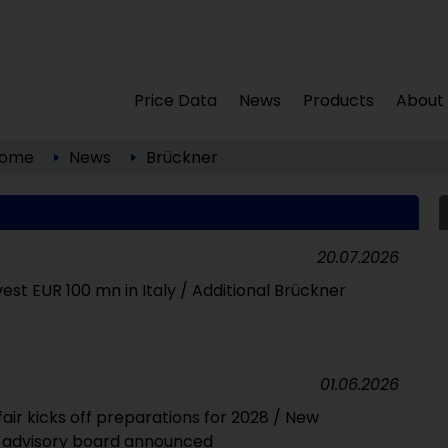
Price Data
News
Products
About
ome
News
Brückner
20.07.2026
est EUR 100 mn in Italy / Additional Brückner
01.06.2026
fair kicks off preparations for 2028 / New
r advisory board announced