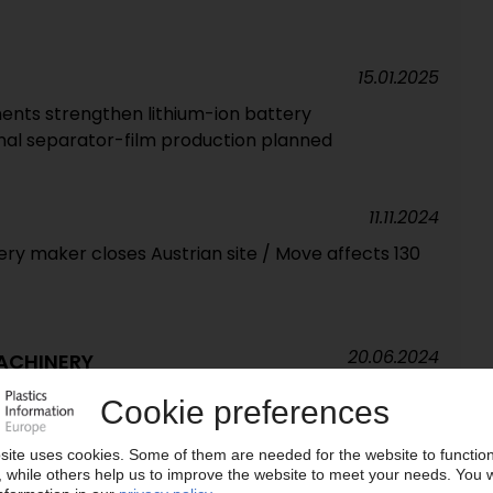
15.01.2025
ents strengthen lithium-ion battery
nal separator-film production planned
11.11.2024
 maker closes Austrian site / Move affects 130
20.06.2024
ACHINERY
g orders for plastics machinery in 2023 / Ulrich
d as VDMA chairman