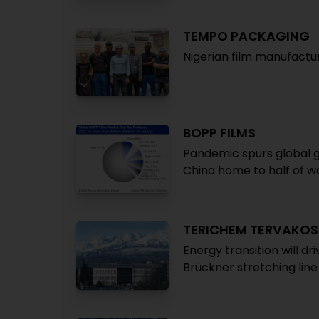
TEMPO PACKAGING
Nigerian film manufactur
BOPP FILMS
Pandemic spurs global gr
China home to half of wo
TERICHEM TERVAKOS
Energy transition will d
Brückner stretching line