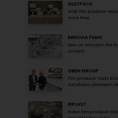
GULFPACK
Arab film producer expa
more lines
INNOVIA FILMS
New co-extrusion line fo
content
OBEN GROUP
Film producer tasks Brü
Installation planned in 
IRPLAST
Italian film producer ins