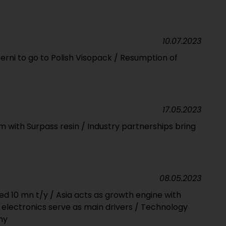
10.07.2023
 Terni to go to Polish Visopack / Resumption of
17.05.2023
lm with Surpass resin / Industry partnerships bring
08.05.2023
ed 10 mn t/y / Asia acts as growth engine with
, electronics serve as main drivers / Technology
ny