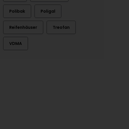
Polibak
Poligal
Reifenhäuser
Treofan
VDMA