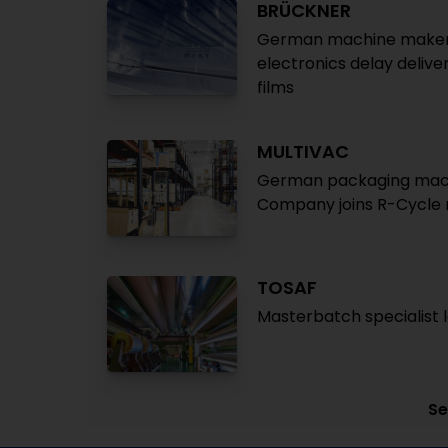
BRÜCKNER
German machine maker re
electronics delay deliv
films
MULTIVAC
German packaging machin
Company joins R-Cycle re
TOSAF
Masterbatch specialist l
Se