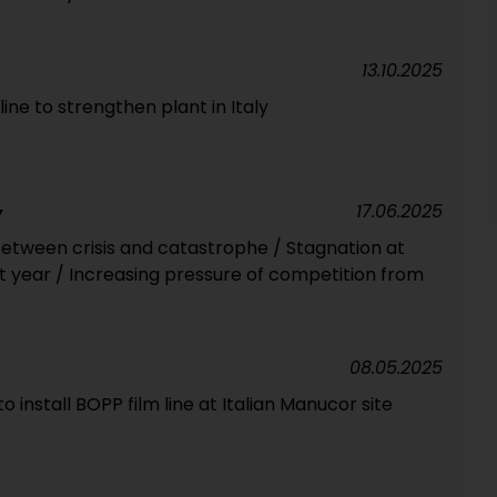
13.10.2025
line to strengthen plant in Italy
17.06.2025
Y
tween crisis and catastrophe / Stagnation at
t year / Increasing pressure of competition from
08.05.2025
to install BOPP film line at Italian Manucor site