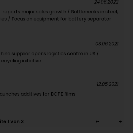
24.06.2022
ports major sales growth / Bottlenecks in steel,
eries / Focus on equipment for battery separator
03.06.2021
e supplier opens logistics centre in US /
cycling initiative
12.05.2021
aunches additives for BOPE films
ite 1 von 3