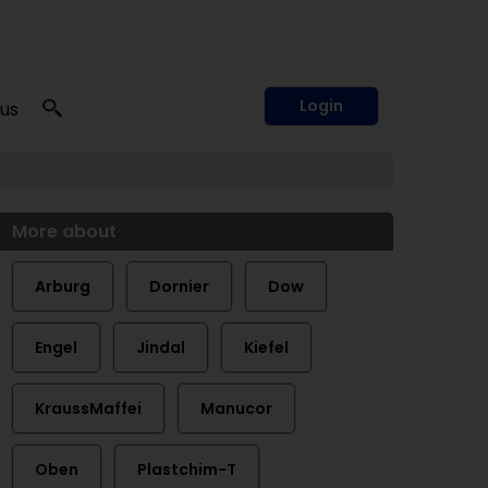
Login
 us
More about
Arburg
Dornier
Dow
Engel
Jindal
Kiefel
KraussMaffei
Manucor
Oben
Plastchim-T