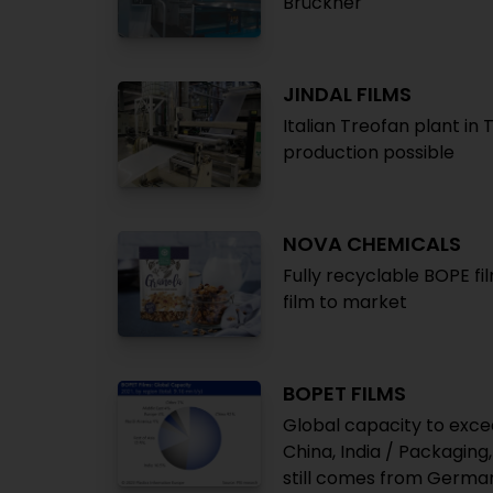
Brückner
JINDAL FILMS
Italian Treofan plant in
production possible
NOVA CHEMICALS
Fully recyclable BOPE fi
film to market
BOPET FILMS
Global capacity to exce
China, India / Packaging
still comes from Germa