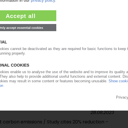
07.06.2024
f PET bottle closures / Biopolymers company
07.05.2024
r acquires competitor Manucor
19.09.2023
eaks to PIE: ‘We want to be small and smart' /
films line to start ops in spring 2024
28.08.2023
t carbon emissions / Study cites 20% reduction –