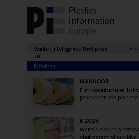
Market intelligence that pays
H
off.
Brückner
MANUCOR
Film manufacturer to inv
production line planned
K 2028
World's leading plastics 
chairperson of exhibito