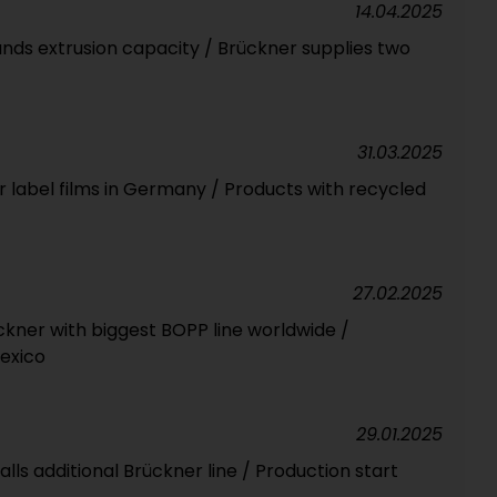
14.04.2025
nds extrusion capacity / Brückner supplies two
31.03.2025
r label films in Germany / Products with recycled
27.02.2025
ckner with biggest BOPP line worldwide /
Mexico
29.01.2025
talls additional Brückner line / Production start