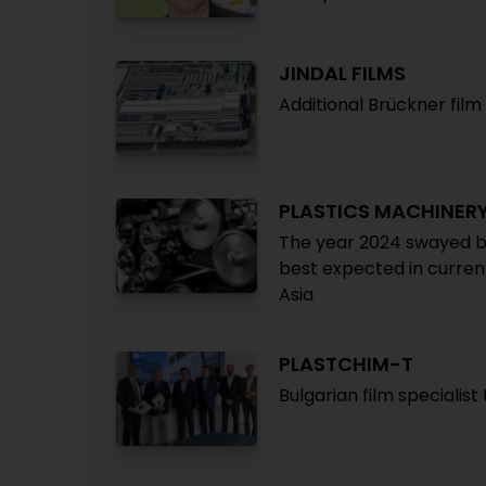
JINDAL FILMS
Additional Brückner film 
PLASTICS MACHINER
The year 2024 swayed be
best expected in curren
Asia
PLASTCHIM-T
Bulgarian film specialist 