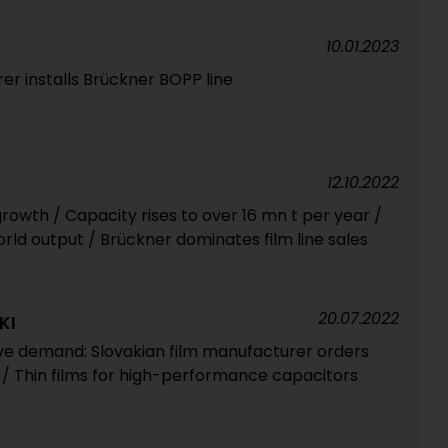
10.01.2023
er installs Brückner BOPP line
12.10.2022
owth / Capacity rises to over 16 mn t per year /
rld output / Brückner dominates film line sales
20.07.2022
KI
rive demand: Slovakian film manufacturer orders
 / Thin films for high-performance capacitors