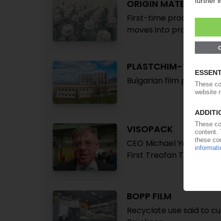
ORIGIN MATERIALS
First-time production o
moves into processing
PLASTCHIM-T
Bulgarian film produce
VISOPACK
CEO Michael Yanovski sp
First Treofan Terni BOPP 
BOPP FILM
Recyclate use said to cu