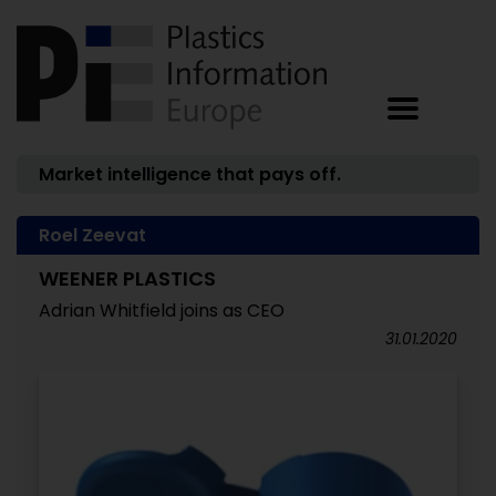
Market intelligence that pays off.
Roel Zeevat
WEENER PLASTICS
Adrian Whitfield joins as CEO
31.01.2020