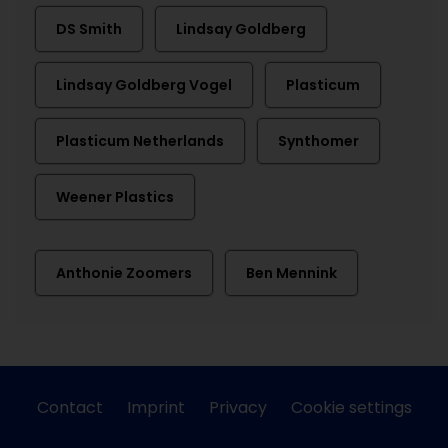
DS Smith
Lindsay Goldberg
Lindsay Goldberg Vogel
Plasticum
Plasticum Netherlands
Synthomer
Weener Plastics
Anthonie Zoomers
Ben Mennink
Contact
Imprint
Privacy
Cookie settings