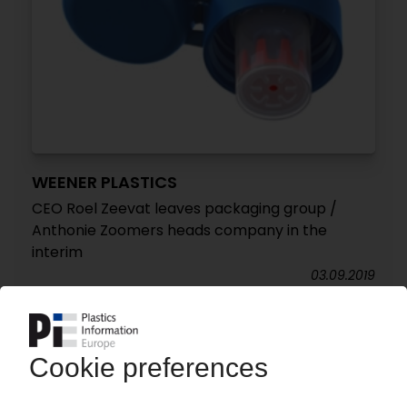
WEENER PLASTICS
CEO Roel Zeevat leaves packaging group /
Anthonie Zoomers heads company in the
interim
03.09.2019
WEENER PLASTICS PACKAGING
New headquarters and change of identity for
rigid packaging producer
02.02.2016