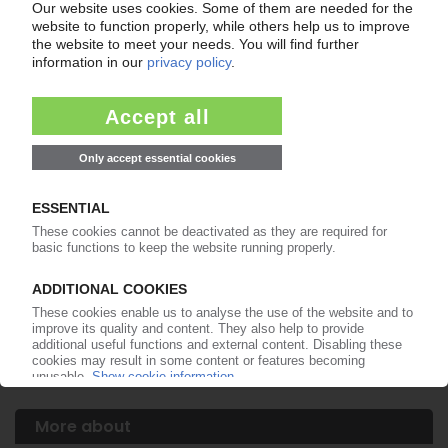
WEENER PLASTIC PACKAGING GROUP
Now 100% owner of Weener Empire Plastics in
India
13.01.2014
WEENER PLASTIC PACKAGING
The Dutch and Germans integrate in a
restructuring move / Plasticum now part of
overall organisation
24.06.2013
PLASTICUM
Lindsay Goldberg private equity fund acquires
Dutch packaging manufacturer
25.09.2012
More about