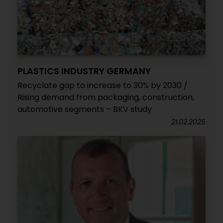
PLASTICS INDUSTRY GERMANY
Recyclate gap to increase to 30% by 2030 /
Rising demand from packaging, construction,
automotive segments – BKV study
21.02.2025