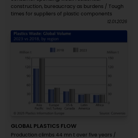
construction, bureaucracy as burdens / Tough
times for suppliers of plastic components
12.01.2026
GLOBAL PLASTICS FLOW
Production climbs 44 mn t over five years /