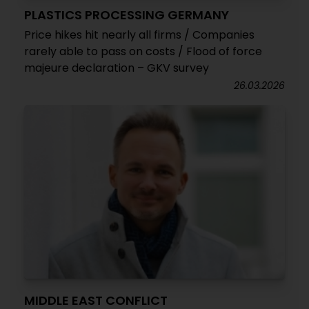
PLASTICS PROCESSING GERMANY
Price hikes hit nearly all firms / Companies
rarely able to pass on costs / Flood of force
majeure declaration – GKV survey
26.03.2026
MIDDLE EAST CONFLICT