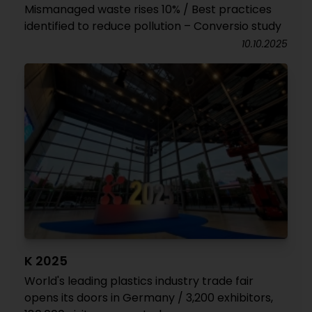
Mismanaged waste rises 10% / Best practices
identified to reduce pollution – Conversio study
10.10.2025
K 2025
World's leading plastics industry trade fair
opens its doors in Germany / 3,200 exhibitors,