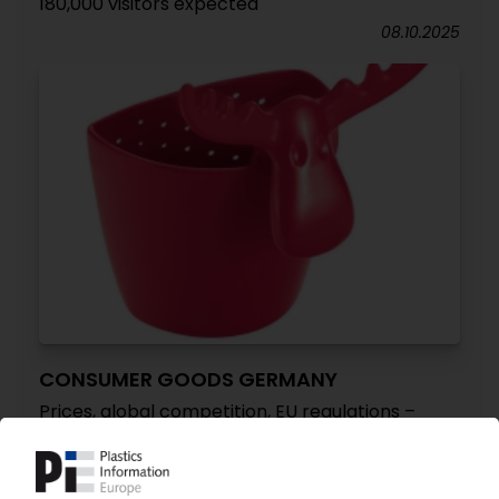
180,000 visitors expected
08.10.2025
CONSUMER GOODS GERMANY
Prices, global competition, EU regulations –
triad of producer concerns / Industry
associations see no structural weakness
despite shrinking sales