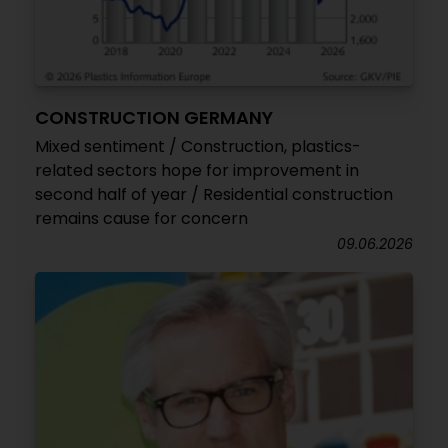
CONSTRUCTION GERMANY
Mixed sentiment / Construction, plastics-
related sectors hope for improvement in
second half of year / Residential construction
remains cause for concern
09.06.2026