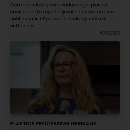
German industry association urges plastics
converters to reject unjustified force majeure
notifications / Speaks of involving antitrust
authorities
16.03.2026
PLASTICS PROCESSING GERMANY