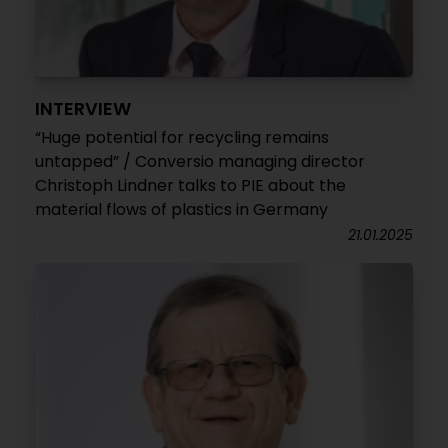
INTERVIEW
“Huge potential for recycling remains
untapped” / Conversio managing director
Christoph Lindner talks to PIE about the
material flows of plastics in Germany
21.01.2025