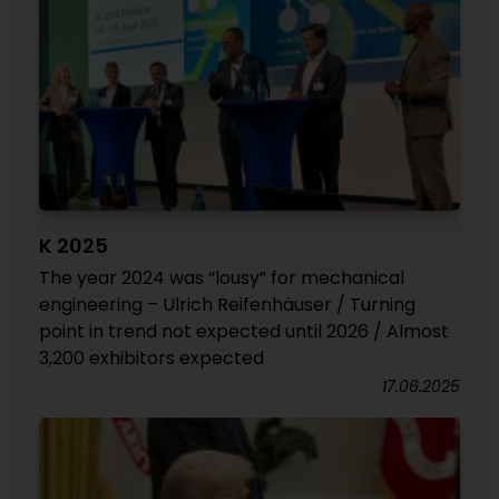
K 2025
The year 2024 was “lousy” for mechanical
engineering – Ulrich Reifenhäuser / Turning
point in trend not expected until 2026 / Almost
3,200 exhibitors expected
17.06.2025