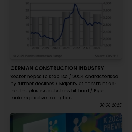
GERMAN CONSTRUCTION INDUSTRY
Sector hopes to stabilise / 2024 characterised
by further declines / Majority of construction-
related plastics industries hit hard / Pipe
makers positive exception
30.06.2025