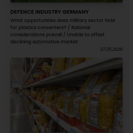
DEFENCE INDUSTRY GERMANY
What opportunities does military sector hold
for plastics converters? / Rational
considerations prevail / Unable to offset
declining automotive market
07.05.2026