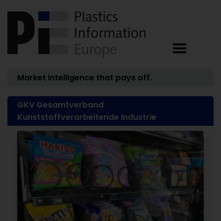
Market intelligence that pays off.
GKV Gesamtverband
Kunststoffverarbeitende Industrie