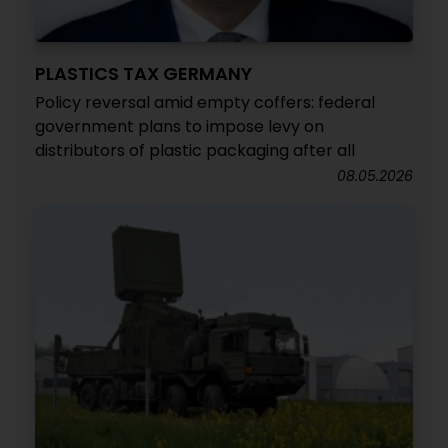
PLASTICS TAX GERMANY
Policy reversal amid empty coffers: federal
government plans to impose levy on
distributors of plastic packaging after all
08.05.2026