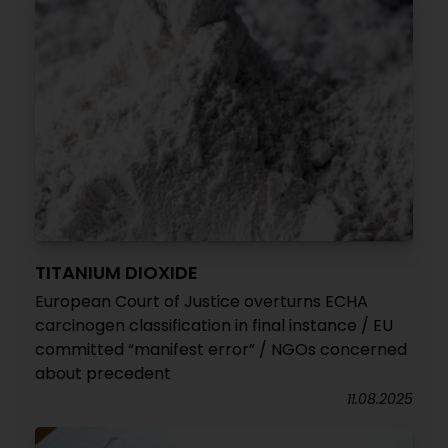
TITANIUM DIOXIDE
European Court of Justice overturns ECHA
carcinogen classification in final instance / EU
committed “manifest error” / NGOs concerned
about precedent
11.08.2025