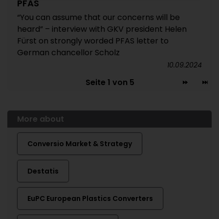
PFAS
“You can assume that our concerns will be
heard” – interview with GKV president Helen
Fürst on strongly worded PFAS letter to
German chancellor Scholz
10.09.2024
Seite 1 von 5
More about
Conversio Market & Strategy
Destatis
EuPC European Plastics Converters