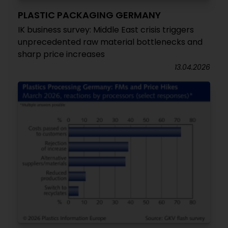
PLASTIC PACKAGING GERMANY
IK business survey: Middle East crisis triggers
unprecedented raw material bottlenecks and
sharp price increases
13.04.2026