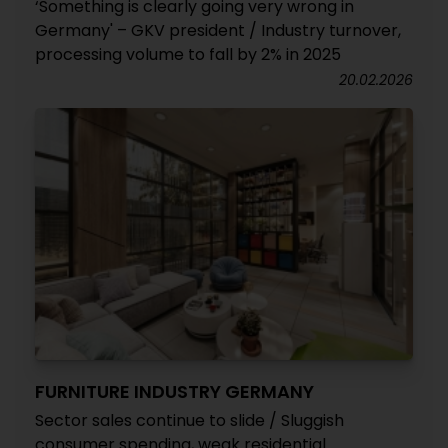
‘Something is clearly going very wrong in
Germany' – GKV president / Industry turnover,
processing volume to fall by 2% in 2025
20.02.2026
FURNITURE INDUSTRY GERMANY
Sector sales continue to slide / Sluggish
consumer spending, weak residential