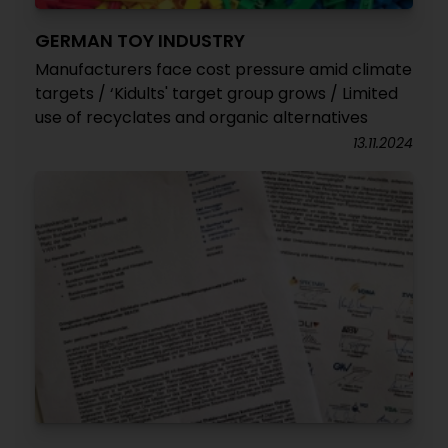
GERMAN TOY INDUSTRY
Manufacturers face cost pressure amid climate
targets / ‘Kidults' target group grows / Limited
use of recyclates and organic alternatives
13.11.2024