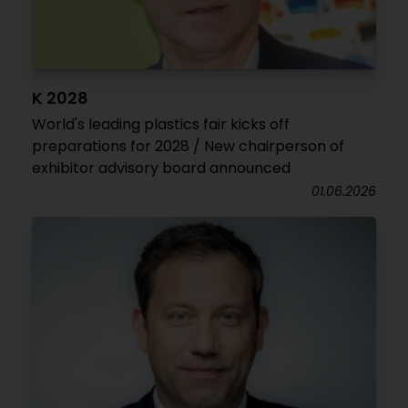
K 2028
World's leading plastics fair kicks off
preparations for 2028 / New chairperson of
exhibitor advisory board announced
01.06.2026