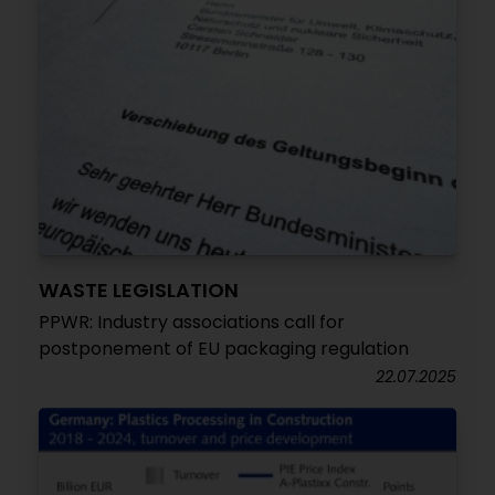
WASTE LEGISLATION
PPWR: Industry associations call for
postponement of EU packaging regulation
22.07.2025