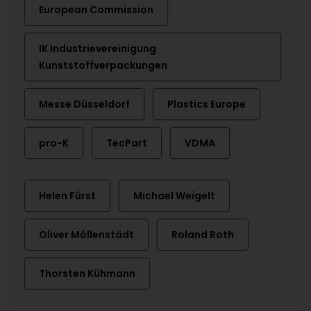
European Commission
IK Industrievereinigung
Kunststoffverpackungen
Messe Düsseldorf
Plastics Europe
pro-K
TecPart
VDMA
Helen Fürst
Michael Weigelt
Oliver Möllenstädt
Roland Roth
Thorsten Kühmann