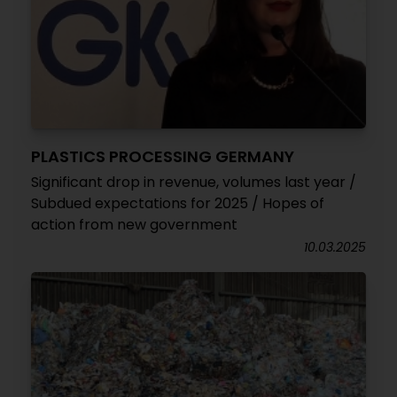
PLASTICS PROCESSING GERMANY
Significant drop in revenue, volumes last year /
Subdued expectations for 2025 / Hopes of
action from new government
10.03.2025