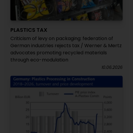
PLASTICS TAX
Criticism of levy on packaging: federation of
German industries rejects tax / Werner & Mertz
advocates promoting recycled materials
through eco-modulation
10.06.2026