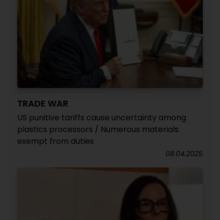
TRADE WAR
US punitive tariffs cause uncertainty among
plastics processors / Numerous materials
exempt from duties
08.04.2025