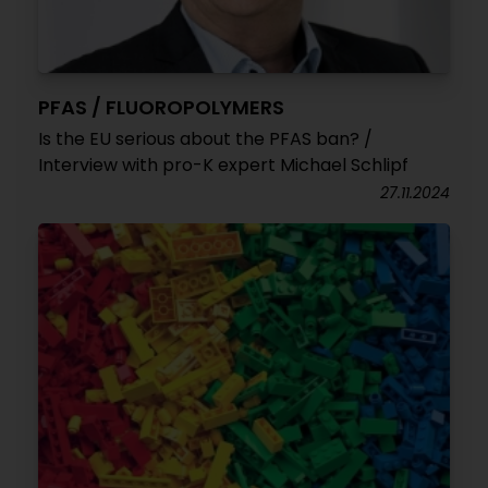
PFAS / FLUOROPOLYMERS
Is the EU serious about the PFAS ban? /
Interview with pro-K expert Michael Schlipf
27.11.2024