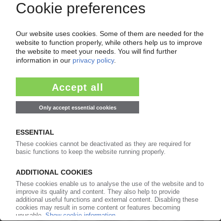
09.09.2025
PLASTICS PROCESSING GERMANY
GKV reports further revenue drop in H1 /
Packaging leads decline
28.08.2025