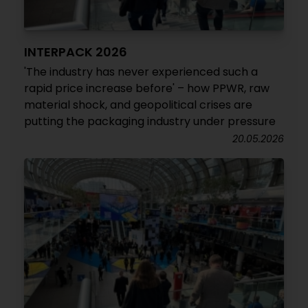
INTERPACK 2026
'The industry has never experienced such a
rapid price increase before' – how PPWR, raw
material shock, and geopolitical crises are
putting the packaging industry under pressure
20.05.2026