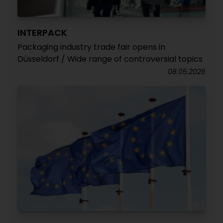
INTERPACK
Packaging industry trade fair opens in
Düsseldorf / Wide range of controversial topics
08.05.2026