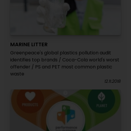
MARINE LITTER
Greenpeace's global plastics pollution audit
identifies top brands / Coca-Cola world's worst
offender / PS and PET most common plastic
waste
12.11.2018