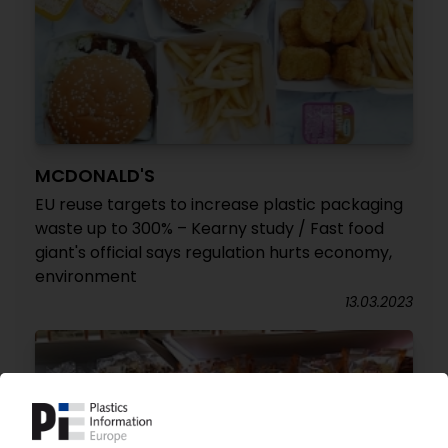
MCDONALD'S
EU reuse targets to increase plastic packaging
waste up to 300% – Kearny study / Fast food
giant's official says regulation hurts economy,
environment
13.03.2023