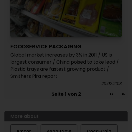
FOODSERVICE PACKAGING
Global market increases by 3% in 2011 / US is
largest consumer / China poised to take lead /
Plastic trays are fastest growing product /
Smithers Pira report
20.02.2013
Seite 1 von 2
More about
Amcor
As You Sow
Coca-Cola