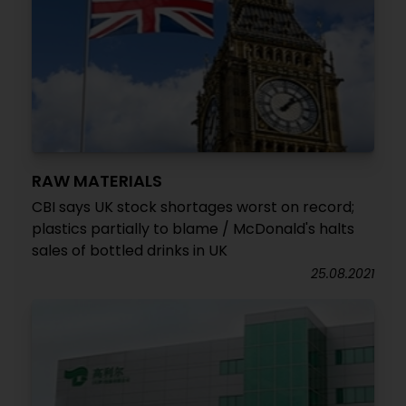
RAW MATERIALS
CBI says UK stock shortages worst on record;
plastics partially to blame / McDonald's halts
sales of bottled drinks in UK
25.08.2021