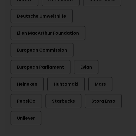
Deutsche Umwelthilfe
Ellen MacArthur Foundation
European Commission
European Parliament
Evian
Heineken
Huhtamaki
Mars
PepsiCo
Starbucks
Stora Enso
Unilever