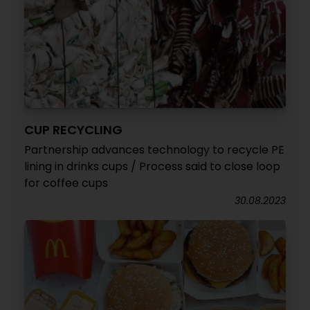
CUP RECYCLING
Partnership advances technology to recycle PE
lining in drinks cups / Process said to close loop
for coffee cups
30.08.2023