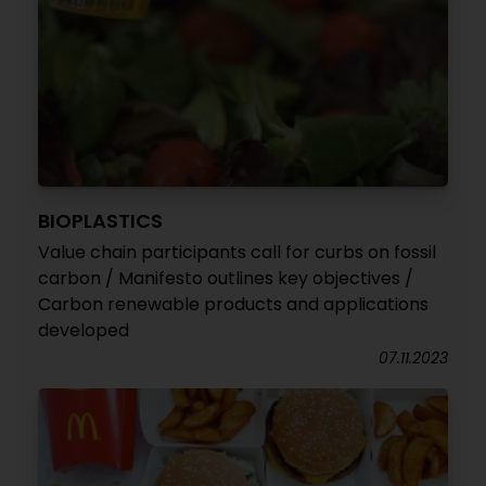
BIOPLASTICS
Value chain participants call for curbs on fossil
carbon / Manifesto outlines key objectives /
Carbon renewable products and applications
developed
07.11.2023