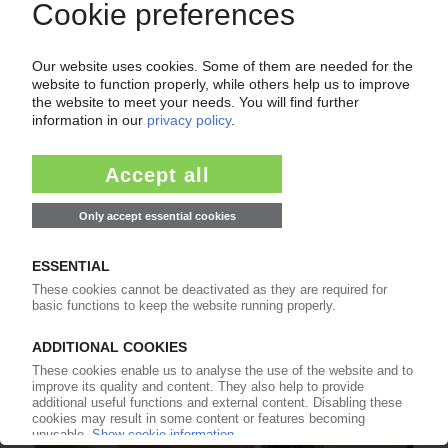
PACKAGING MARKET RUSSIA
Huhtamaki divests its business in the country /
Western competitors already sold their entities
/ Domestic packaging segment battles supply
disruptions
06.09.2022