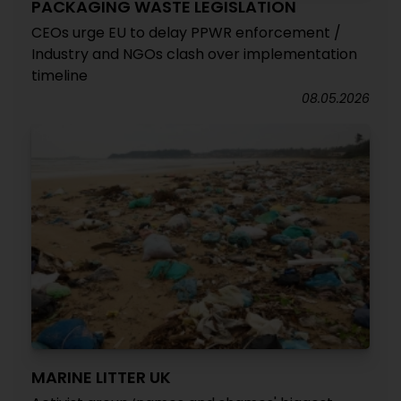
PACKAGING WASTE LEGISLATION
CEOs urge EU to delay PPWR enforcement /
Industry and NGOs clash over implementation
timeline
08.05.2026
MARINE LITTER UK