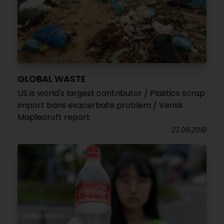
GLOBAL WASTE
US is world's largest contributor / Plastics scrap
import bans exacerbate problem / Verisk
Maplecroft report
27.09.2019