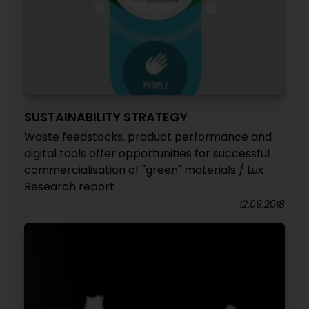
SUSTAINABILITY STRATEGY
Waste feedstocks, product performance and
digital tools offer opportunities for successful
commercialisation of "green" materials / Lux
Research report
12.09.2018