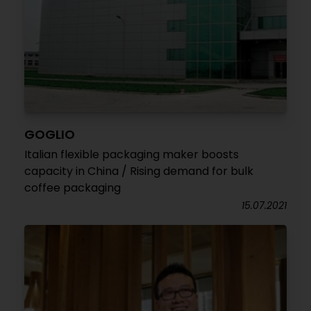
GOGLIO
Italian flexible packaging maker boosts
capacity in China / Rising demand for bulk
coffee packaging
15.07.2021