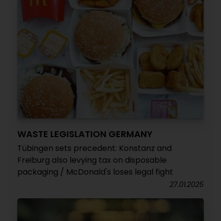
WASTE LEGISLATION GERMANY
Tübingen sets precedent: Konstanz and
Freiburg also levying tax on disposable
packaging / McDonald's loses legal fight
27.01.2025