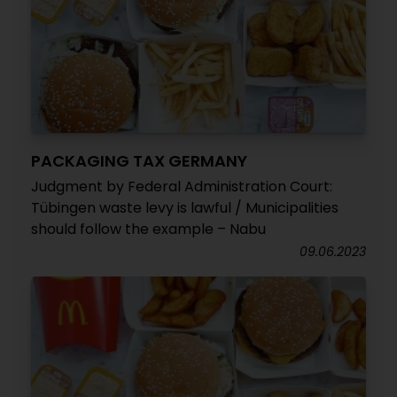
PACKAGING TAX GERMANY
Judgment by Federal Administration Court:
Tübingen waste levy is lawful / Municipalities
should follow the example – Nabu
09.06.2023