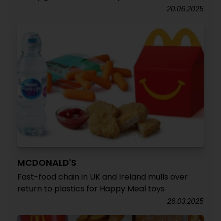
20.06.2025
MCDONALD'S
Fast-food chain in UK and Ireland mulls over
return to plastics for Happy Meal toys
26.03.2025