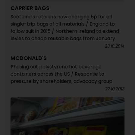
CARRIER BAGS
Scotland's retailers now charging 5p for all
single-trip bags of all materials / England to
follow suit in 2015 / Northern Ireland to extend
levies to cheap reusable bags from January
23.10.2014
MCDONALD'S
Phasing out polystyrene hot beverage
containers across the US / Response to
pressure by shareholders, advocacy group
22.10.2013