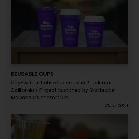
REUSABLE CUPS
City-wide initiative launched in Petaluma,
California / Project launched by Starbucks-
McDonald's consortium
30.07.2024