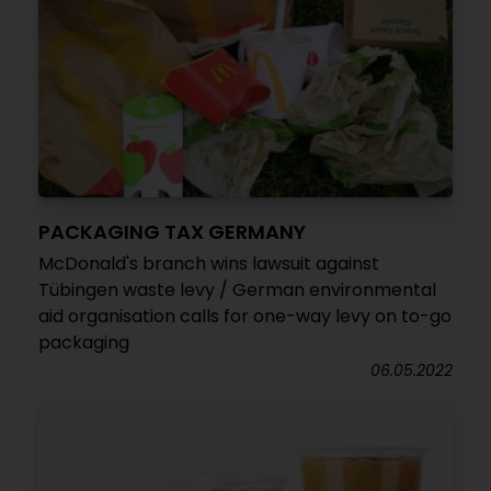
PACKAGING TAX GERMANY
McDonald's branch wins lawsuit against
Tübingen waste levy / German environmental
aid organisation calls for one-way levy on to-go
packaging
06.05.2022