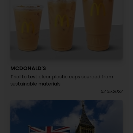
MCDONALD'S
Trial to test clear plastic cups sourced from
sustainable materials
02.05.2022