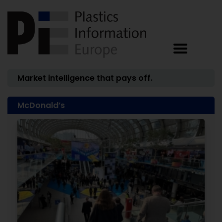
Market intelligence that pays off.
McDonald’s