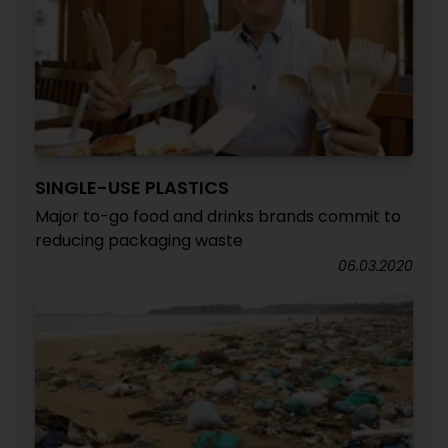
SINGLE-USE PLASTICS
Major to-go food and drinks brands commit to
reducing packaging waste
06.03.2020