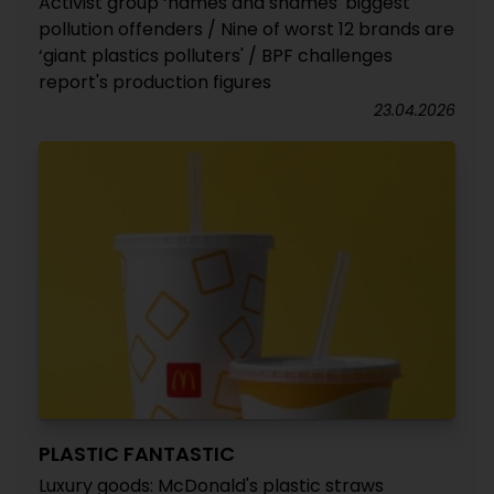
Activist group ‘names and shames' biggest
pollution offenders / Nine of worst 12 brands are
‘giant plastics polluters' / BPF challenges
report's production figures
23.04.2026
PLASTIC FANTASTIC
Luxury goods: McDonald's plastic straws