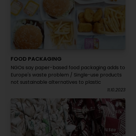
FOOD PACKAGING
NGOs say paper-based food packaging adds to
Europe's waste problem / Single-use products
not sustainable alternatives to plastic
11.10.2023