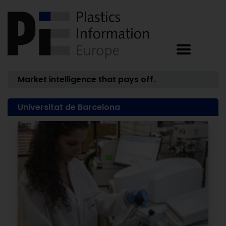
Market intelligence that pays off.
Universitat de Barcelona