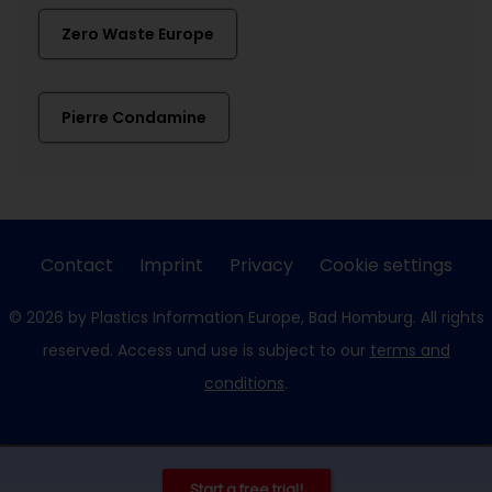
Zero Waste Europe
Pierre Condamine
Contact
Imprint
Privacy
Cookie settings
© 2026 by Plastics Information Europe, Bad Homburg. All rights
reserved. Access und use is subject to our
terms and
conditions
.
Start a free trial!