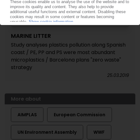
MARINE LITTER
Study analyses plastics pollution along Spanish
coast / PE, PP and PS were most abundant
microplastics / Barcelona plans "zero waste"
strategy
25.03.2019
More about
AIMPLAS
European Commission
UN Environment Assembly
WWF