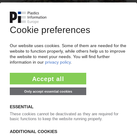
PLASTICS AND ENVIRONMENT
WWF urges reversal of plastics waste crisis /
Pollution could double by 2030 without drastic
changes / Governments called on to unite
against marine litter
29.03.2019