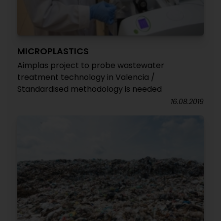
MICROPLASTICS
Aimplas project to probe wastewater
treatment technology in Valencia /
Standardised methodology is needed
16.08.2019