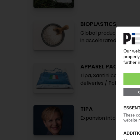
BIOPLASTICS
Global production expan
in accelerated biodegr
APPAREL PACKAGIN
Tipa, Santini call for 
deliveries / Poll says c
TIPA
Expansion into Italian