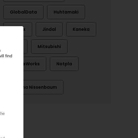
GlobalData
Huhtamaki
Inditex
Jindal
Kaneka
Lego
Mitsubishi
NatureWorks
Notpla
Daphna Nissenbaum