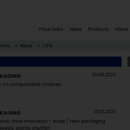
Price Data
News
Products
About
ome
News
TIPA
29.08.2024
CKAGING
er on compostable closures
13.02.2023
CKAGING
emic drive innovation – study / New packaging
eed, plants, shellfish