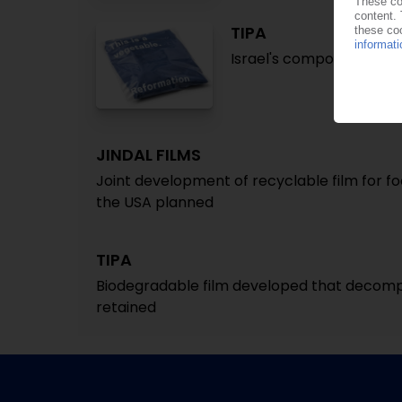
TIPA
Israel's compostable p
JINDAL FILMS
Joint development of recyclable film for f
the USA planned
TIPA
Biodegradable film developed that decompo
retained