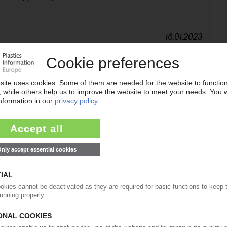
16.01.2023
ds after pandemic / Patent filings rise / Advances
adation / Nanomaterials go commercial
16.12.2021
G
Rome to promote compostable bags for clothing
onsumers want sustainable alternatives
13.11.2020
 compostables market / High consumer demand