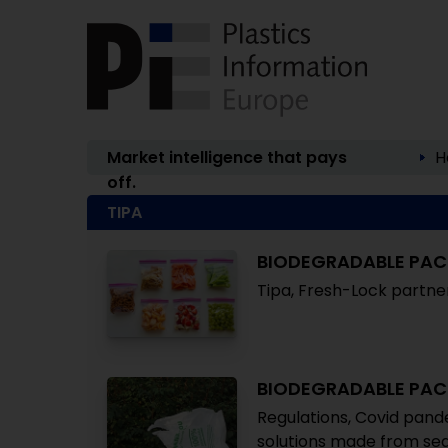
Market intelligence that pays
H
off.
TIPA
BIODEGRADABLE PA
Tipa, Fresh-Lock partn
BIODEGRADABLE PA
Regulations, Covid pand
solutions made from seaw