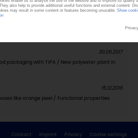
27.09.2019
ackaging producer raises USD 25m
30.06.2017
ood packaging with TIPA / New polyester plant in
15.12.2016
ses like orange peel / Functional properties
Contact
Imprint
Privacy
Cookie settings