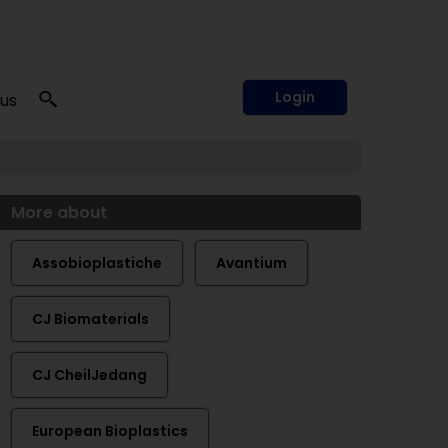
Login
 us
More about
Assobioplastiche
Avantium
CJ Biomaterials
CJ CheilJedang
European Bioplastics