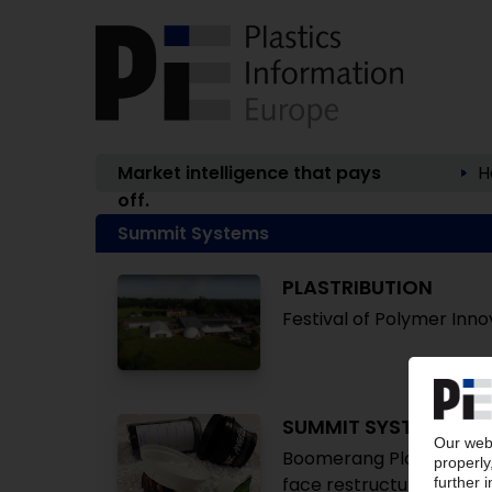
Market intelligence that pays
H
off.
Summit Systems
PLASTRIBUTION
Festival of Polymer Inno
SUMMIT SYSTEMS
Boomerang Plastics recy
face restructuring / Vict