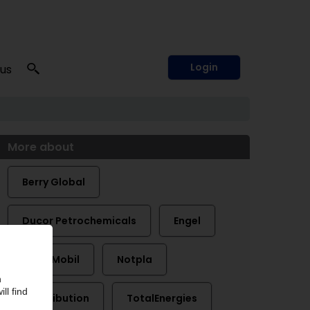
Login
 us
More about
Berry Global
Ducor Petrochemicals
Engel
ExxonMobil
Notpla
Plastribution
TotalEnergies