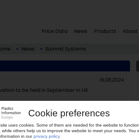
Price Data
News
Products
About
ome
News
Summit Systems
19.08.2024
vation to be held in September in UK
22.02.2016
cling business closed down / Latest UK recycler to
im of low oil price