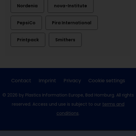
Nordenia
nova-Institute
PepsiCo
Pira International
Printpack
Smithers
Contact
Imprint
Privacy
Cookie settings
© 2026 by Plastics Information Europe, Bad Homburg. All rights
reserved. Access und use is subject to our
terms and
conditions
.