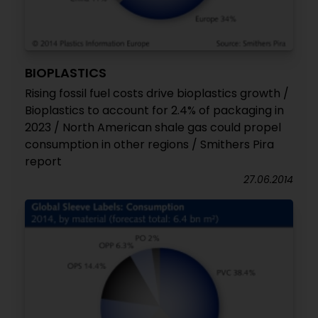
BIOPLASTICS
Rising fossil fuel costs drive bioplastics growth /
Bioplastics to account for 2.4% of packaging in
2023 / North American shale gas could propel
consumption in other regions / Smithers Pira
report
27.06.2014