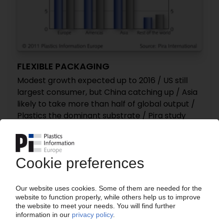
FLEXIBLE PACKAGING
Modest growth expected up to 2016 / US still
largest consumer, but China catching up / Asia
likely to take more than half of global output /
Plastics the dominant substrate / Pira study
28.09.2011