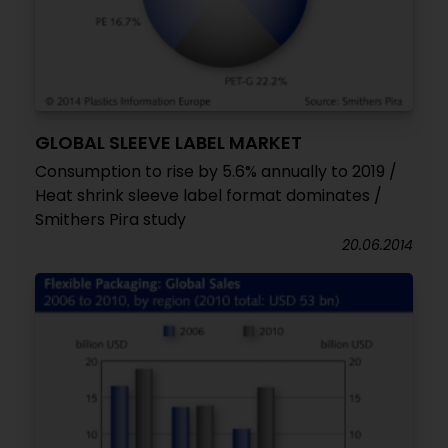
GLOBAL SLEEVE LABEL MARKET
Consumption to rise by 5.6% annually to 2019 /
Heat shrink sleeve label format dominates /
Smithers Pira study
20.06.2014