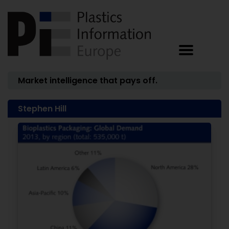
Market intelligence that pays off.
Stephen Hill