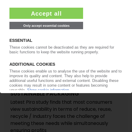
PACKAGING
“Retail-ready” demand to rise by 40% up to 2016
/ Plastics share expected to see a “significant”
upturn / Emerging countries will lead market
growth / New study by Pira International
15.08.2011
SUSTAINABLE PACKAGING
Latest Pira study finds that most consumers
view sustainability in terms of reduce, reuse,
recycle / Industry faces the challenge of
meeting these needs while simultaneously
ensuring profits