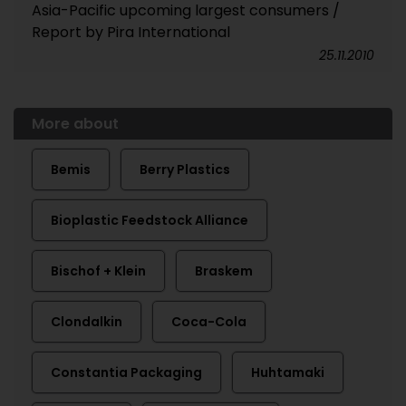
Asia-Pacific upcoming largest consumers /
Report by Pira International
25.11.2010
More about
Bemis
Berry Plastics
Bioplastic Feedstock Alliance
Bischof + Klein
Braskem
Clondalkin
Coca-Cola
Constantia Packaging
Huhtamaki