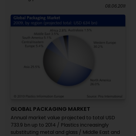
08.06.2011
GLOBAL PACKAGING MARKET
Annual market value projected to total USD
733.9 bn up to 2014 / Plastics increasingly
substituting metal and glass / Middle East and