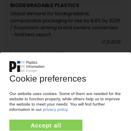
BIODEGRADABLE PLASTICS
Global demand for biodegradable,
compostable packaging to rise by 8.8% by 2029
/ Scepticism among brand owners, converters
– Smithers report
17.01.2025
PACKAGING MARKET
Industry seeks tighter controls of cheap
packaging imports / Pack2Go Europe
association claims some imports fail to meet EU
standards
03.12.2013