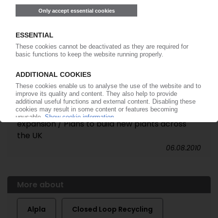
CLOSED LOOP RECYCLING
Investment bank hired to raise cash for
expansion / Plans to build new plants across
the UK
06.08.2010
More about
Alpla
Closed Loop Recycling