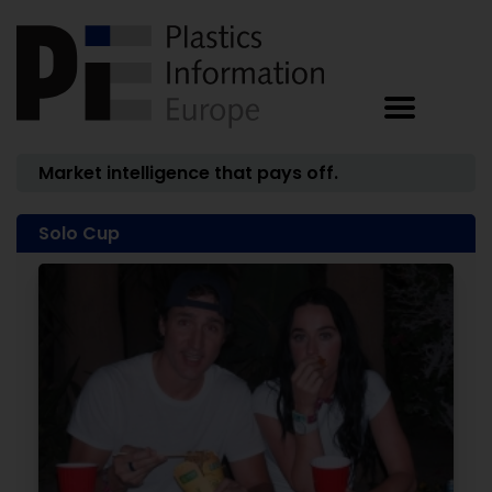
Market intelligence that pays off.
Solo Cup