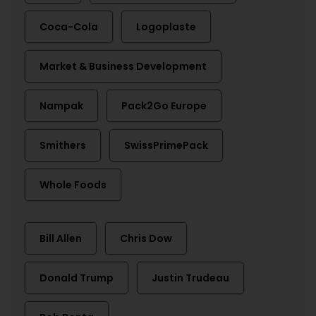
Coca-Cola
Logoplaste
Market & Business Development
Nampak
Pack2Go Europe
Smithers
SwissPrimePack
Whole Foods
Bill Allen
Chris Dow
Donald Trump
Justin Trudeau