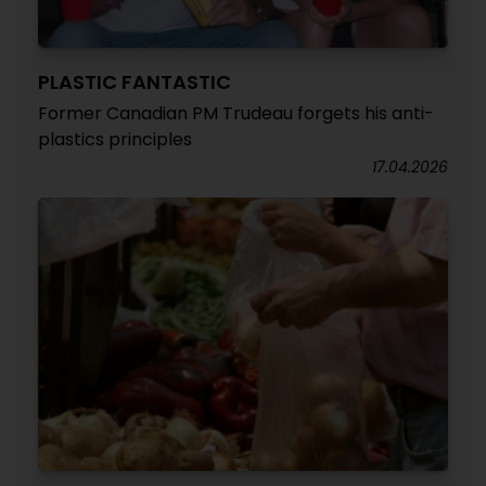
PLASTIC FANTASTIC
Former Canadian PM Trudeau forgets his anti-
plastics principles
17.04.2026