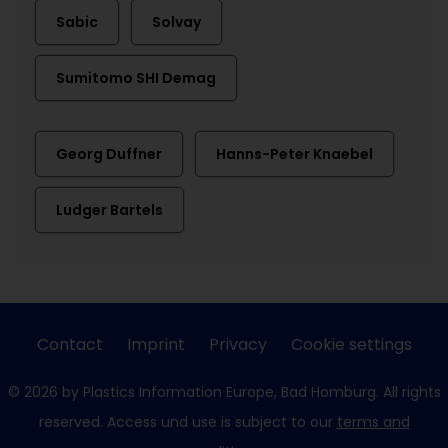
Sabic
Solvay
Sumitomo SHI Demag
Georg Duffner
Hanns-Peter Knaebel
Ludger Bartels
Contact
Imprint
Privacy
Cookie settings
© 2026 by Plastics Information Europe, Bad Homburg. All rights
reserved. Access und use is subject to our
terms and