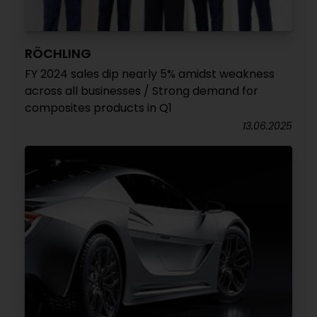
RÖCHLING
FY 2024 sales dip nearly 5% amidst weakness
across all businesses / Strong demand for
composites products in Q1
13.06.2025