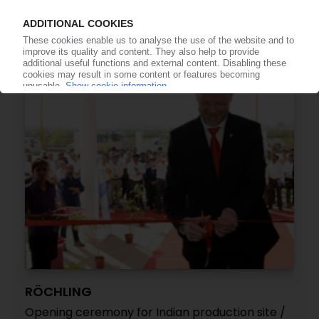
cleanroom in UK / Components for medical,
aerospace and semiconductor technology
01.03.2018
RÖCHLING
Opening ceremony for Indian production site /