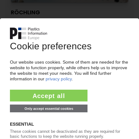
RÖCHLING
New production building in Germany / Capacity
expansion for medical packaging
25.04.2018
RÖCHLING
Engineering plastics specialist opens new