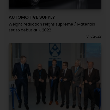
AUTOMOTIVE SUPPLY
Weight reduction reigns supreme / Materials
set to debut at K 2022
10.10.2022