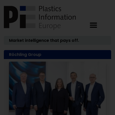
Market intelligence that pays off.
Röchling Group