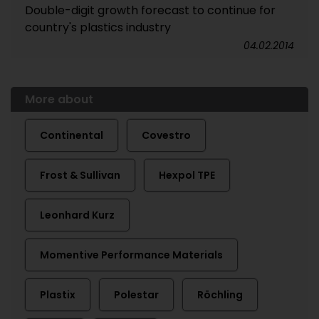
Double-digit growth forecast to continue for
country's plastics industry
04.02.2014
More about
Continental
Covestro
Frost & Sullivan
Hexpol TPE
Leonhard Kurz
Momentive Performance Materials
Plastix
Polestar
Röchling