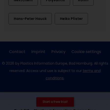
NextChem
Polyvantis
Röhm
Hans-Peter Hauck
Heiko Pfister
Contact
Imprint
Privacy
Cookie settings
© 2026 by Plastics Information Europe, Bad Homburg. All rights
reserved. Access und use is subject to our
terms and
conditions
.
Start a free trial!