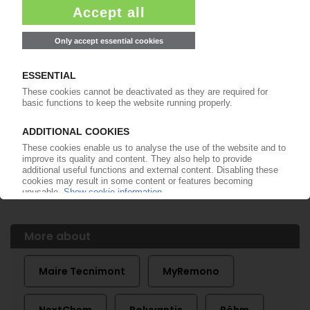
PEKUTHERM
German recycler to add 25% more capacity for
PMMA reprocessing
01.12.2022
RECYCLATE PRICES
Pekutherm: Plastic scrap prices reach highest
peak since 1985
25.05.2011
More about
Maire Tecnimont
MyRemono