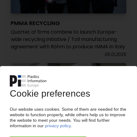
PMMA RECYCLING
Quartet of firms combine to launch Europe-
wide recycling initiative / Toll manufacturing
agreement with Röhm to produce rMMA in Italy
06.01.2025