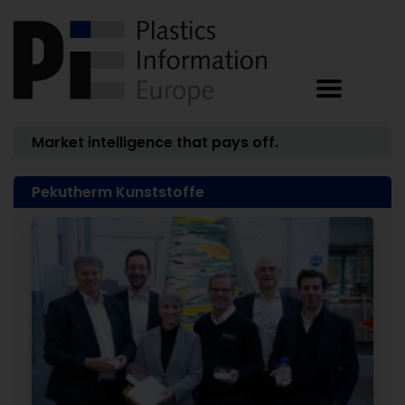
Market intelligence that pays off.
Pekutherm Kunststoffe