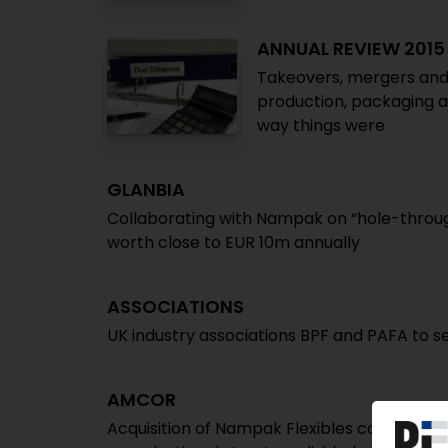
ANNUAL REVIEW 2015
Takeovers, mergers and 
production, packaging a
way things were
GLANBIA
Collaborating with Nampak on “hole-throug
worth close to EUR 10m annually
ASSOCIATIONS
UK industry associations BPF and PAFA to s
AMCOR
Acquisition of Nampak Flexibles completed /