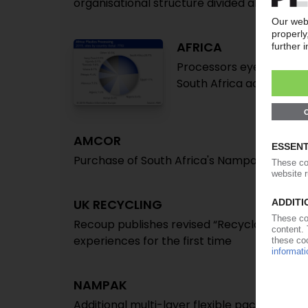
organisational structure divided along regio
AFRICA
Processors eye 8% annua
South Africa accounts 2
AMCOR
Purchase of South Africa's Nampak Flexible
UK RECYCLING
Recoup publishes revised “Recyclability by
experiences for the first time
NAMPAK
Additional multi-layer flexible packaging c