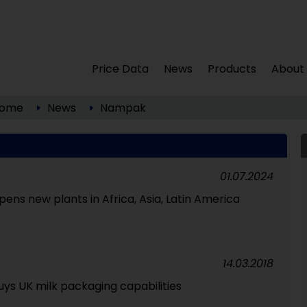
Price Data
News
Products
About
ome
News
Nampak
01.07.2024
ns new plants in Africa, Asia, Latin America
14.03.2018
ys UK milk packaging capabilities