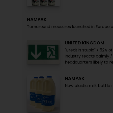
NAMPAK
Turnaround measures launched in Europe and 
UNITED KINGDOM
"Brexit is stupid" / 52% o
industry reacts calmly 
headquarters likely to r
NAMPAK
New plastic milk bottle