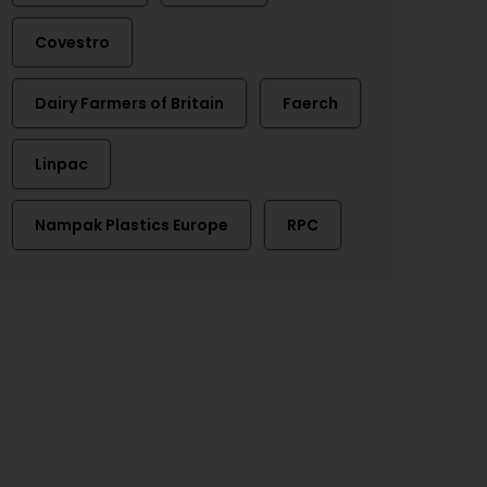
Covestro
Dairy Farmers of Britain
Faerch
Linpac
Nampak Plastics Europe
RPC