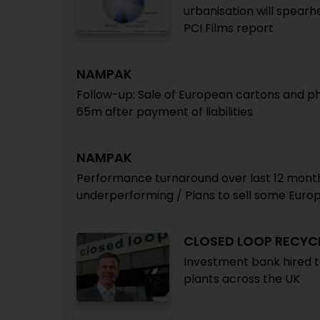
urbanisation will spearh
PCI Films report
NAMPAK
Follow-up: Sale of European cartons and 
65m after payment of liabilities
NAMPAK
Performance turnaround over last 12 months 
underperforming / Plans to sell some Euro
CLOSED LOOP RECYC
Investment bank hired to
plants across the UK