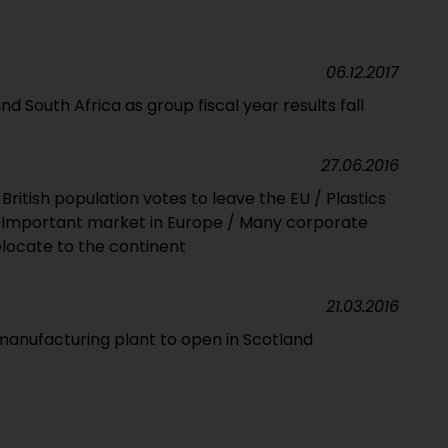
06.12.2017
South Africa as group fiscal year results fall
27.06.2016
f British population votes to leave the EU / Plastics
/ Important market in Europe / Many corporate
elocate to the continent
21.03.2016
 manufacturing plant to open in Scotland