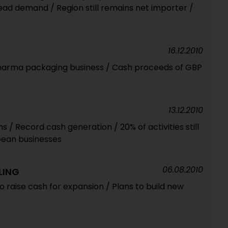
ead demand / Region still remains net importer /
16.12.2010
pharma packaging business / Cash proceeds of GBP
13.12.2010
/ Record cash generation / 20% of activities still
pean businesses
06.08.2010
LING
 raise cash for expansion / Plans to build new