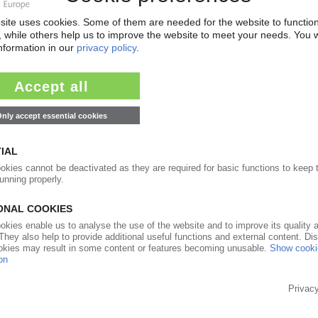
nal lines
13.05.2015
l growth in African plastics demand to 2018 /
5% of plastics processing sites / AMI database
31.03.2015
s
24.03.2015
 Design” guide / Companies contribute their
10.03.2014
apacity in South Africa / New Windmöller &