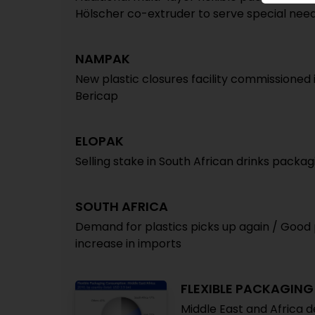
Hölscher co-extruder to serve special nee
NAMPAK
New plastic closures facility commissioned
Bericap
ELOPAK
Selling stake in South African drinks packa
SOUTH AFRICA
Demand for plastics picks up again / Good p
increase in imports
FLEXIBLE PACKAGING
Middle East and Africa 