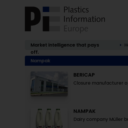
Market intelligence that pays
H
off.
Nampak
BERICAP
Closure manufacturer ope
NAMPAK
Dairy company Müller bu