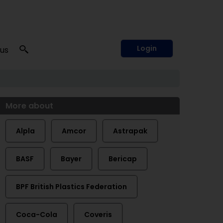
Login
 us
More about
Alpla
Amcor
Astrapak
BASF
Bayer
Bericap
BPF British Plastics Federation
Coca-Cola
Coveris