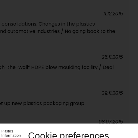
11.12.2015
consolidations: Changes in the plastics
nd automotive industries / No going back to the
25.11.2015
h-the-wall” HDPE blow moulding facility / Deal
09.11.2015
et up new plastics packaging group
08.07.2015
 Leading flexibles player in Africa / New