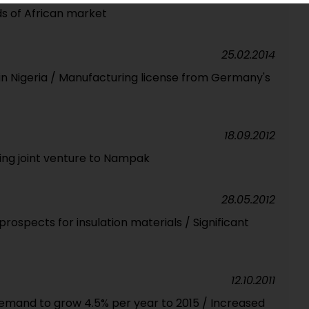
ds of African market
25.02.2014
 in Nigeria / Manufacturing license from Germany's
18.09.2012
ging joint venture to Nampak
28.05.2012
rospects for insulation materials / Significant
12.10.2011
demand to grow 4.5% per year to 2015 / Increased