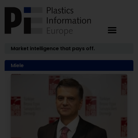
Market intelligence that pays off.
Miele