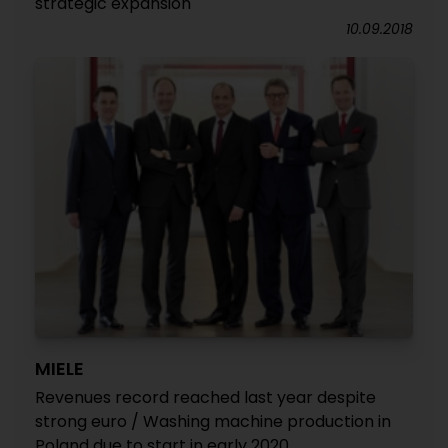
strategic expansion
10.09.2018
MIELE
Revenues record reached last year despite
strong euro / Washing machine production in
Poland due to start in early 2020