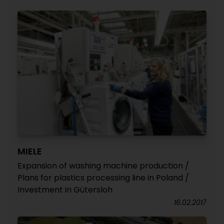
MIELE
Expansion of washing machine production /
Plans for plastics processing line in Poland /
Investment in Gütersloh
16.02.2017