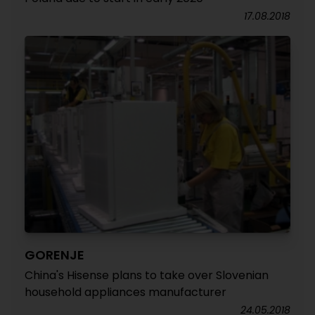
17.08.2018
GORENJE
China's Hisense plans to take over Slovenian
household appliances manufacturer
24.05.2018