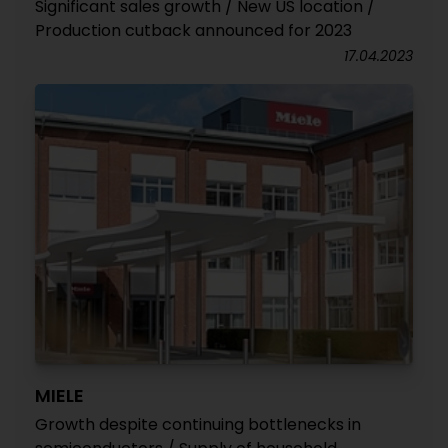
Significant sales growth / New US location /
Production cutback announced for 2023
17.04.2023
MIELE
Growth despite continuing bottlenecks in