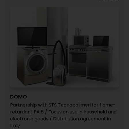
DOMO
Partnership with STS Tecnopolimeri for flame-
retardant PA 6 / Focus on use in household and
electronic goods / Distribution agreement in
Italy