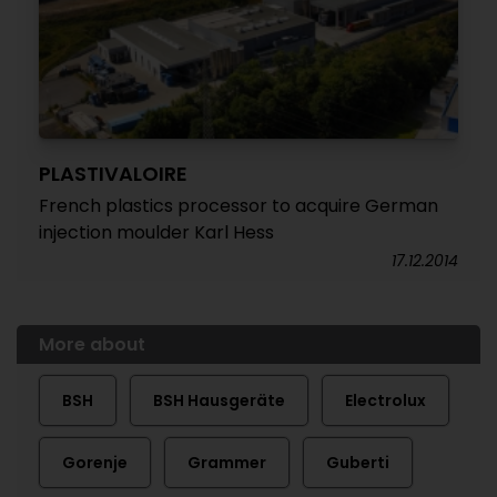
PLASTIVALOIRE
French plastics processor to acquire German
injection moulder Karl Hess
17.12.2014
More about
BSH
BSH Hausgeräte
Electrolux
Gorenje
Grammer
Guberti