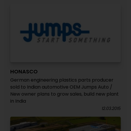
HONASCO
German engineering plastics parts producer
sold to Indian automotive OEM Jumps Auto /
New owner plans to grow sales, build new plant
in India
12.03.2015