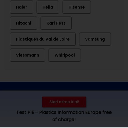
Haier
Hella
Hisense
Hitachi
Karl Hess
Plastiques du Val de Loire
Samsung
Viessmann
Whirlpool
Contact
Imprint
Privacy
Cookie settings
Start a free trial!
© 2026 by Plastics Information Europe, Bad Homburg. All rights
Test PIE – Plastics Information Europe free
reserved. Access und use is subject to our
terms and
of charge!
conditions
.