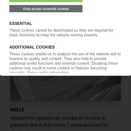
technology
12.11.2019
MIELE
Household appliances producer invests in
plastics site in Germany / Land secured for