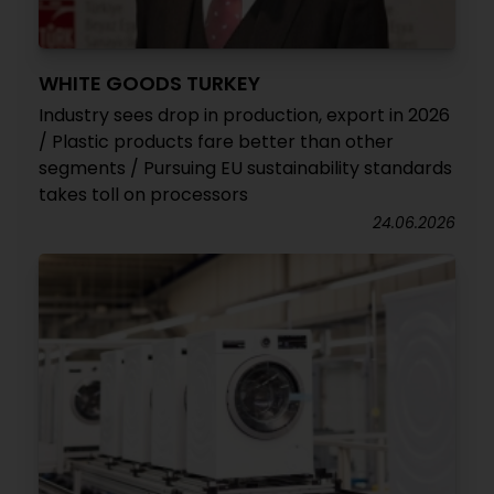
WHITE GOODS TURKEY
Industry sees drop in production, export in 2026
/ Plastic products fare better than other
segments / Pursuing EU sustainability standards
takes toll on processors
24.06.2026