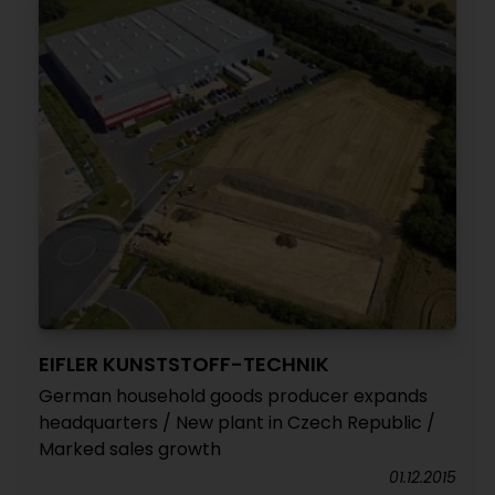
EIFLER KUNSTSTOFF-TECHNIK
German household goods producer expands
headquarters / New plant in Czech Republic /
Marked sales growth
01.12.2015