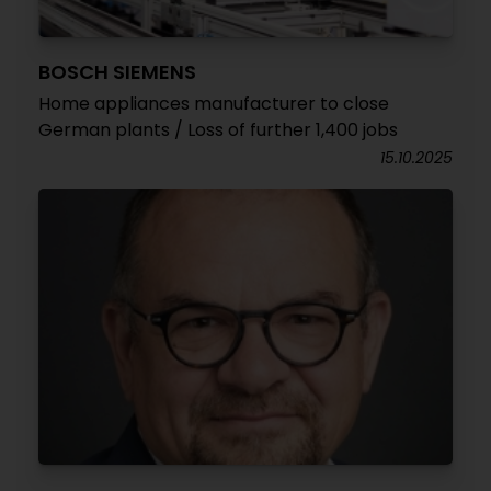
BOSCH SIEMENS
Home appliances manufacturer to close
German plants / Loss of further 1,400 jobs
15.10.2025