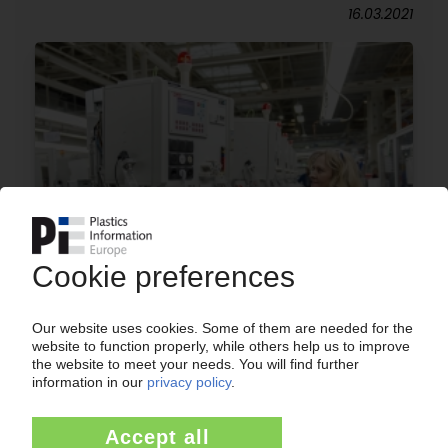
16.03.2021
MIELE
Household appliances manufacturer adopts
cost-cutting measures and a new structure /
Plastics processing remains a cross-sectional