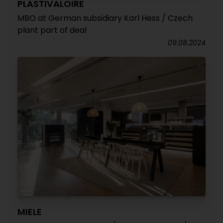
PLASTIVALOIRE
MBO at German subsidiary Karl Hess / Czech
plant part of deal
09.08.2024
MIELE