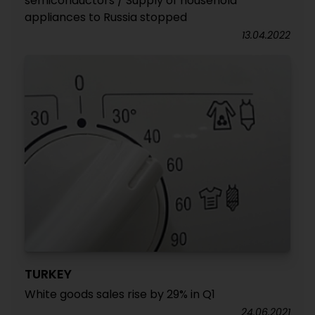
semiconductors / Supply of household
appliances to Russia stopped
13.04.2022
TURKEY
White goods sales rise by 29% in Q1
24.06.2021