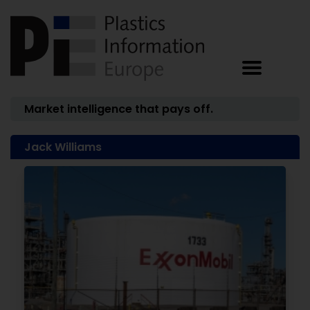
Market intelligence that pays off.
Jack Williams