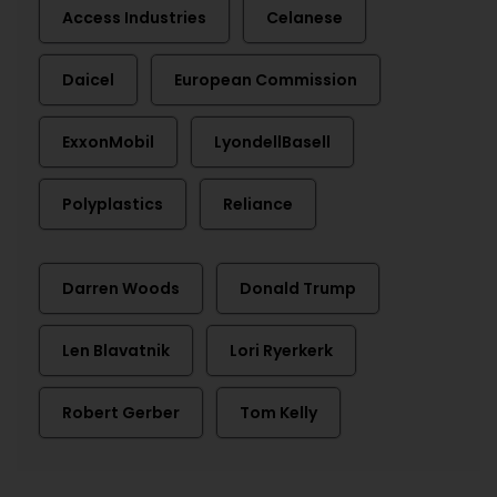
Access Industries
Celanese
Daicel
European Commission
ExxonMobil
LyondellBasell
Polyplastics
Reliance
Darren Woods
Donald Trump
Len Blavatnik
Lori Ryerkerk
Robert Gerber
Tom Kelly