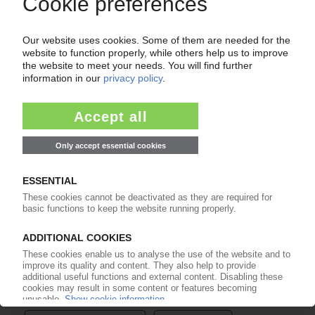
EXXONMOBIL
Sale of “Santoprene” business to Celanese /
Plants in US and UK to be transferred / Focus on
primary olefin derivatives
06.07.2021
LYONDELLBASELL
Court grants three months to exclusively
prepare reorganisation plan / Damper for
Reliance bid?
25.01.2010
More about