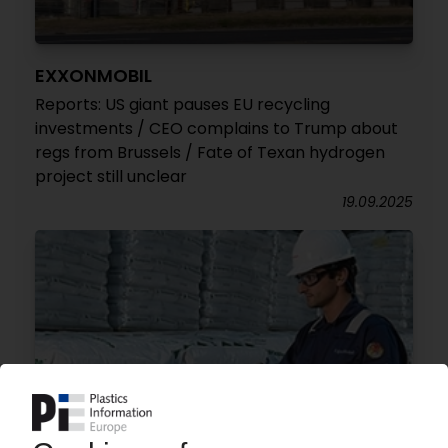
EXXONMOBIL
Reports: US giant pauses EU recycling
investments / CEO complains to Trump about
regs from Brussels / Fate of Texan hydrogen
project still unclear
19.09.2025