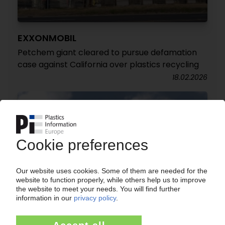
EXXONMOBIL
Petchem giant cleared to pursue defamation
case against California over plastics recycling
18.02.2026