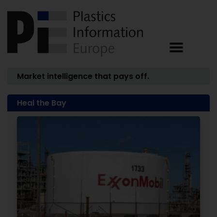
Market intelligence that pays off.
Heal the Bay