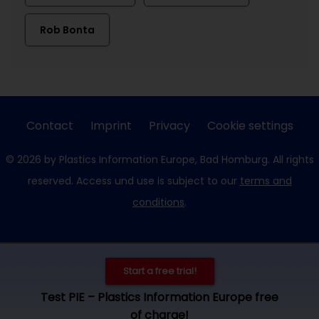
Rob Bonta
Contact
Imprint
Privacy
Cookie settings
© 2026 by Plastics Information Europe, Bad Homburg. All rights
reserved. Access und use is subject to our
terms and
conditions
.
Start a free trial!
Test PIE – Plastics Information Europe free
of charge!