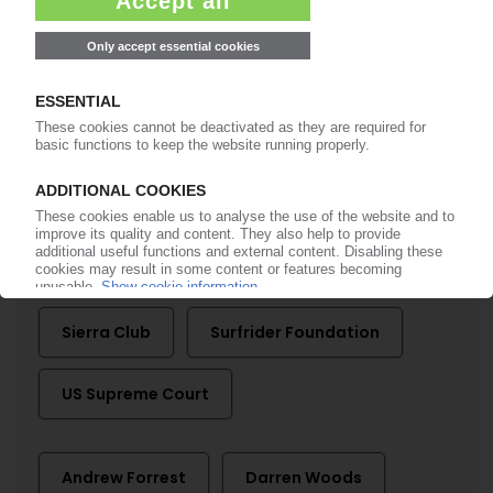
EXXONMOBIL
Legal battle with California escalates / AG calls
chemical recycling a ‘sham' / Company
pursues defamation suit
16.09.2025
More about
Baykeeper
ExxonMobil
Sierra Club
Surfrider Foundation
US Supreme Court
Andrew Forrest
Darren Woods