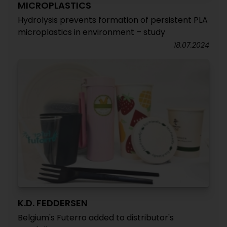
MICROPLASTICS
Hydrolysis prevents formation of persistent PLA
microplastics in environment – study
18.07.2024
K.D. FEDDERSEN
Belgium's Futerro added to distributor's