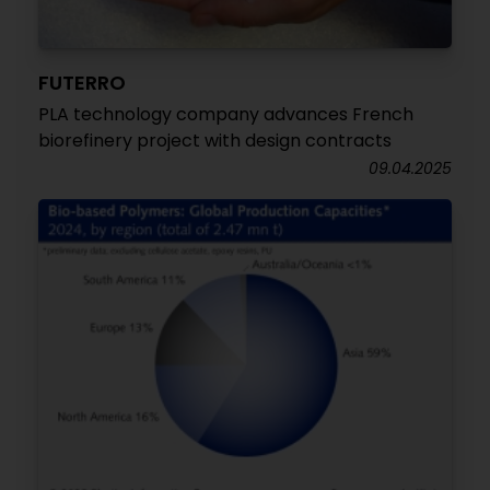
FUTERRO
PLA technology company advances French
biorefinery project with design contracts
09.04.2025