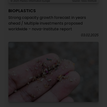
BIOPLASTICS
Strong capacity growth forecast in years
ahead / Multiple investments proposed
worldwide – nova-Institute report
03.02.2025