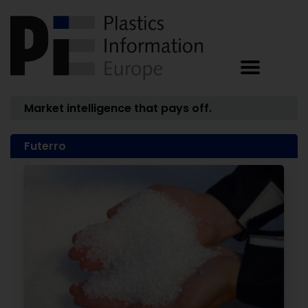
Market intelligence that pays off.
Futerro