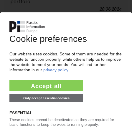
portfolio
28.06.2024
FUTERRO
French site tapped for first vertically integrated
bio-refinery in Europe / Plant to produce,
recycle PLA