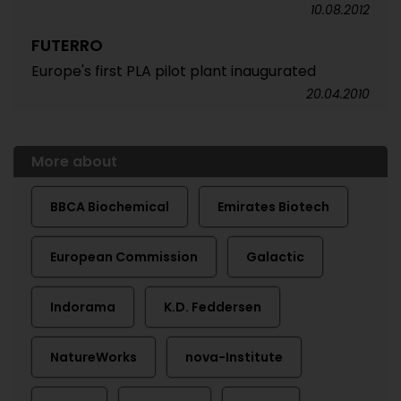
10.08.2012
FUTERRO
Europe's first PLA pilot plant inaugurated
20.04.2010
More about
BBCA Biochemical
Emirates Biotech
European Commission
Galactic
Indorama
K.D. Feddersen
NatureWorks
nova-Institute