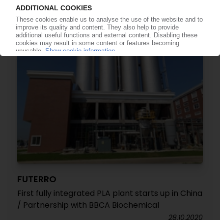
09.01.2023
FUTERRO
First fully integrated PLA plant starts up in China
/ Partnership with BBCA Biochemical
28.10.2020