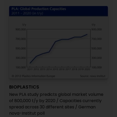
BIOPLASTICS
New PLA study predicts global market volume
of 800,000 t/y by 2020 / Capacities currently
spread across 30 different sites / German
nova-Institut poll