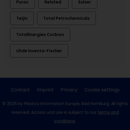
Purac
Related:
Sulzer
Teijin
Total Petrochemicals
TotalEnergies Corbion
Uhde Inventa-Fischer
Contact
Imprint
Privacy
Cookie settings
© 2026 by Plastics Information Europe, Bad Homburg. All rights
reserved. Access und use is subject to our
terms and
conditions
.