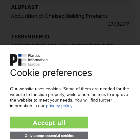
ALUPLAST
Acquisition of Chelsea Building Products
23.03.2017
TESSENDERLO
Agreement to acquire German long-time
supplier BT Bautechnik / Acquisition still has to
meet regulatory approval
13.09.2011
TESSENDERLO
Profits and sales increase in first half of 2011 /
Sale of PVC/chlor-alkali activities completed
29.08.2011
TESSENDERLO
Belgian group sells US profiles business to
private investor / Ongoing focus on specialities