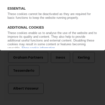
27.07.2011
More about
Aluplast
BT Bautechnik
European Commission
Graham Partners
Ineos
Kerling
Tessenderlo
Albert Vasseur