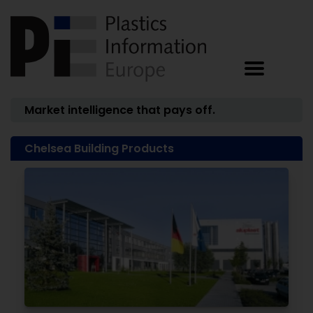
Market intelligence that pays off.
Chelsea Building Products