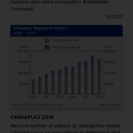
investor also owns competitor Battenfeld-
Cincinnati
19.11.2021
CHINAPLAS 2019
Record number of visitors at Guangzhou venue
/ Strong focus on innovations in digitisation and