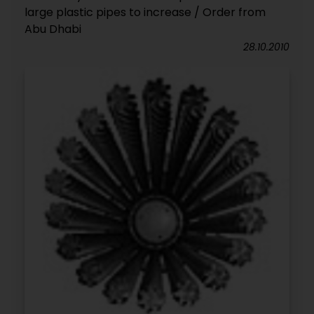
large plastic pipes to increase / Order from
Abu Dhabi
28.10.2010