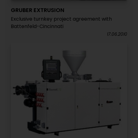
GRUBER EXTRUSION
Exclusive turnkey project agreement with
Battenfeld-Cincinnati
17.06.2010