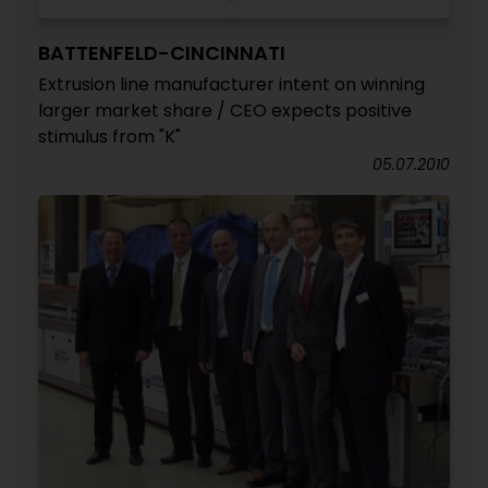
BATTENFELD-CINCINNATI
Extrusion line manufacturer intent on winning
larger market share / CEO expects positive
stimulus from "K"
05.07.2010