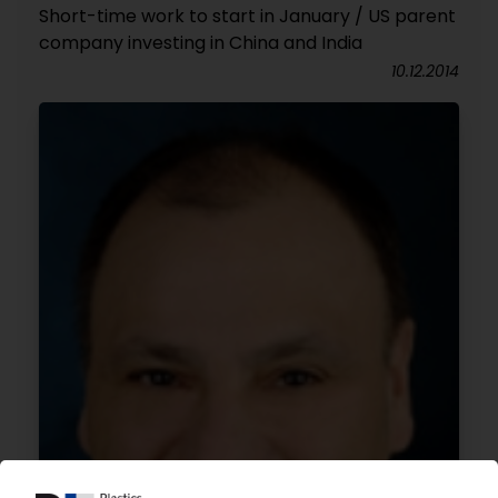
Short-time work to start in January / US parent
company investing in China and India
10.12.2014