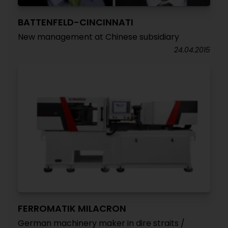
BATTENFELD-CINCINNATI
New management at Chinese subsidiary
24.04.2015
FERROMATIK MILACRON
German machinery maker in dire straits /