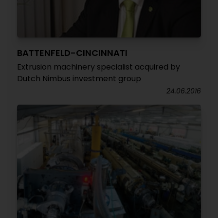
BATTENFELD-CINCINNATI
Extrusion machinery specialist acquired by
Dutch Nimbus investment group
24.06.2016