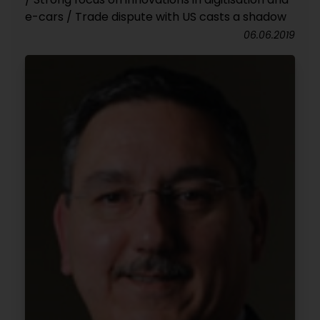
e-cars / Trade dispute with US casts a shadow
06.06.2019