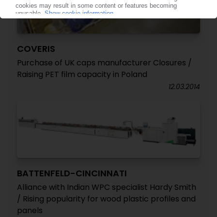
COVERIS
Purchase of UK caps manufacturer Closures /
Raising PET film capacity in Poland
12.03.2014
BATTENFELD-CINCINNATI
Alliance with Indian WPC specialist Hardy Smith
/ Rising popularity for wood plastic profiles and
panels