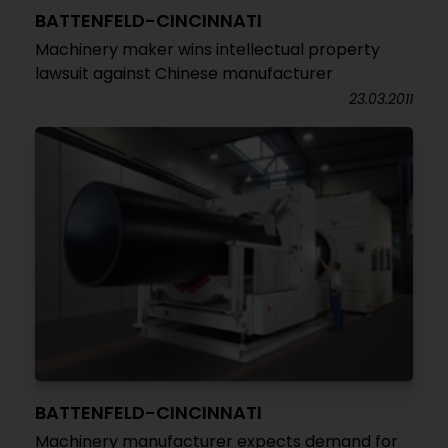
BATTENFELD-CINCINNATI
Machinery maker wins intellectual property
lawsuit against Chinese manufacturer
23.03.2011
BATTENFELD-CINCINNATI
Machinery manufacturer expects demand for