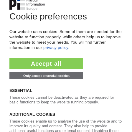
BATTENFELD-CINCINNATI
Gerold Schley appointed CEO and president
05.12.2014