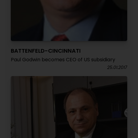
BATTENFELD-CINCINNATI
Paul Godwin becomes CEO of US subsidiary
25.01.2017