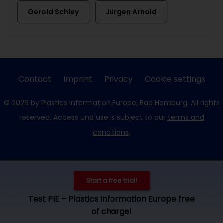
Gerold Schley
Jürgen Arnold
Contact
Imprint
Privacy
Cookie settings
© 2026 by Plastics Information Europe, Bad Homburg. All rights
reserved. Access und use is subject to our
terms and
conditions
.
Start a free trial!
Test PIE – Plastics Information Europe free
of charge!