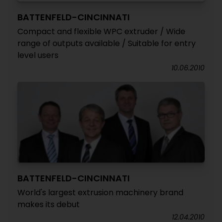
BATTENFELD-CINCINNATI
Compact and flexible WPC extruder / Wide
range of outputs available / Suitable for entry
level users
10.06.2010
BATTENFELD-CINCINNATI
World's largest extrusion machinery brand
makes its debut
12.04.2010