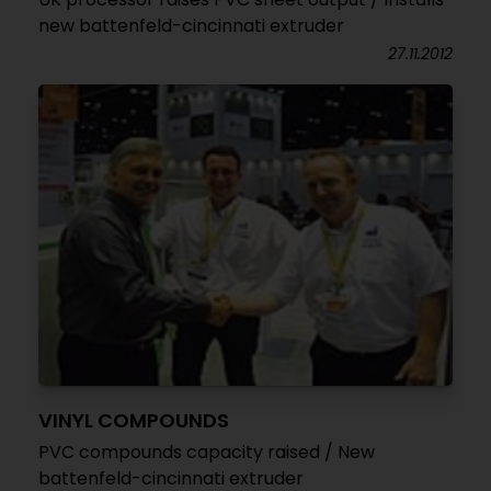
new battenfeld-cincinnati extruder
27.11.2012
VINYL COMPOUNDS
PVC compounds capacity raised / New
battenfeld-cincinnati extruder