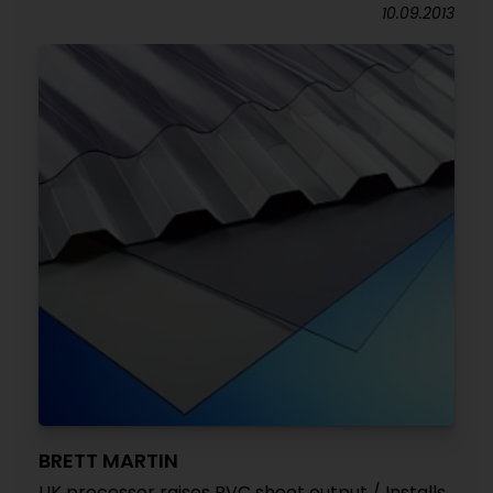
10.09.2013
BRETT MARTIN
UK processor raises PVC sheet output / Installs