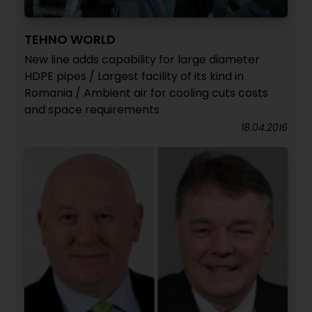
TEHNO WORLD
New line adds capability for large diameter
HDPE pipes / Largest facility of its kind in
Romania / Ambient air for cooling cuts costs
and space requirements
18.04.2016