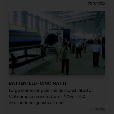
23.07.2012
BATTENFELD-CINCINATTI
Large diameter pipe line demonstrated at
Vietnamese manufacturer / Over 450
international guests attend
30.09.2011