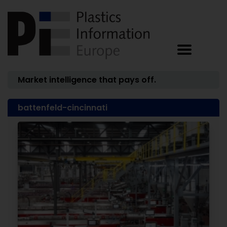
Market intelligence that pays off.
battenfeld-cincinnati