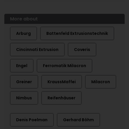
More about
Arburg
Battenfeld Extrusionstechnik
Cincinnati Extrusion
Coveris
Engel
Ferromatik Milacron
Greiner
KraussMaffei
Milacron
Nimbus
Reifenhäuser
Denis Poelman
Gerhard Böhm