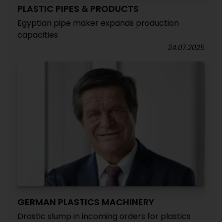
PLASTIC PIPES & PRODUCTS
Egyptian pipe maker expands production
capacities
24.07.2025
GERMAN PLASTICS MACHINERY
Drastic slump in incoming orders for plastics