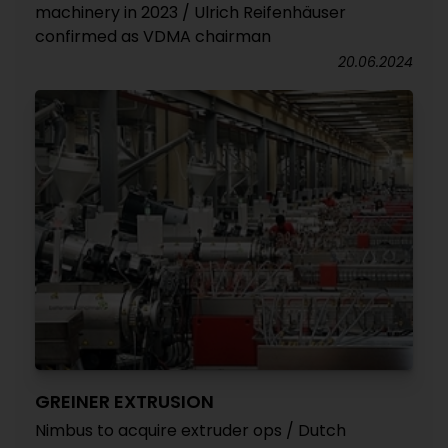
machinery in 2023 / Ulrich Reifenhäuser
confirmed as VDMA chairman
20.06.2024
GREINER EXTRUSION
Nimbus to acquire extruder ops / Dutch