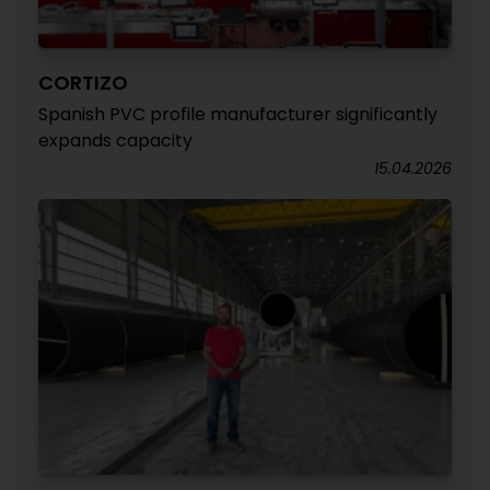
CORTIZO
Spanish PVC profile manufacturer significantly
expands capacity
15.04.2026