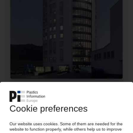
CLARIANT
Sabic acquires almost 25% stake in Swiss
company / Shares previously held by White
Tale and 40 North
25.01.2018