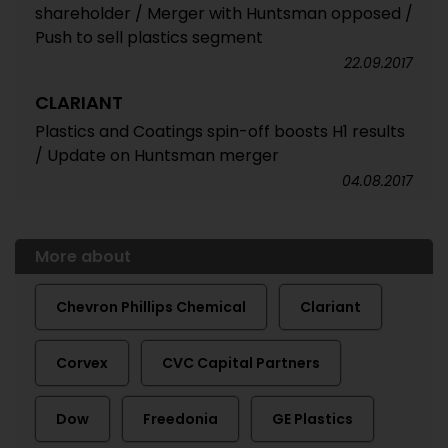
shareholder / Merger with Huntsman opposed /
Push to sell plastics segment
22.09.2017
CLARIANT
Plastics and Coatings spin-off boosts H1 results
/ Update on Huntsman merger
04.08.2017
More about
Chevron Phillips Chemical
Clariant
Corvex
CVC Capital Partners
Dow
Freedonia
GE Plastics