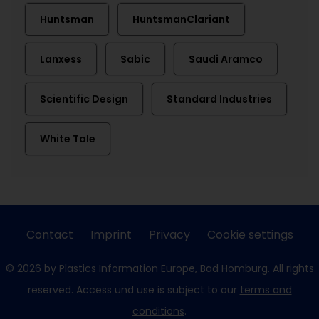
Huntsman
HuntsmanClariant
Lanxess
Sabic
Saudi Aramco
Scientific Design
Standard Industries
White Tale
Contact
Imprint
Privacy
Cookie settings
© 2026 by Plastics Information Europe, Bad Homburg. All rights
reserved. Access und use is subject to our
terms and
conditions
.