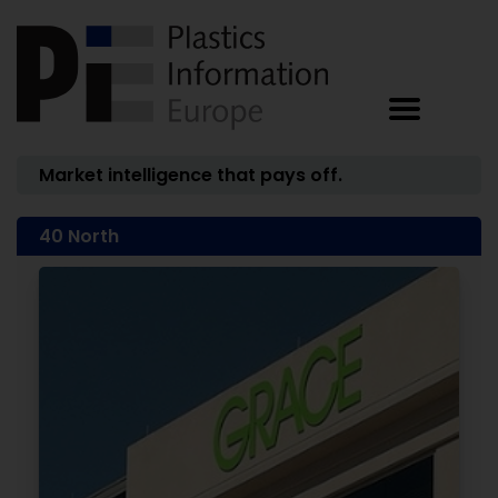
Market intelligence that pays off.
40 North