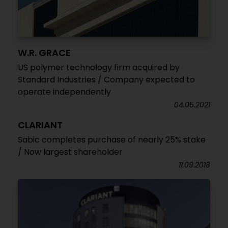
W.R. GRACE
US polymer technology firm acquired by
Standard Industries / Company expected to
operate independently
04.05.2021
CLARIANT
Sabic completes purchase of nearly 25% stake
/ Now largest shareholder
11.09.2018