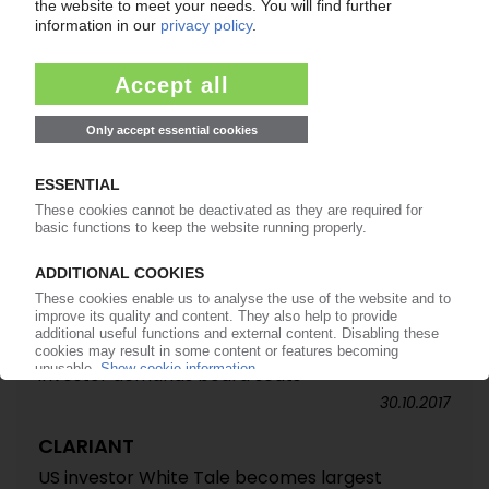
CLARIANT
White Tale ratchets up pressure / Activist
investor demands board seats
30.10.2017
CLARIANT
US investor White Tale becomes largest