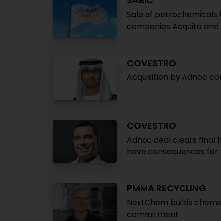
SABIC
Sale of petrochemicals 
companies Aequita and
COVESTRO
Acquisition by Adnoc c
COVESTRO
Adnoc deal clears final
have consequences for
PMMA RECYCLING
NextChem builds chemica
commitment