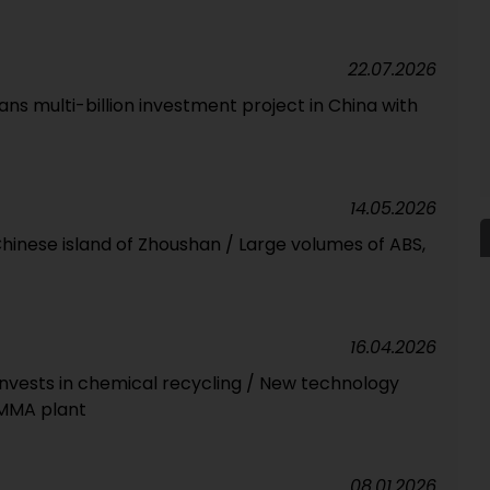
22.07.2026
s multi-billion investment project in China with
14.05.2026
 Chinese island of Zhoushan / Large volumes of ABS,
16.04.2026
invests in chemical recycling / New technology
 MMA plant
08.01.2026