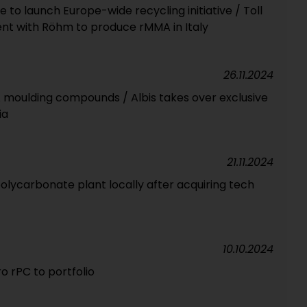
 to launch Europe-wide recycling initiative / Toll
t with Röhm to produce rMMA in Italy
26.11.2024
 moulding compounds / Albis takes over exclusive
ia
21.11.2024
polycarbonate plant locally after acquiring tech
10.10.2024
o rPC to portfolio