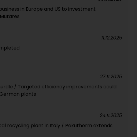
business in Europe and US to investment
 Mutares
11.12.2025
ompleted
27.11.2025
 hurdle / Targeted efficiency improvements could
 German plants
24.11.2025
l recycling plant in Italy / Pekutherm extends