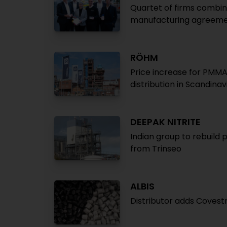
Quartet of firms combine
manufacturing agreemen
RÖHM
Price increase for PMMA
distribution in Scandinav
DEEPAK NITRITE
Indian group to rebuild 
from Trinseo
ALBIS
Distributor adds Covestr