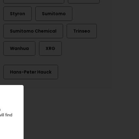
Styron
Sumitomo
Sumitomo Chemical
Trinseo
Wanhua
XRG
Hans-Peter Hauck