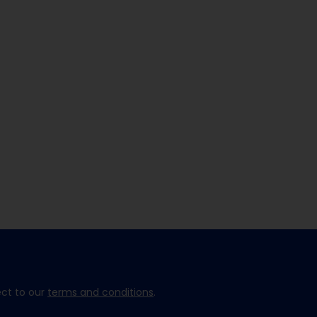
ect to our
terms and conditions
.