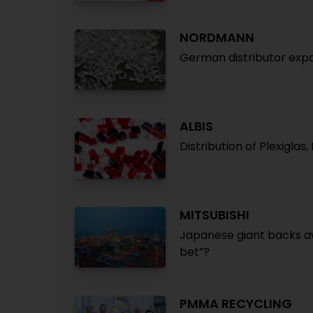
NORDMANN
German distributor expa
ALBIS
Distribution of Plexigla
MITSUBISHI
Japanese giant backs a
bet”?
PMMA RECYCLING