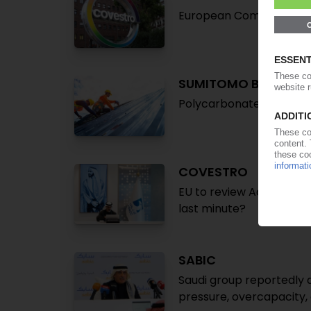
European Commission la
SUMITOMO BAKELITE
Polycarbonate sheet bu
COVESTRO
EU to review Adnoc purc
last minute?
SABIC
Saudi group reportedly q
pressure, overcapacity,