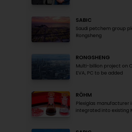
SABIC
Saudi petchem group plan
Rongsheng
RONGSHENG
Multi-billion project on
EVA, PC to be added
RÖHM
Plexiglas manufacturer 
integrated into existing