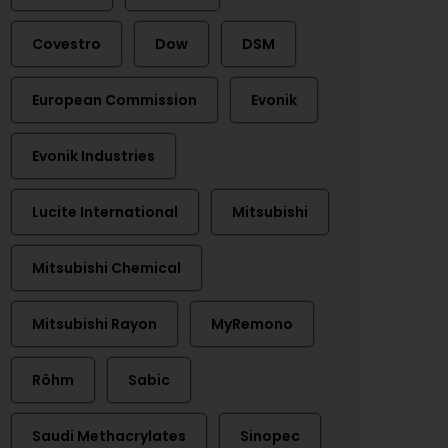
Covestro
Dow
DSM
European Commission
Evonik
Evonik Industries
Lucite International
Mitsubishi
Mitsubishi Chemical
Mitsubishi Rayon
MyRemono
Röhm
Sabic
Saudi Methacrylates
Sinopec