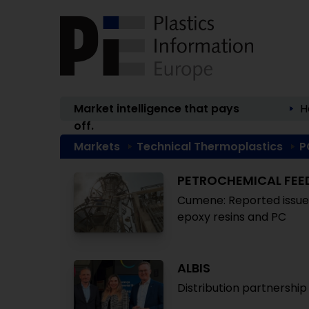
Market intelligence that pays
H
off.
Markets
Technical Thermoplastics
P
PETROCHEMICAL FE
Cumene: Reported issues 
epoxy resins and PC
ALBIS
Distribution partnership