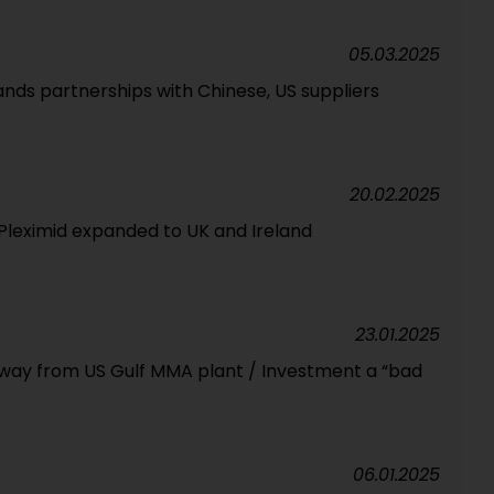
05.03.2025
nds partnerships with Chinese, US suppliers
20.02.2025
s, Pleximid expanded to UK and Ireland
23.01.2025
way from US Gulf MMA plant / Investment a “bad
06.01.2025