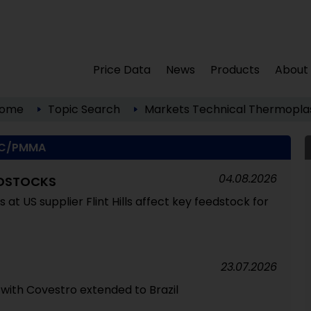
Price Data
News
Products
About
ome
Topic Search
Markets
Technical Thermoplas
C/PMMA
04.08.2026
EDSTOCKS
at US supplier Flint Hills affect key feedstock for
23.07.2026
 with Covestro extended to Brazil