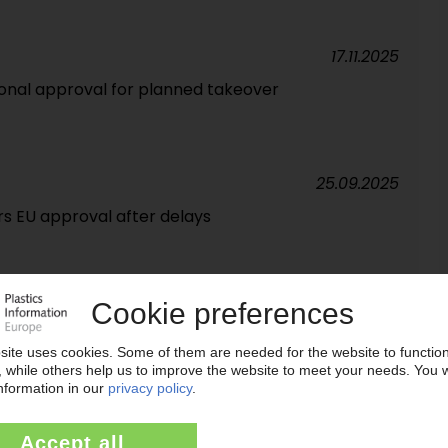
17.11.2025
onal approval for planned takeover
25.09.2025
s EU approval after delays
08.09.2025
into Adnoc takeover / Adnoc voices criticism
29.07.2025