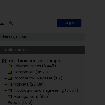
Login
 us
tics
PC/PMMA
Topic search
Plastics Information Europe
Polymer Prices (6.445)
Companies (36.710)
Commercial Register (169)
Markets (25.109)
Production and Engineering (3.857)
Management (835)
People (1.516)