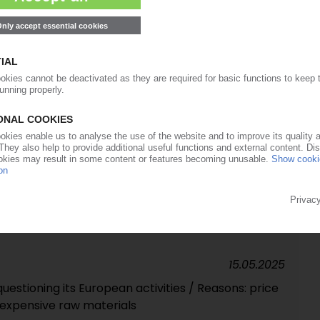
unches investigation on Adnoc deal
29.07.2025
siness acquired from AGC
09.07.2025
hase under antitrust law / Will deal be overturned
15.05.2025
uestioning its European activities / Reasons: price
 expensive raw materials