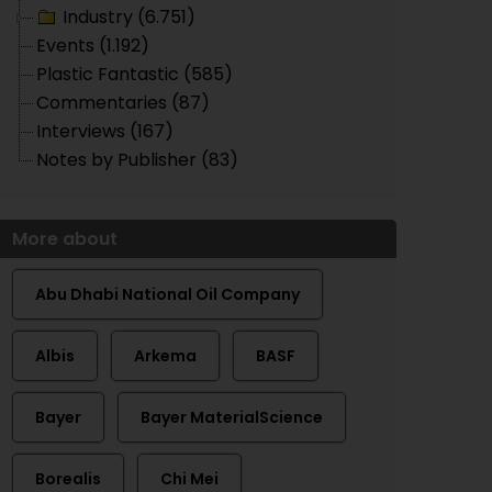
Industry (6.751)
Events (1.192)
Plastic Fantastic (585)
Commentaries (87)
Interviews (167)
Notes by Publisher (83)
More about
Abu Dhabi National Oil Company
Albis
Arkema
BASF
Bayer
Bayer MaterialScience
Borealis
Chi Mei