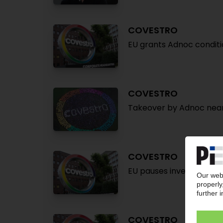
COVESTRO
EU grants Adnoc conditi
COVESTRO
Takeover by Adnoc near
COVESTRO
EU pauses investigation 
COVESTRO