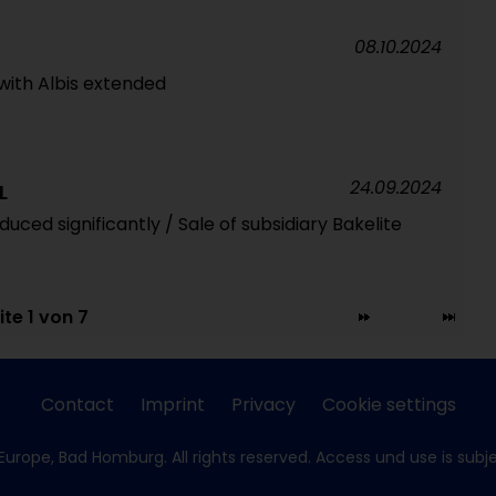
08.10.2024
with Albis extended
24.09.2024
L
ced significantly / Sale of subsidiary Bakelite
ite 1 von 7
Contact
Imprint
Privacy
Cookie settings
Europe, Bad Homburg. All rights reserved. Access und use is subj