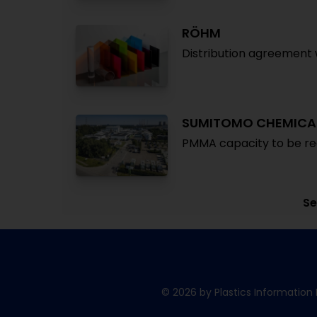
RÖHM
Distribution agreement 
SUMITOMO CHEMICA
PMMA capacity to be redu
Se
© 2026 by Plastics Information 