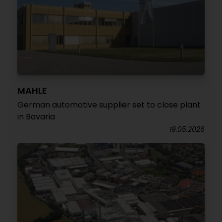
MAHLE
German automotive supplier set to close plant
in Bavaria
19.05.2026