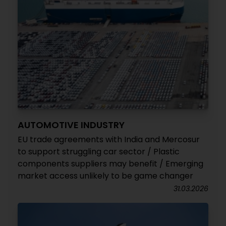
AUTOMOTIVE INDUSTRY
EU trade agreements with India and Mercosur
to support struggling car sector / Plastic
components suppliers may benefit / Emerging
market access unlikely to be game changer
31.03.2026