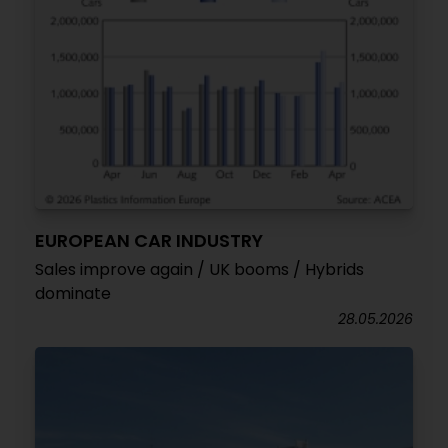
EUROPEAN CAR INDUSTRY
Sales improve again / UK booms / Hybrids
dominate
28.05.2026