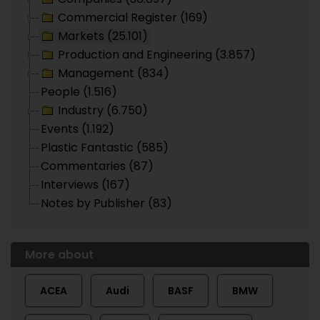
Commercial Register (169)
Markets (25.101)
Production and Engineering (3.857)
Management (834)
People (1.516)
Industry (6.750)
Events (1.192)
Plastic Fantastic (585)
Commentaries (87)
Interviews (167)
Notes by Publisher (83)
More about
ACEA
Audi
BASF
BMW