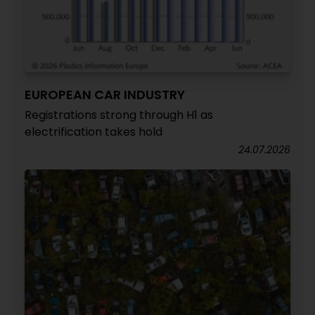
EUROPEAN CAR INDUSTRY
Registrations strong through H1 as
electrification takes hold
24.07.2026