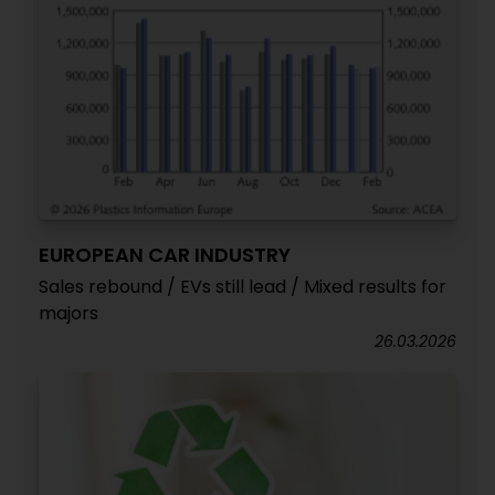
EUROPEAN CAR INDUSTRY
Sales rebound / EVs still lead / Mixed results for
majors
26.03.2026