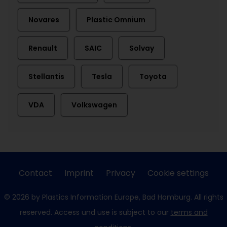
Novares
Plastic Omnium
Renault
SAIC
Solvay
Stellantis
Tesla
Toyota
VDA
Volkswagen
Contact
Imprint
Privacy
Cookie settings
© 2026 by Plastics Information Europe, Bad Homburg. All rights
reserved. Access und use is subject to our
terms and