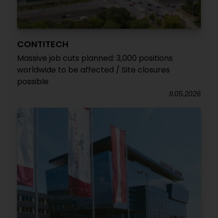
CONTITECH
Massive job cuts planned: 3,000 positions
worldwide to be affected / Site closures
possible
11.05.2026