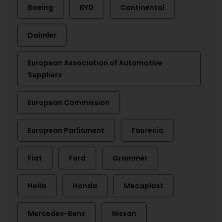
Boeing
BYD
Continental
Daimler
European Association of Automotive
Suppliers
European Commission
European Parliament
Faurecia
Fiat
Ford
Grammer
Hella
Honda
Mecaplast
Mercedes-Benz
Nissan