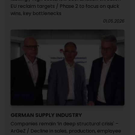
EU reclaim targets / Phase 2 to focus on quick
wins, key bottlenecks
01.05.2026
GERMAN SUPPLY INDUSTRY
Companies remain ‘in deep structural crisis' –
ArGeZ / Decline in sales, production, employee