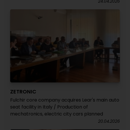
24.04.2026
ZETRONIC
Fulchir core company acquires Lear's main auto
seat facility in Italy / Production of
mechatronics, electric city cars planned
20.04.2026