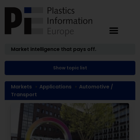
Market intelligence that pays off.
Show topic list
Markets
Applications
Automotive /
Transport