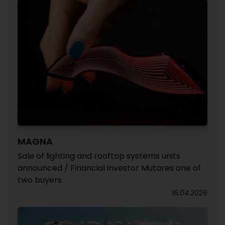
MAGNA
Sale of lighting and rooftop systems units
announced / Financial investor Mutares one of
two buyers
16.04.2026