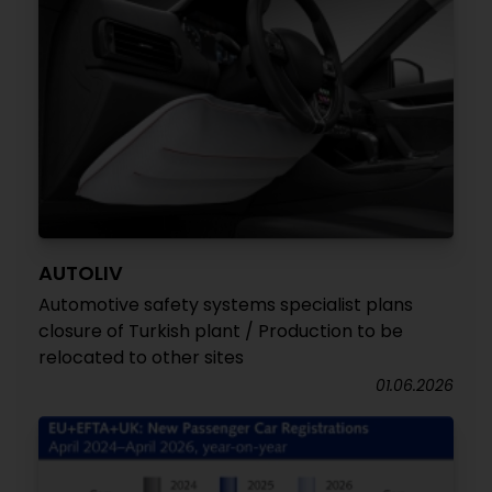
AUTOLIV
Automotive safety systems specialist plans
closure of Turkish plant / Production to be
relocated to other sites
01.06.2026