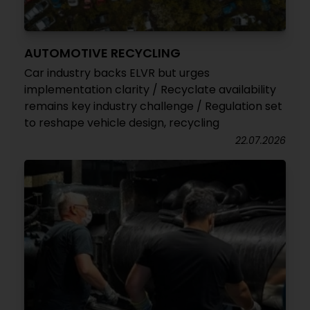
AUTOMOTIVE RECYCLING
Car industry backs ELVR but urges
implementation clarity / Recyclate availability
remains key industry challenge / Regulation set
to reshape vehicle design, recycling
22.07.2026