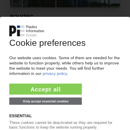
POLYTEC
Automotive supplier returns to profit
08.05.2026
EUROPEAN CAR MARKET