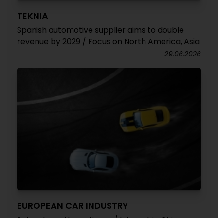
TEKNIA
Spanish automotive supplier aims to double
revenue by 2029 / Focus on North America, Asia
29.06.2026
EUROPEAN CAR INDUSTRY