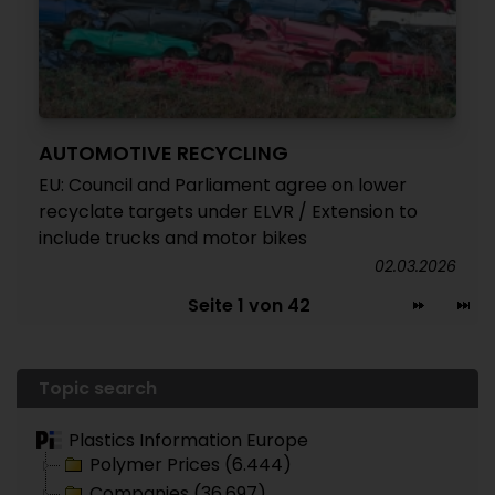
AUTOMOTIVE RECYCLING
EU: Council and Parliament agree on lower
recyclate targets under ELVR / Extension to
include trucks and motor bikes
02.03.2026
Seite 1 von 42
Topic search
Plastics Information Europe
Polymer Prices (6.444)
Companies (36.697)