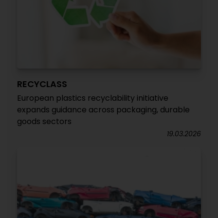
RECYCLASS
European plastics recyclability initiative
expands guidance across packaging, durable
goods sectors
19.03.2026