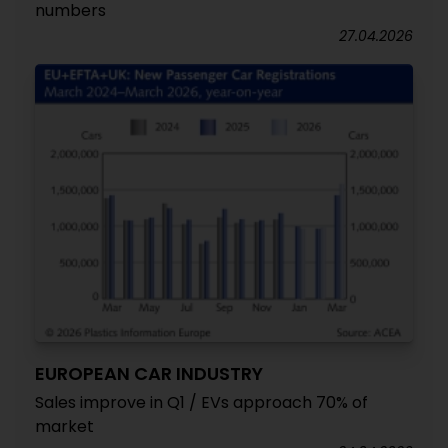
numbers
27.04.2026
EUROPEAN CAR INDUSTRY
Sales improve in Q1 / EVs approach 70% of
market