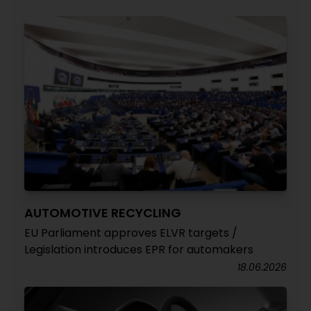
AUTOMOTIVE RECYCLING
EU Parliament approves ELVR targets /
Legislation introduces EPR for automakers
18.06.2026