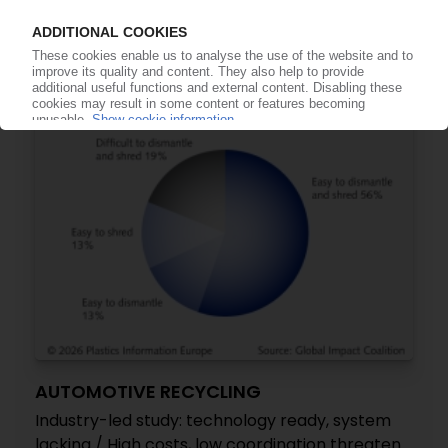
US to impose 25% tariffs on EU car imports,
escalating trade tensions
05.05.2026
AUTOMOTIVE RECYCLING
Industry-led study: technology ready, system
lacking / High costs, low coordination threaten