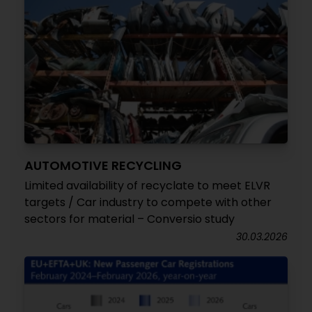
AUTOMOTIVE RECYCLING
Limited availability of recyclate to meet ELVR
targets / Car industry to compete with other
sectors for material – Conversio study
30.03.2026