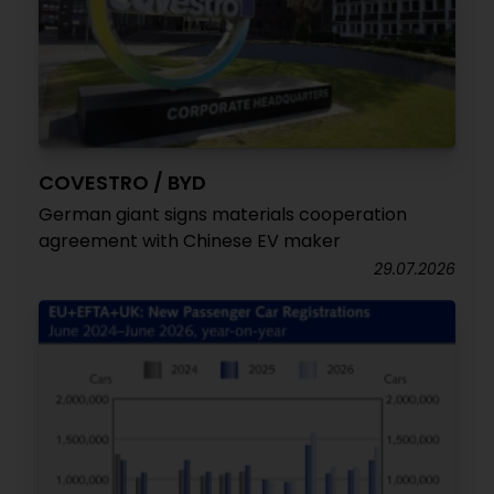
COVESTRO / BYD
German giant signs materials cooperation
agreement with Chinese EV maker
29.07.2026