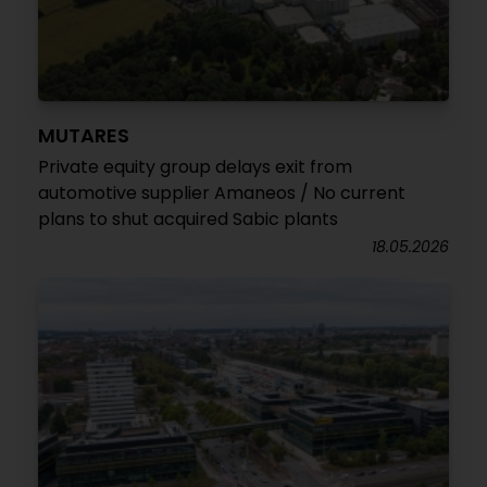
MUTARES
Private equity group delays exit from
automotive supplier Amaneos / No current
plans to shut acquired Sabic plants
18.05.2026