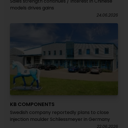
Sales strength continues / Interest in Chinese
models drives gains
24.06.2026
KB COMPONENTS
Swedish company reportedly plans to close
injection moulder Schliessmeyer in Germany
22.06.2026