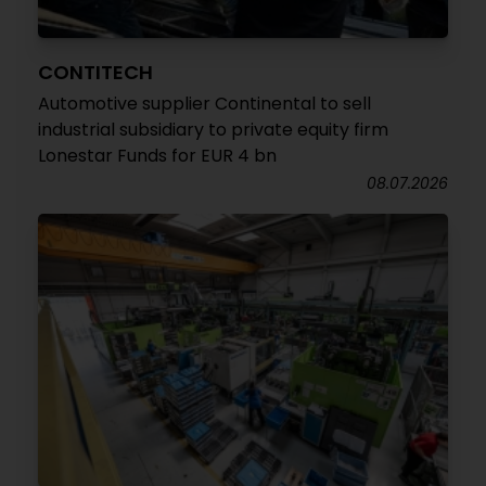
CONTITECH
Automotive supplier Continental to sell
industrial subsidiary to private equity firm
Lonestar Funds for EUR 4 bn
08.07.2026